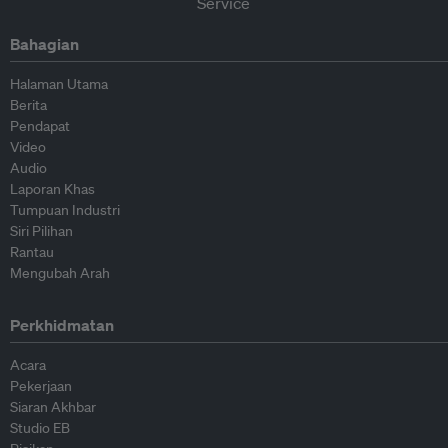
Bahagian
Halaman Utama
Berita
Pendapat
Video
Audio
Laporan Khas
Tumpuan Industri
Siri Pilihan
Rantau
Mengubah Arah
Perkhidmatan
Acara
Pekerjaan
Siaran Akhbar
Studio EB