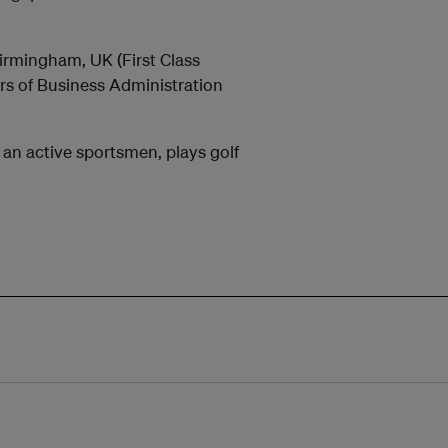
Birmingham, UK (First Class
rs of Business Administration
an active sportsmen, plays golf