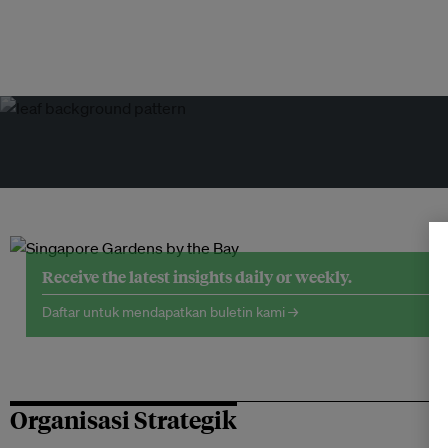
Receive the latest insights daily or weekly.
Daftar untuk mendapatkan buletin kami →
Organisasi Strategik