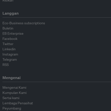
Risikan
Langgan
Eco-Business subscriptions
Buletin
EB Enterprise
Facebook
Twitter
Linkedin
Instagram
Telegram
RSS
Mengenai
Mengenai Kami
Kumpulan Kami
Sertai kami
Lembaga Penasihat
Peyumbang