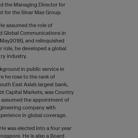
nd the Managing Director for
t for the Sinar Mas Group.
He assumed the role of
and Global Communications in
-May2018), and relinquished
r role, he developed a global
try industry.
kground in public service in
e he rose to the rank of
outh East Asia’s largest bank,
bt Capital Markets, was Country
He assumed the appointment of
engineering company with
xperience in global coverage.
 He was elected into a four year
ingapore. He is also a Board