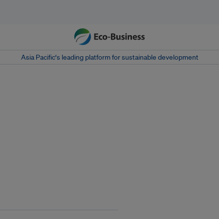
Asia Pacific‘s leading platform for sustainable development