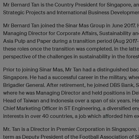
Mr Bernard Tan is the Country President for Singapore, a
Strategic Projects and International Business Developmen
Mr Bernard Tan joined the Sinar Mas Group in June 2017. 
Managing Director for Corporate Affairs, Sustainability 
Asia Pulp and Paper during a transition period (Aug 2017
these roles once the transition was completed. In the latte
perspective of the challenges in sustainability in the fores
Prior to joining Sinar Mas, Mr Tan had a distinguished bac
Singapore. He had a successful career in the military, wher
Brigadier General. After retirement, he joined DBS Bank, S
where he was Managing Director and held positions in De
Head of Taiwan and Indonesia over a span of six years. 
Chief Marketing Officer in ST Engineering, a diversified 
interests in over 40 countries, a job which afforded him e
Mr. Tan is a Director in Premier Corporation in Singapore.
term as Deputy President of the Football Association of S