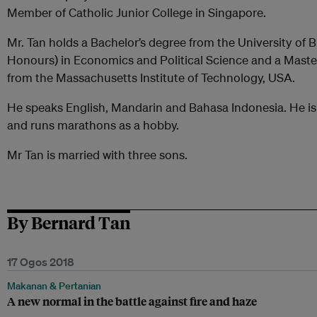
Member of Catholic Junior College in Singapore.
Mr. Tan holds a Bachelor’s degree from the University of 
Honours) in Economics and Political Science and a Maste
from the Massachusetts Institute of Technology, USA.
He speaks English, Mandarin and Bahasa Indonesia. He is 
and runs marathons as a hobby.
Mr Tan is married with three sons.
By Bernard Tan
17 Ogos 2018
Makanan & Pertanian
A new normal in the battle against fire and haze