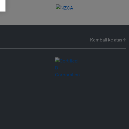
Kembali ke atas ↑