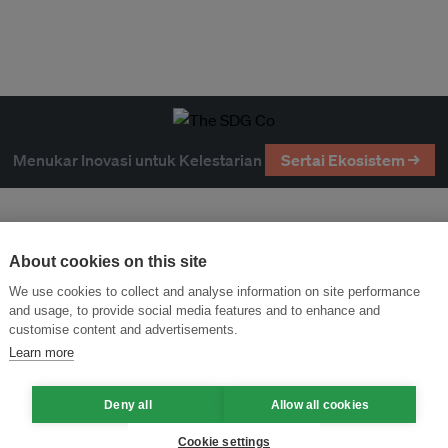
Menukar Inovasi untuk Kelestarian
Sertai Ekosistem →
About cookies on this site
We use cookies to collect and analyse information on site performance
and usage, to provide social media features and to enhance and
customise content and advertisements.
Learn more
Deny all
Allow all cookies
Cookie settings