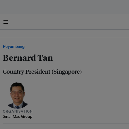
Menu
Peyumbang
Bernard Tan
Country President (Singapore)
ORGANISATION
Sinar Mas Group