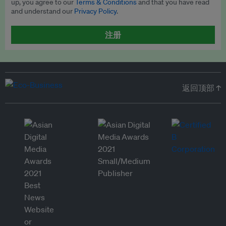
up, you agree to our
Terms & Conditions
and that you have read
and understand our
Privacy Policy
.
注册
返回顶部 ↑