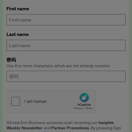
First name
Last name
密码
Use 8 or more characters, which are not entirely numeric.
Insights
All new Eco-Business accounts start receiving our
Weekly Newsletter
Partner Promotions
and
. By pressing Sign