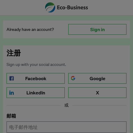
Sign in
Already have an account?
注册
Sign up with your social account.
Facebook
Google
LinkedIn
X
或
邮箱