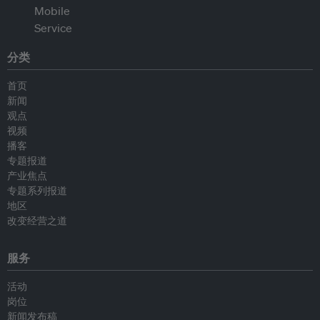
分类
首页
新闻
观点
视频
播客
专题报道
产业焦点
专题系列报道
地区
改变经营之道
服务
活动
岗位
新闻发布稿