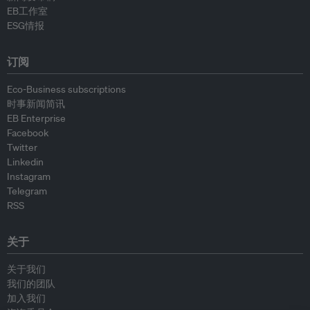
EB工作室
ESG情报
订阅
Eco-Business subscriptions
时事新闻简讯
EB Enterprise
Facebook
Twitter
Linkedin
Instagram
Telegram
RSS
关于
关于我们
我们的团队
加入我们