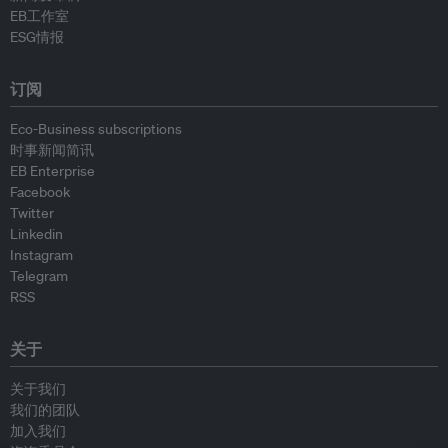
EB工作室
ESG情报
订阅
Eco-Business subscriptions
时事新闻简讯
EB Enterprise
Facebook
Twitter
Linkedin
Instagram
Telegram
RSS
关于
关于我们
我们的团队
加入我们