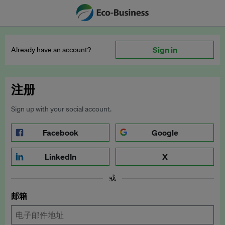
Sign in
Already have an account?
注册
Sign up with your social account.
Facebook
Google
LinkedIn
X
或
邮箱