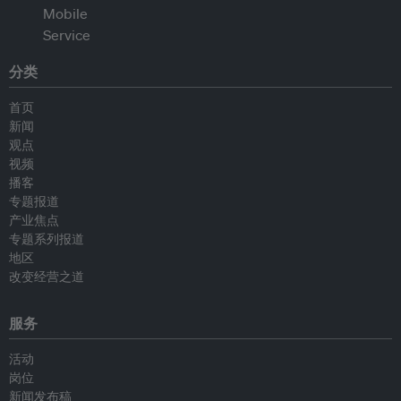
分类
首页
新闻
观点
视频
播客
专题报道
产业焦点
专题系列报道
地区
改变经营之道
服务
活动
岗位
新闻发布稿