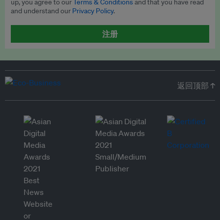
up, you agree to our
Terms & Conditions
and that you have read
and understand our
Privacy Policy
.
注册
返回顶部 ↑