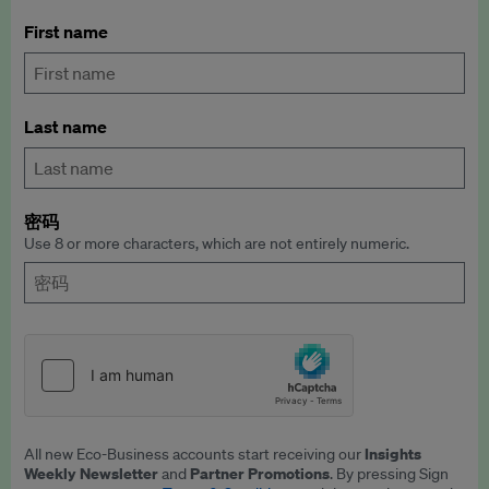
First name
Last name
密码
Use 8 or more characters, which are not entirely numeric.
Insights
All new Eco-Business accounts start receiving our
Weekly Newsletter
Partner Promotions
and
. By pressing Sign