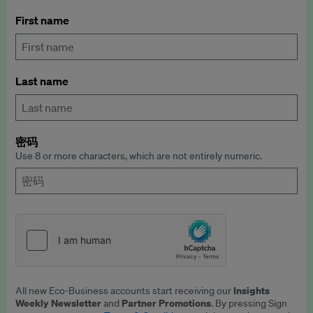
First name
Last name
密码
Use 8 or more characters, which are not entirely numeric.
Insights
All new Eco-Business accounts start receiving our
Weekly Newsletter
Partner Promotions
and
. By pressing Sign