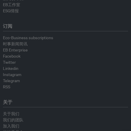
EB工作室
ESG情报
订阅
Eco-Business subscriptions
时事新闻简讯
EB Enterprise
Facebook
Twitter
Linkedin
Instagram
Telegram
RSS
关于
关于我们
我们的团队
加入我们