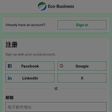
Sign in
Already have an account?
注册
Sign up with your social account.
Facebook
Google
LinkedIn
X
或
邮箱