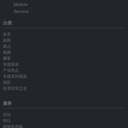
分类
首页
新闻
观点
视频
播客
专题报道
产业焦点
专题系列报道
地区
改变经营之道
服务
活动
岗位
新闻发布稿