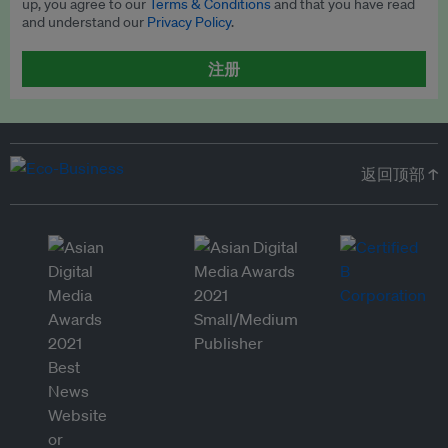
up, you agree to our
Terms & Conditions
and that you have read
and understand our
Privacy Policy
.
注册
返回顶部 ↑