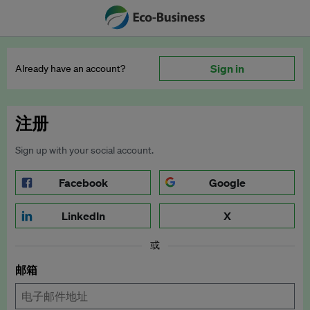
Sign in
Already have an account?
注册
Sign up with your social account.
Facebook
Google
LinkedIn
X
或
邮箱