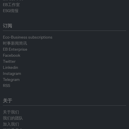
EB工作室
ESG情报
订阅
Eco-Business subscriptions
时事新闻简讯
EB Enterprise
Facebook
Twitter
Linkedin
Instagram
Telegram
RSS
关于
关于我们
我们的团队
加入我们