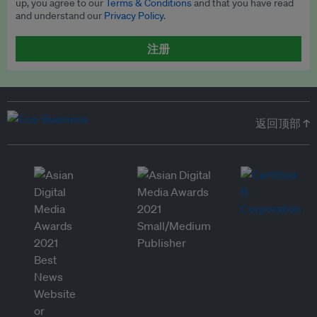
up, you agree to our
Terms & Conditions
and that you have read
and understand our
Privacy Policy
.
注册
返回顶部 ↑