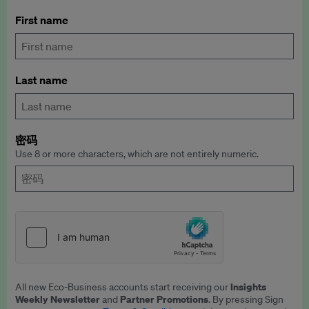
First name
Last name
密码
Use 8 or more characters, which are not entirely numeric.
Insights
All new Eco-Business accounts start receiving our
Weekly Newsletter
Partner Promotions
and
. By pressing Sign