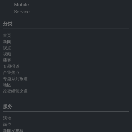
分类
首页
新闻
观点
视频
播客
专题报道
产业焦点
专题系列报道
地区
改变经营之道
服务
活动
岗位
新闻发布稿