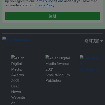
up, you agree to our
Terms & Conditions
and that you have read
and understand our
Privacy Policy
.
注册
返回顶部 ↑