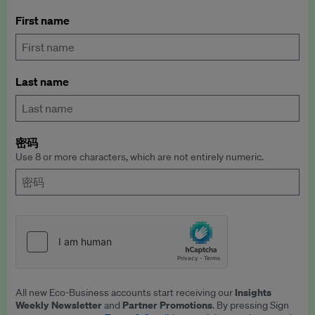
First name
Last name
密码
Use 8 or more characters, which are not entirely numeric.
Insights
All new Eco-Business accounts start receiving our
Weekly Newsletter
Partner Promotions
and
. By pressing Sign