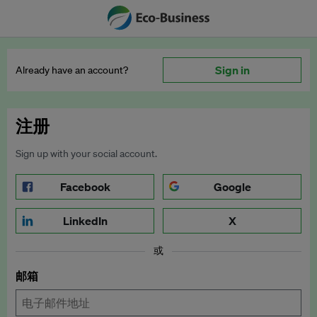
Sign in
Already have an account?
注册
Sign up with your social account.
Facebook
Google
LinkedIn
X
或
邮箱