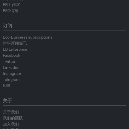
EB工作室
ESG情报
订阅
Eco-Business subscriptions
时事新闻简讯
EB Enterprise
Facebook
Twitter
Linkedin
Instagram
Telegram
RSS
关于
关于我们
我们的团队
加入我们