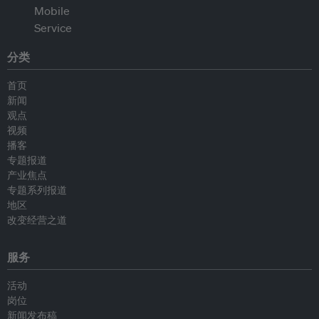
分类
首页
新闻
观点
视频
播客
专题报道
产业焦点
专题系列报道
地区
改变经营之道
服务
活动
岗位
新闻发布稿