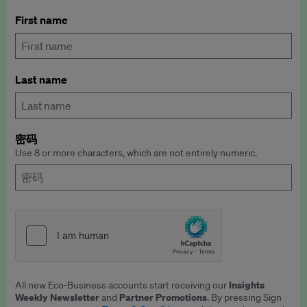
First name
Last name
密码
Use 8 or more characters, which are not entirely numeric.
Insights
All new Eco-Business accounts start receiving our
Weekly Newsletter
Partner Promotions
and
. By pressing Sign