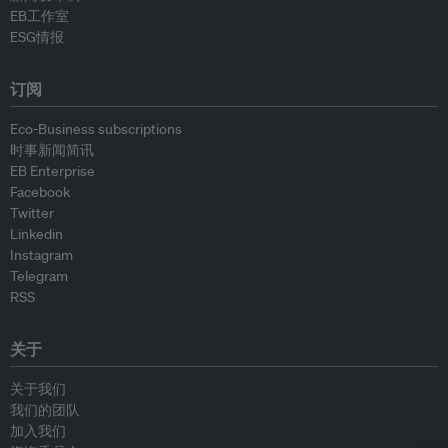
EB工作室
ESG情报
订阅
Eco-Business subscriptions
时事新闻简讯
EB Enterprise
Facebook
Twitter
Linkedin
Instagram
Telegram
RSS
关于
关于我们
我们的团队
加入我们