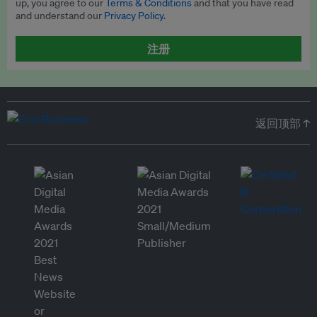
up, you agree to our
Terms & Conditions
and that you have read
and understand our
Privacy Policy
.
注册
返回顶部 ↑