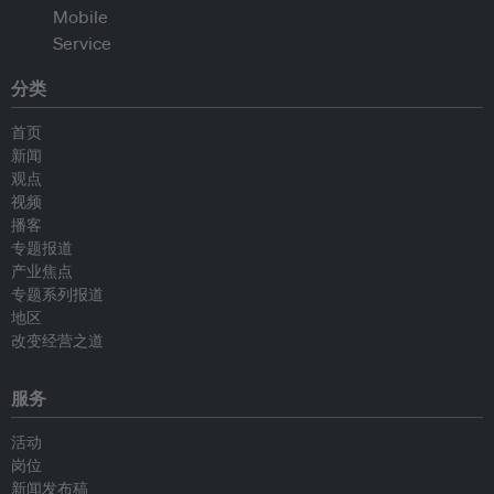
分类
首页
新闻
观点
视频
播客
专题报道
产业焦点
专题系列报道
地区
改变经营之道
服务
活动
岗位
新闻发布稿