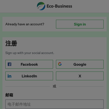
Sign in
Already have an account?
注册
Sign up with your social account.
Facebook
Google
LinkedIn
X
或
邮箱