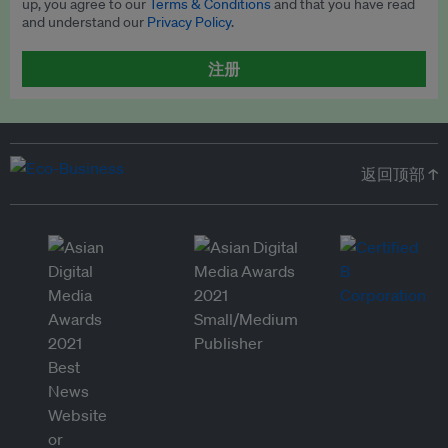
up, you agree to our
Terms & Conditions
and that you have read
and understand our
Privacy Policy
.
注册
返回顶部 ↑