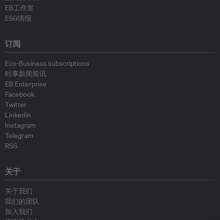
EB工作室
ESG情报
订阅
Eco-Business subscriptions
时事新闻简讯
EB Enterprise
Facebook
Twitter
Linkedin
Instagram
Telegram
RSS
关于
关于我们
我们的团队
加入我们