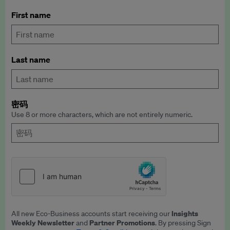
First name
Last name
密码
Use 8 or more characters, which are not entirely numeric.
Insights
All new Eco-Business accounts start receiving our
Weekly Newsletter
Partner Promotions
and
. By pressing Sign