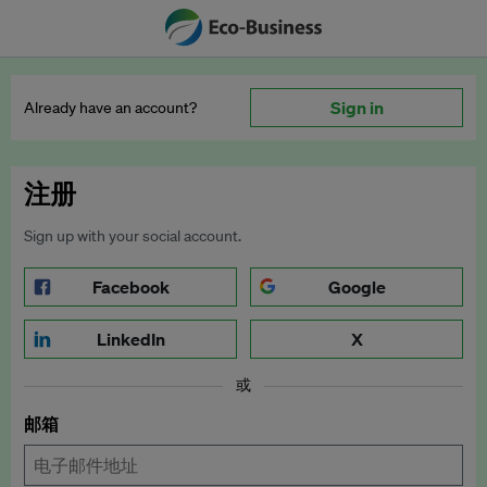
Sign in
Already have an account?
注册
Sign up with your social account.
Facebook
Google
LinkedIn
X
或
邮箱