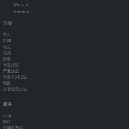
分类
首页
新闻
观点
视频
播客
专题报道
产业焦点
专题系列报道
地区
改变经营之道
服务
活动
岗位
新闻发布稿