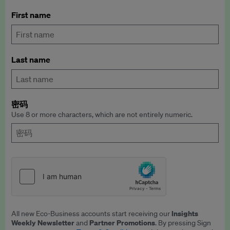
First name
Last name
密码
Use 8 or more characters, which are not entirely numeric.
Insights
All new Eco-Business accounts start receiving our
Weekly Newsletter
Partner Promotions
and
. By pressing Sign