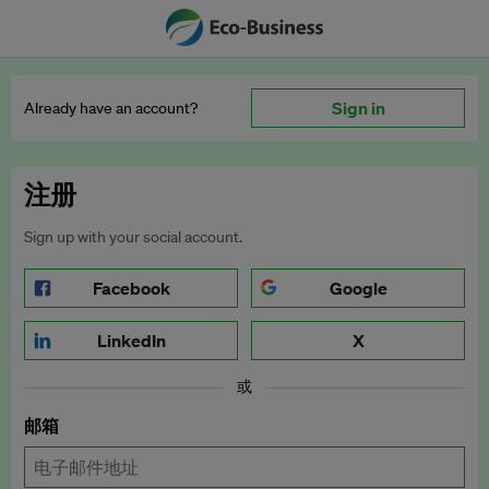
Sign in
Already have an account?
注册
Sign up with your social account.
Facebook
Google
LinkedIn
X
或
邮箱