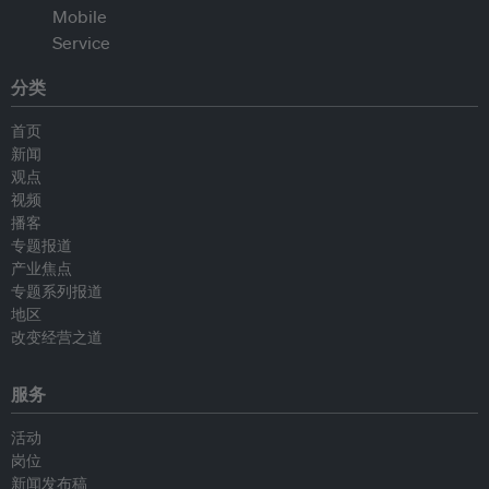
分类
首页
新闻
观点
视频
播客
专题报道
产业焦点
专题系列报道
地区
改变经营之道
服务
活动
岗位
新闻发布稿