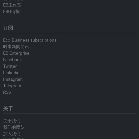
EB工作室
ESG情报
订阅
Eco-Business subscriptions
时事新闻简讯
EB Enterprise
Facebook
Twitter
Linkedin
Instagram
Telegram
RSS
关于
关于我们
我们的团队
加入我们