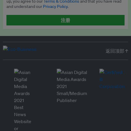
up, you agree to our
Terms & Conditions
and that you have read
and understand our
Privacy Policy
.
注册
返回顶部 ↑