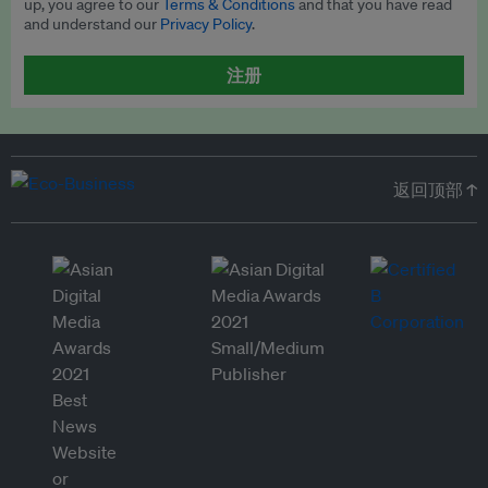
up, you agree to our
Terms & Conditions
and that you have read
and understand our
Privacy Policy
.
注册
返回顶部 ↑