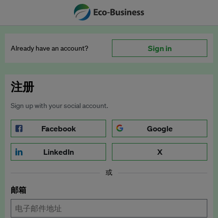
Sign in
Already have an account?
注册
Sign up with your social account.
Facebook
Google
LinkedIn
X
或
邮箱