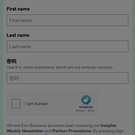
First name
Last name
密码
Use 8 or more characters, which are not entirely numeric.
Insights
All new Eco-Business accounts start receiving our
Weekly Newsletter
Partner Promotions
and
. By pressing Sign