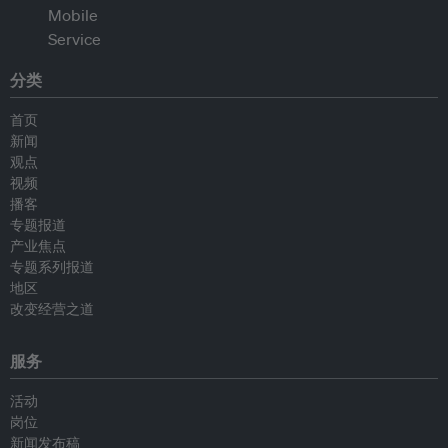
分类
首页
新闻
观点
视频
播客
专题报道
产业焦点
专题系列报道
地区
改变经营之道
服务
活动
岗位
新闻发布稿