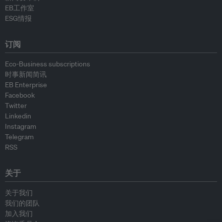
EB工作室
ESG情报
订阅
Eco-Business subscriptions
时事新闻简讯
EB Enterprise
Facebook
Twitter
Linkedin
Instagram
Telegram
RSS
关于
关于我们
我们的团队
加入我们