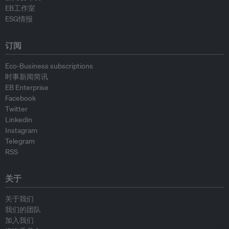
EB工作室
ESG情报
订阅
Eco-Business subscriptions
时事新闻简讯
EB Enterprise
Facebook
Twitter
Linkedin
Instagram
Telegram
RSS
关于
关于我们
我们的团队
加入我们