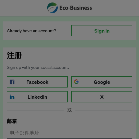
Sign in
Already have an account?
注册
Sign up with your social account.
Facebook
Google
LinkedIn
X
或
邮箱