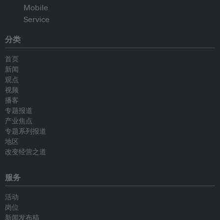
分类
首页
新闻
观点
视频
播客
专题报道
产业焦点
专题系列报道
地区
改变经营之道
服务
活动
岗位
新闻发布稿