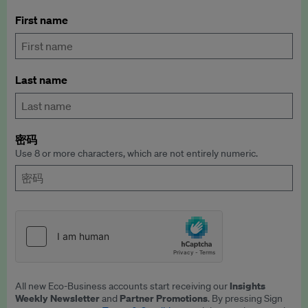
First name
Last name
密码
Use 8 or more characters, which are not entirely numeric.
Insights
All new Eco-Business accounts start receiving our
Weekly Newsletter
Partner Promotions
and
. By pressing Sign