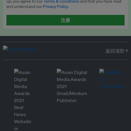
up, you agree to our
Terms & Conditions
and that you have read
and understand our
Privacy Policy
.
注册
返回顶部 ↑