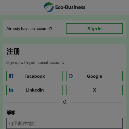
Sign in
Already have an account?
注册
Sign up with your social account.
Facebook
Google
LinkedIn
X
或
邮箱