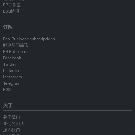
EB工作室
ESG情报
订阅
Eco-Business subscriptions
时事新闻简讯
EB Enterprise
Facebook
Twitter
Linkedin
Instagram
Telegram
RSS
关于
关于我们
我们的团队
加入我们