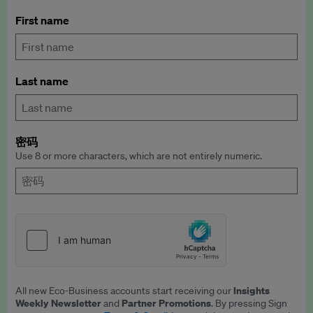
First name
Last name
密码
Use 8 or more characters, which are not entirely numeric.
Insights
All new Eco-Business accounts start receiving our
Weekly Newsletter
Partner Promotions
and
. By pressing Sign