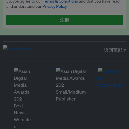
up, you agree to our
Terms & Conditions
and that you have read
and understand our
Privacy Policy
.
注册
返回顶部 ↑