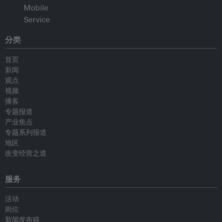
分类
首页
新闻
观点
视频
播客
专题报道
产业焦点
专题系列报道
地区
改变经营之道
服务
活动
岗位
新闻发布稿