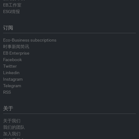
EB工作室
ESG情报
订阅
Eco-Business subscriptions
时事新闻简讯
EB Enterprise
Facebook
Twitter
Linkedin
Instagram
Telegram
RSS
关于
关于我们
我们的团队
加入我们