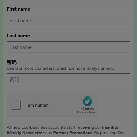
First name
Last name
密码
Use 8 or more characters, which are not entirely numeric.
Insights
All new Eco-Business accounts start receiving our
Weekly Newsletter
Partner Promotions
and
. By pressing Sign