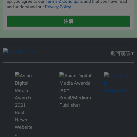
up, you agree to our
Terms & Conditions
and that you have read
and understand our
Privacy Policy
.
注册
返回顶部 ↑