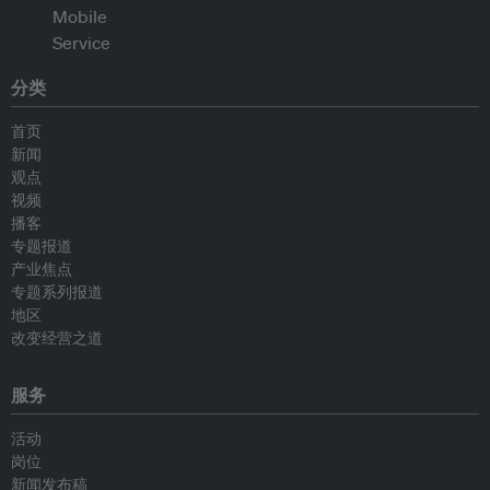
分类
首页
新闻
观点
视频
播客
专题报道
产业焦点
专题系列报道
地区
改变经营之道
服务
活动
岗位
新闻发布稿