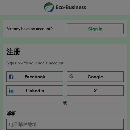
Sign in
Already have an account?
注册
Sign up with your social account.
Facebook
Google
LinkedIn
X
或
邮箱