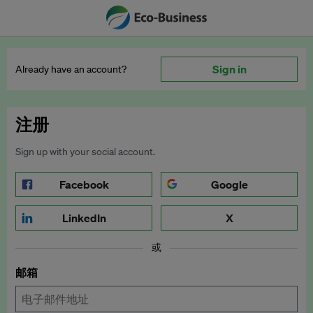
Sign in
Already have an account?
注册
Sign up with your social account.
Facebook
Google
LinkedIn
X
或
邮箱