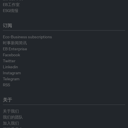
EB工作室
ESG情报
订阅
Eco-Business subscriptions
时事新闻简讯
EB Enterprise
Facebook
Twitter
Linkedin
Instagram
Telegram
RSS
关于
关于我们
我们的团队
加入我们