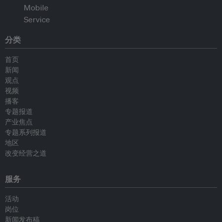
分类
首页
新闻
观点
视频
播客
专题报道
产业焦点
专题系列报道
地区
改变经营之道
服务
活动
岗位
新闻发布稿