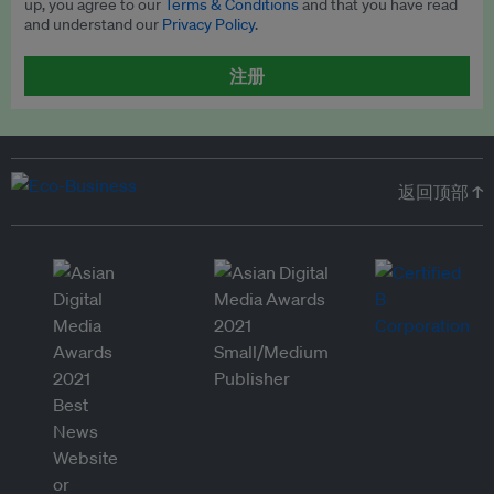
up, you agree to our
Terms & Conditions
and that you have read
and understand our
Privacy Policy
.
注册
返回顶部 ↑