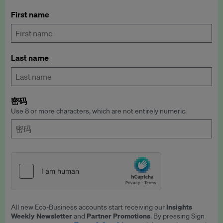
First name
Last name
密码
Use 8 or more characters, which are not entirely numeric.
Insights
All new Eco-Business accounts start receiving our
Weekly Newsletter
Partner Promotions
and
. By pressing Sign