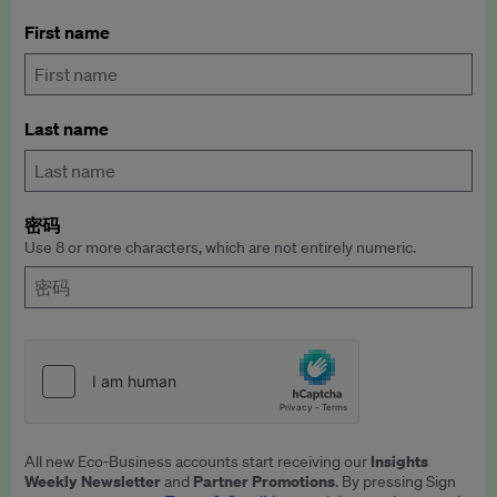
First name
Last name
密码
Use 8 or more characters, which are not entirely numeric.
Insights
All new Eco-Business accounts start receiving our
Weekly Newsletter
Partner Promotions
and
. By pressing Sign