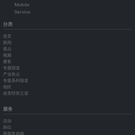
分类
首页
新闻
观点
视频
播客
专题报道
产业焦点
专题系列报道
地区
改变经营之道
服务
活动
岗位
新闻发布稿