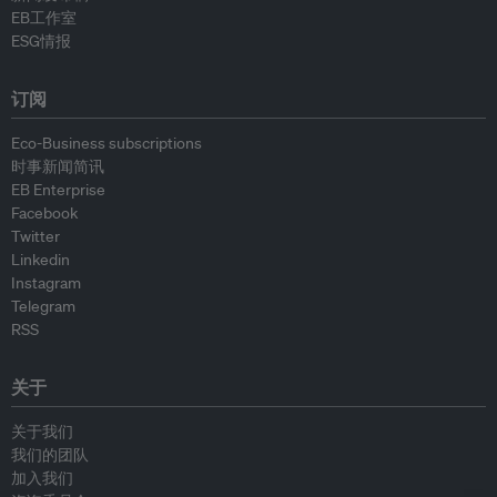
EB工作室
ESG情报
订阅
Eco-Business subscriptions
时事新闻简讯
EB Enterprise
Facebook
Twitter
Linkedin
Instagram
Telegram
RSS
关于
关于我们
我们的团队
加入我们