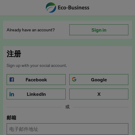
Sign in
Already have an account?
注册
Sign up with your social account.
Facebook
Google
LinkedIn
X
或
邮箱