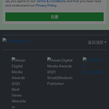
up, you agree to our
Terms & Conditions
and that you have read
and understand our
Privacy Policy
.
注册
返回顶部 ↑