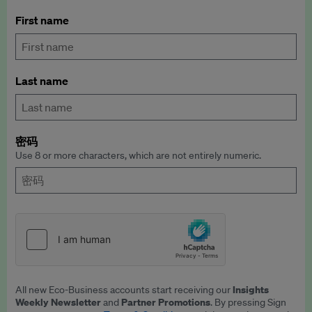
First name
Last name
密码
Use 8 or more characters, which are not entirely numeric.
Insights
All new Eco-Business accounts start receiving our
Weekly Newsletter
Partner Promotions
and
. By pressing Sign