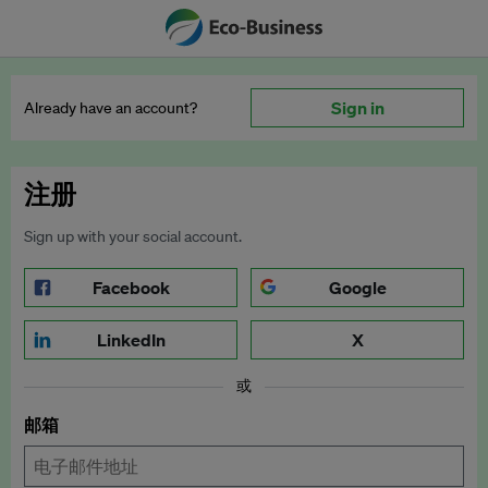
Sign in
Already have an account?
注册
Sign up with your social account.
Facebook
Google
LinkedIn
X
或
邮箱