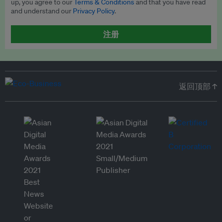
up, you agree to our
Terms & Conditions
and that you have read
and understand our
Privacy Policy
.
注册
返回顶部 ↑