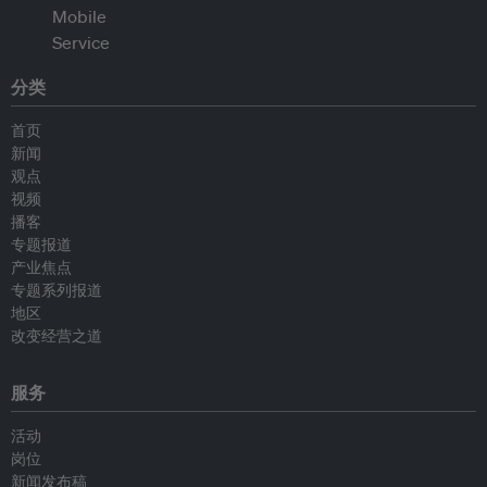
分类
首页
新闻
观点
视频
播客
专题报道
产业焦点
专题系列报道
地区
改变经营之道
服务
活动
岗位
新闻发布稿