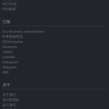
EB工作室
ESG情报
订阅
Eco-Business subscriptions
时事新闻简讯
EB Enterprise
Facebook
Twitter
Linkedin
Instagram
Telegram
RSS
关于
关于我们
我们的团队
加入我们