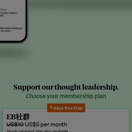
Support our thought leadership.
Choose your membership plan
7 days free trial
EB社群
US$10
US$5 per month
Yearly payment plan also available