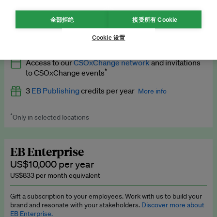
What’s included
全部拒绝
接受所有 Cookie
All
EB Circle
benefits
More info
Cookie 设置
Latest news and analysis on business and policy
Access to our
CSOxChange network
and invitations
Expert opinion and analyses
*
to CSOxChange events
Premium newsletters
3
EB Publishing
credits per year
More info
EB Podcast
*
Only in selected locations
Worth up to US$750 per credit. Publish your press releases,
EB Videos
jobs, events and research papers on our platform.
See full
details
.
Explainers
EB Enterprise
US$10,000 per year
Insights: ESG Intelligence monthly update
US$833 per month equivalent
Access to exclusive training programmes
Gift a subscription to your employees. Work with us to build your
brand and resonate with your stakeholders.
Discover more about
EB Circle members-only events
EB Enterprise.