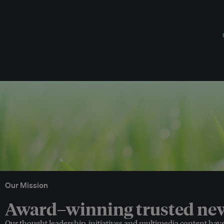
Our Mission
Award–winning trusted news
Our thought leadership, initiatives and multimedia content hav