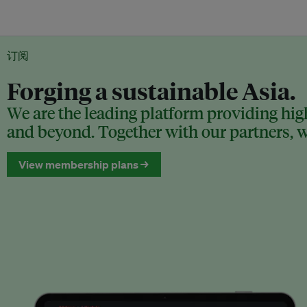
订阅
Forging a sustainable Asia.
We are the leading platform providing high
and beyond. Together with our partners, we
View membership plans →