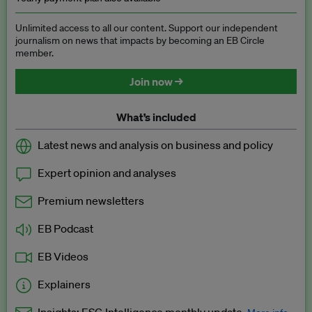
Unlimited access to all our content. Support our independent
journalism on news that impacts by becoming an EB Circle
member.
Join now →
What’s included
Latest news and analysis on business and policy
Expert opinion and analyses
Premium newsletters
EB Podcast
EB Videos
Explainers