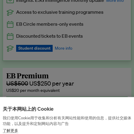
Insights: ESG Intelligence monthly update
More info
Access to exclusive training programmes
Catch up with all the latest in regulatory and business trends.
EB Circle members-only events
Exclusive to EB Circle, EB Premium and EB Enterprise
subscribers.
Discounted tickets to EB events
See a preview →
Student discount
More info
We offer a discount to current students for our EB Circle
subscription.
Request a student discount
.
EB Premium
US$500
US$250 per year
US$20 per month equivalent
Unlimited access to all our content, plus EB Publishing services to
publish your press releases, events, jobs and research to our
关于本网站上的 Cookie
highly engaged senior audience.
我们使用Cookie用于收集和分析有关网站性能和使用的信息，提供社交媒体
功能，以及提升和定制网站内容与广告
Join now →
了解更多