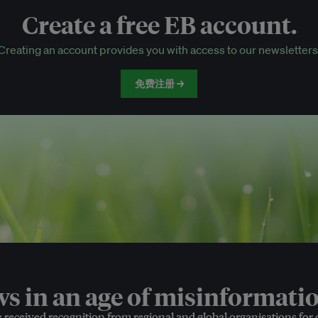
Create a free EB account.
EB Circle-only events
Creating an account provides you with access to our newsletters
Discounted tickets to EB events
免费注册 →
 in an age of misinformatio
e received recognition from regional and global organisations for