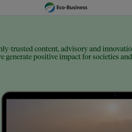
ly-trusted content, advisory and innovation
 generate positive impact for societies and