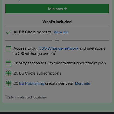
Discounted tickets to EB events
Join now →
What’s included
All
EB Circle
benefits
More info
Latest news and analysis on business and policy
Access to our
CSOxChange network
and invitations
Expert opinion and analyses
*
to CSOxChange events
Premium newsletters
Priority access to EB's events throughout the region
EB Podcast
20 EB Circle subscriptions
EB Videos
20
EB Publishing
credits per year
More info
Explainers
*
Only in selected locations
Worth up to US$250 per credit. Publish your press releases,
Insights: ESG Intelligence monthly update
jobs, events and research papers on our platform.
See full
details
.
Access to exclusive training programmes