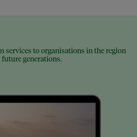
 services to organisations in the region
 future generations.