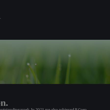
.
n.
 outstanding work. In 2023, we also achieved B Corp