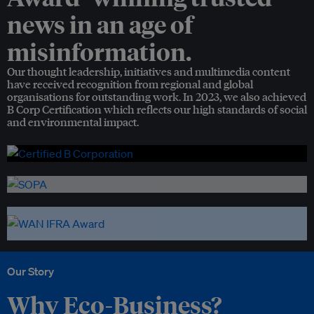
news in an age of
misinformation.
Our thought leadership, initiatives and multimedia content
have received recognition from regional and global
organisations for outstanding work. In 2023, we also achieved
B Corp Certification which reflects our high standards of social
and environmental impact.
Our Story
Why Eco-Business?