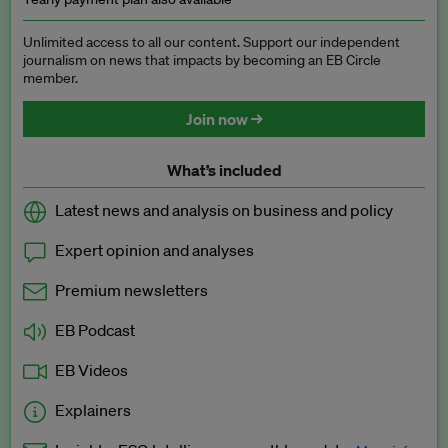
Unlimited access to all our content. Support our independent
journalism on news that impacts by becoming an EB Circle
member.
Join now →
What’s included
Latest news and analysis on business and policy
Expert opinion and analyses
Premium newsletters
EB Podcast
EB Videos
Explainers