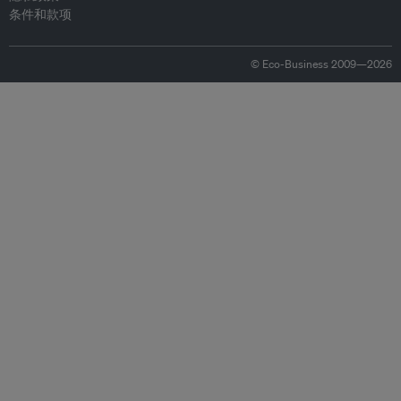
条件和款项
© Eco-Business 2009—2026