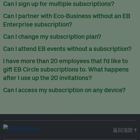
There are no refunds for partially used periods.
Can I sign up for multiple subscriptions?
You can sign up for one subscription per email address.
Can I partner with Eco-Business without an EB
Enterprise subscription?
Yes. If you’d like to partner with Eco-Business, you can
Can I change my subscription plan?
request our media kit
and our partnerships team will get in
Currently, you can upgrade your subscription, but not
Can I attend EB events without a subscription?
touch with you. Or you can email
partners@eco-
downgrade it. We are working on new features that will allow
business.com
anytime.
We host a wide range of events that are either ticketed, only
I have more than 20 employees that I’d like to
for seamless changing in the future.
for members or open to the public.
Check out our events
gift EB Circle subscriptions to. What happens
page
.
after I use up the 20 invitations?
You can purchase more EB Circle invitations by emailing us
Can I access my subscription on any device?
at
partners@eco-business.com
. Alternatively, ask the
You can access your subscription and account on any device
person you would like to have an EB Circle subscription
to
with an internet connection.
subscribe
using their own email address or existing EB
account.
返回顶部 ↑