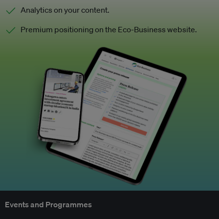
Analytics on your content.
Premium positioning on the Eco-Business website.
Events and Programmes