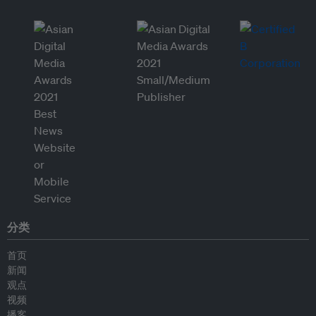
分类
首页
新闻
观点
视频
播客