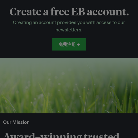
Create a free EB account.
EB Circle-only events
Creating an account provides you with access to our
Discounted tickets to EB events
newsletters.
免费注册 →
Our Mission
Award–winning trusted