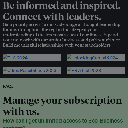
Be informed and inspired.
Connect with leaders.
Gain priority access to our wide range of thought leadership
forums throughout the region that deepen your
understanding of the foremost issues of our times. Expand
your network with our senior business and policy audience.
Build meaningful relationships with your stakeholders.
FAQs
Manage your subscription
with us.
How can I get unlimited access to Eco-Business
content?