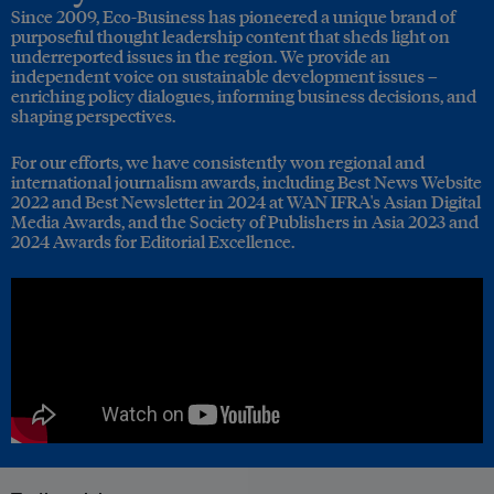
Since 2009, Eco-Business has pioneered a unique brand of
purposeful thought leadership content that sheds light on
underreported issues in the region. We provide an
independent voice on sustainable development issues –
enriching policy dialogues, informing business decisions, and
shaping perspectives.
For our efforts, we have consistently won regional and
international journalism awards, including Best News Website
2022 and Best Newsletter in 2024 at WAN IFRA's Asian Digital
Media Awards, and the Society of Publishers in Asia 2023 and
2024 Awards for Editorial Excellence.