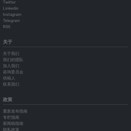
Twitter
Linkedin
Instagram
Telegram
RSS
关于
关于我们
我们的团队
加入我们
咨询委员会
供稿人
联系我们
政策
重新发布指南
专栏指南
新闻稿指南
隐私政策