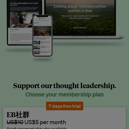
Support our thought leadership.
Choose your membership plan
7 days free trial
EB社群
US$10
US$5 per month
Yearly payment plan also available