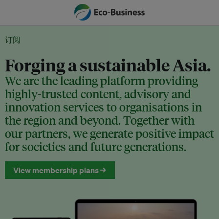
订阅
Forging a sustainable Asia.
We are the leading platform providing
highly-trusted content, advisory and
innovation services to organisations in
the region and beyond. Together with
our partners, we generate positive impact
for societies and future generations.
View membership plans →