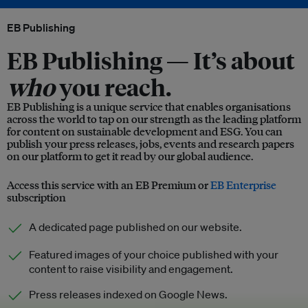
EB Publishing
EB Publishing —
It’s about
who
you reach.
EB Publishing is a unique service that enables organisations
across the world to tap on our strength as the leading platform
for content on sustainable development and ESG. You can
publish your press releases, jobs, events and research papers
on our platform to get it read by our global audience.
Access this service with an EB Premium or
EB Enterprise
subscription
A dedicated page published on our website.
Featured images of your choice published with your
content to raise visibility and engagement.
Press releases indexed on Google News.