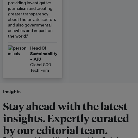
providing investigative
journalism and creating
greater transparency
about the private sectors
and also governmental
activities and impact on
the world.”
Head Of
Sustainability
– APJ
Global 500
Tech Firm
Insights
Stay ahead with the latest
insights. Expertly curated
by our editorial team.