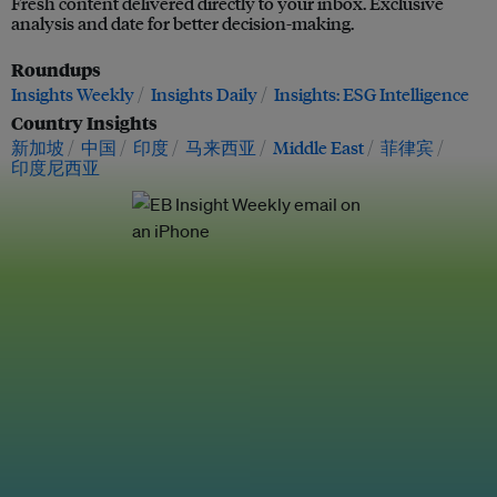
Fresh content delivered directly to your inbox. Exclusive
analysis and date for better decision-making.
Roundups
Insights Weekly
Insights Daily
Insights: ESG Intelligence
Country Insights
新加坡
中国
印度
马来西亚
Middle East
菲律宾
印度尼西亚