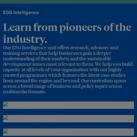
ESG Intelligence
Learn from pioneers of the
industry.
Our ESG Intelligence unit offers research, advisory and
training services that help businesses gain a deeper
understanding of their markets and the sustainable
development issues most relevant to them. We help you build
capacity at all levels of your organisation with our highly
curated programmes which features the latest case studies
from around the region and beyond. Our curriculum spans
across a broad range of business and policy topics across
multimedia formats.