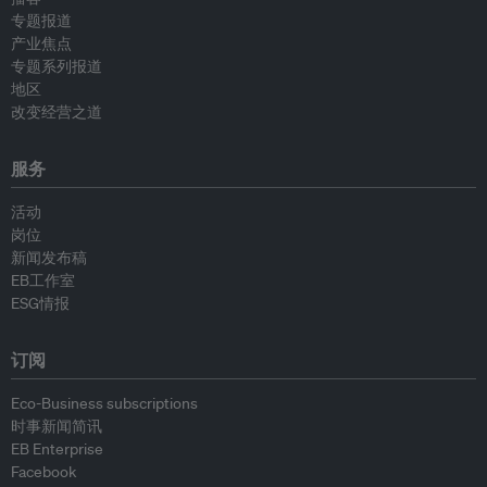
专题报道
产业焦点
专题系列报道
地区
改变经营之道
服务
活动
岗位
新闻发布稿
EB工作室
ESG情报
订阅
Eco-Business subscriptions
时事新闻简讯
EB Enterprise
Facebook