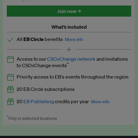
Discounted tickets to EB events
Join now →
What’s included
All
EB Circle
benefits
More info
Latest news and analysis on business and policy
Access to our
CSOxChange network
and invitations
Expert opinion and analyses
*
to CSOxChange events
Premium newsletters
Priority access to EB's events throughout the region
EB Podcast
20 EB Circle subscriptions
EB Videos
20
EB Publishing
credits per year
More info
Explainers
*
Only in selected locations
Worth up to US$250 per credit. Publish your press releases,
Insights: ESG Intelligence monthly update
jobs, events and research papers on our platform.
See full
details
.
Access to exclusive training programmes