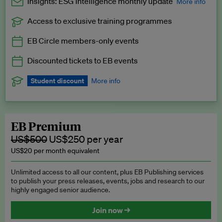
Insights: ESG Intelligence monthly update
More info
Access to exclusive training programmes
Catch up with all the latest in regulatory and business trends.
EB Circle members-only events
Exclusive to EB Circle, EB Premium and EB Enterprise
subscribers.
Discounted tickets to EB events
See a preview →
Student discount
More info
We offer a discount to current students for our EB Circle
subscription.
Request a student discount
.
EB Premium
US$500
US$250 per year
US$20 per month equivalent
Unlimited access to all our content, plus EB Publishing services
to publish your press releases, events, jobs and research to our
highly engaged senior audience.
Join now →