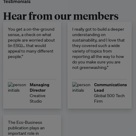
Testimonials
Hear from our members
You get a on-the-ground
I really got to build a deeper
sense, a check on what
understanding on
people are worried about
sustainability, and I love that
(in ESG)… that would
they covered such a wide
appeal to many different
variety of topics from
people.”
reporting all the way to how
do you make sure you are
not greenwashing.”
Managing
Communications
Director
Lead
Creative
Global 500 Tech
Studio
Firm
The Eco-Business
publication plays an
important role in