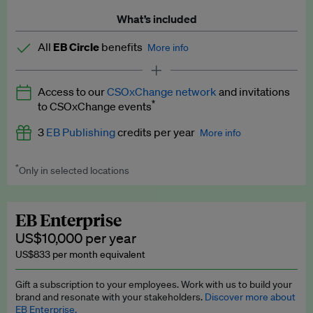
What’s included
All
EB Circle
benefits
More info
Latest news and analysis on business and policy
Access to our
CSOxChange network
and invitations
Expert opinion and analyses
*
to CSOxChange events
Premium newsletters
3
EB Publishing
credits per year
More info
EB Podcast
*
Only in selected locations
Worth up to US$750 per credit. Publish your press releases,
EB Videos
jobs, events and research papers on our platform.
See full
details
.
Explainers
EB Enterprise
US$10,000 per year
Insights: ESG Intelligence monthly update
US$833 per month equivalent
Access to exclusive training programmes
Gift a subscription to your employees. Work with us to build your
brand and resonate with your stakeholders.
Discover more about
EB Circle members-only events
EB Enterprise.