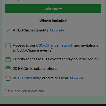
Discounted tickets to EB events
Join now →
What’s included
All
EB Circle
benefits
More info
Latest news and analysis on business and policy
Access to our
CSOxChange network
and invitations
Expert opinion and analyses
*
to CSOxChange events
Premium newsletters
Priority access to EB's events throughout the region
EB Podcast
20 EB Circle subscriptions
EB Videos
20
EB Publishing
credits per year
More info
Explainers
*
Only in selected locations
Worth up to US$250 per credit. Publish your press releases,
Insights: ESG Intelligence monthly update
jobs, events and research papers on our platform.
See full
details
.
Access to exclusive training programmes