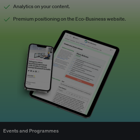
Analytics on your content.
Premium positioning on the Eco-Business website.
Events and Programmes