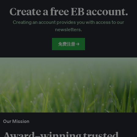
Create a free EB account.
EB Circle-only events
Creating an account provides you with access to our
Discounted tickets to EB events
newsletters.
免费注册 →
Our Mission
Award–winning trusted