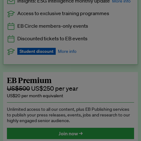
Insights: ESG Intelligence monthly update
More info
Access to exclusive training programmes
Catch up with all the latest in regulatory and business trends.
EB Circle members-only events
Exclusive to EB Circle, EB Premium and EB Enterprise
subscribers.
Discounted tickets to EB events
See a preview →
Student discount
More info
We offer a discount to current students for our EB Circle
subscription.
Request a student discount
.
EB Premium
US$500
US$250 per year
US$20 per month equivalent
Unlimited access to all our content, plus EB Publishing services
to publish your press releases, events, jobs and research to our
highly engaged senior audience.
Join now →