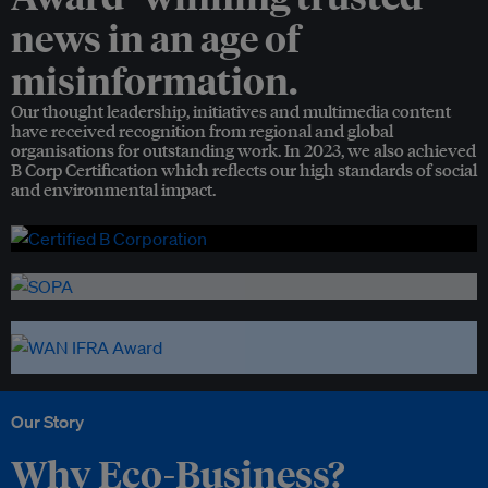
news in an age of
misinformation.
Our thought leadership, initiatives and multimedia content
have received recognition from regional and global
organisations for outstanding work. In 2023, we also achieved
B Corp Certification which reflects our high standards of social
and environmental impact.
Our Story
Why Eco-Business?