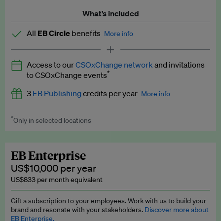
What’s included
All
EB Circle
benefits
More info
Latest news and analysis on business and policy
Access to our
CSOxChange network
and invitations
Expert opinion and analyses
*
to CSOxChange events
Premium newsletters
3
EB Publishing
credits per year
More info
EB Podcast
*
Only in selected locations
Worth up to US$750 per credit. Publish your press releases,
EB Videos
jobs, events and research papers on our platform.
See full
details
.
Explainers
EB Enterprise
US$10,000 per year
Insights: ESG Intelligence monthly update
US$833 per month equivalent
Access to exclusive training programmes
Gift a subscription to your employees. Work with us to build your
brand and resonate with your stakeholders.
Discover more about
EB Circle members-only events
EB Enterprise.