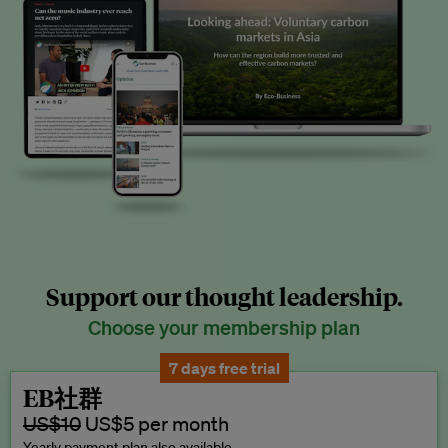
Support our thought leadership.
Choose your membership plan
7 days free trial
EB社群
US$10
US$5 per month
Yearly payment plan also available