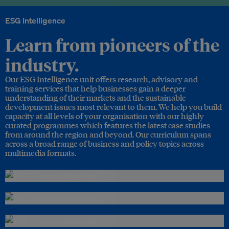
ESG Intelligence
Learn from pioneers of the
industry.
Our ESG Intelligence unit offers research, advisory and
training services that help businesses gain a deeper
understanding of their markets and the sustainable
development issues most relevant to them. We help you build
capacity at all levels of your organisation with our highly
curated programmes which features the latest case studies
from around the region and beyond. Our curriculum spans
across a broad range of business and policy topics across
multimedia formats.