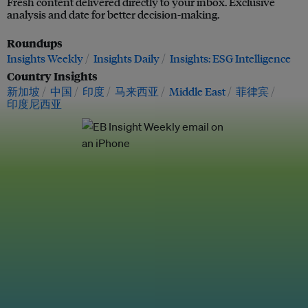
Fresh content delivered directly to your inbox. Exclusive
analysis and date for better decision-making.
Roundups
Insights Weekly
Insights Daily
Insights: ESG Intelligence
Country Insights
新加坡
中国
印度
马来西亚
Middle East
菲律宾
印度尼西亚