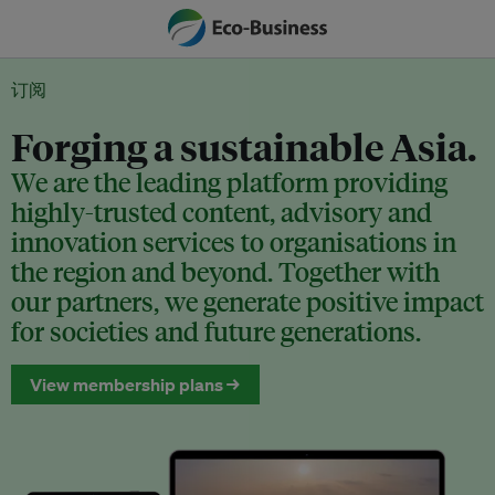
订阅
Forging a sustainable Asia.
We are the leading platform providing
highly-trusted content, advisory and
innovation services to organisations in
the region and beyond. Together with
our partners, we generate positive impact
for societies and future generations.
View membership plans →