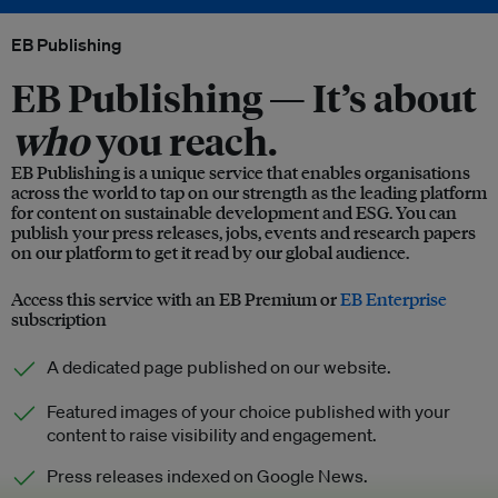
EB Publishing
EB Publishing —
It’s about
who
you reach.
EB Publishing is a unique service that enables organisations
across the world to tap on our strength as the leading platform
for content on sustainable development and ESG. You can
publish your press releases, jobs, events and research papers
on our platform to get it read by our global audience.
Access this service with an EB Premium or
EB Enterprise
subscription
A dedicated page published on our website.
Featured images of your choice published with your
content to raise visibility and engagement.
Press releases indexed on Google News.