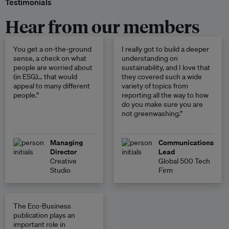
Testimonials
Hear from our members
You get a on-the-ground
I really got to build a deeper
sense, a check on what
understanding on
people are worried about
sustainability, and I love that
(in ESG)… that would
they covered such a wide
appeal to many different
variety of topics from
people.”
reporting all the way to how
do you make sure you are
not greenwashing.”
Managing
Communications
Director
Lead
Creative
Global 500 Tech
Studio
Firm
The Eco-Business
publication plays an
important role in