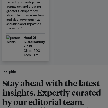
providing investigative
journalism and creating
greater transparency
about the private sectors
and also governmental
activities and impact on
the world.”
Head Of
Sustainability
– APJ
Global 500
Tech Firm
Insights
Stay ahead with the latest
insights. Expertly curated
by our editorial team.