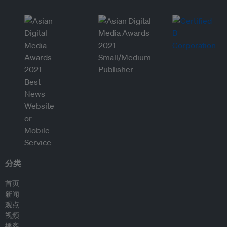
分类
首页
新闻
观点
视频
播客