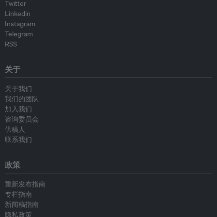
Twitter
Linkedin
Instagram
Telegram
RSS
关于
关于我们
我们的团队
加入我们
咨询委员会
供稿人
联系我们
政策
重新发布指南
专栏指南
新闻稿指南
隐私政策