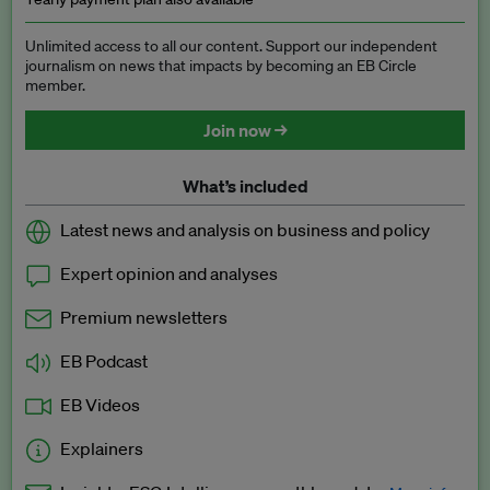
Unlimited access to all our content. Support our independent
journalism on news that impacts by becoming an EB Circle
member.
Join now →
What’s included
Latest news and analysis on business and policy
Expert opinion and analyses
Premium newsletters
EB Podcast
EB Videos
Explainers