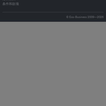
条件和款项
© Eco-Business 2009—2026