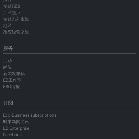
专题报道
产业焦点
专题系列报道
地区
改变经营之道
服务
活动
岗位
新闻发布稿
EB工作室
ESG情报
订阅
Eco-Business subscriptions
时事新闻简讯
EB Enterprise
Facebook