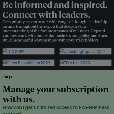
Be informed and inspired.
Connect with leaders.
Gain priority access to our wide range of thought leadership
forums throughout the region that deepen your
understanding of the foremost issues of our times. Expand
your network with our senior business and policy audience.
Build meaningful relationships with your stakeholders.
FAQs
Manage your subscription
with us.
How can I get unlimited access to Eco-Business
content?