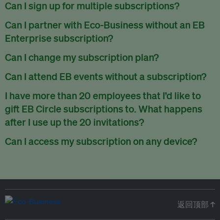
There are no refunds for partially used periods.
Can I sign up for multiple subscriptions?
You can sign up for one subscription per email address.
Can I partner with Eco-Business without an EB
Enterprise subscription?
Yes. If you’d like to partner with Eco-Business, you can
Can I change my subscription plan?
request our media kit
and our partnerships team will get in
Currently, you can upgrade your subscription, but not
Can I attend EB events without a subscription?
touch with you. Or you can email
partners@eco-
downgrade it. We are working on new features that will allow
business.com
anytime.
We host a wide range of events that are either ticketed, only
I have more than 20 employees that I’d like to
for seamless changing in the future.
for members or open to the public.
Check out our events
gift EB Circle subscriptions to. What happens
page
.
after I use up the 20 invitations?
You can purchase more EB Circle invitations by emailing us
Can I access my subscription on any device?
at
partners@eco-business.com
. Alternatively, ask the
You can access your subscription and account on any device
person you would like to have an EB Circle subscription
to
with an internet connection.
subscribe
using their own email address or existing EB
account.
返回顶部 ↑