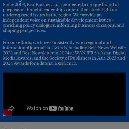
Since 2009, Eco-Business has pioneered a unique brand of
purposeful thought leadership content that sheds light on
underreported issues in the region. We provide an
independent voice on sustainable development issues –
enriching policy dialogues, informing business decisions, and
shaping perspectives.
For our efforts, we have consistently won regional and
international journalism awards, including Best News Website
2022 and Best Newsletter in 2024 at WAN IFRA's Asian Digital
Media Awards, and the Society of Publishers in Asia 2023 and
2024 Awards for Editorial Excellence.