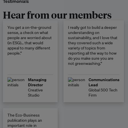
Testimonials
Hear from our members
You get a on-the-ground
I really got to build a deeper
sense, a check on what
understanding on
people are worried about
sustainability, and I love that
(in ESG)… that would
they covered such a wide
appeal to many different
variety of topics from
people.”
reporting all the way to how
do you make sure you are
not greenwashing.”
Managing
Communications
Director
Lead
Creative
Global 500 Tech
Studio
Firm
The Eco-Business
publication plays an
important role in