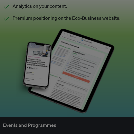
Analytics on your content.
Premium positioning on the Eco-Business website.
Events and Programmes