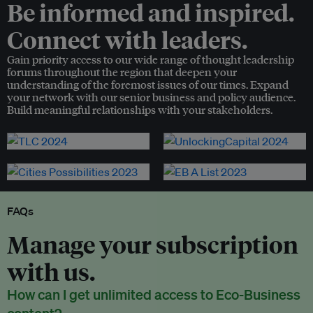
Be informed and inspired.
Connect with leaders.
Gain priority access to our wide range of thought leadership
forums throughout the region that deepen your
understanding of the foremost issues of our times. Expand
your network with our senior business and policy audience.
Build meaningful relationships with your stakeholders.
FAQs
Manage your subscription
with us.
How can I get unlimited access to Eco-Business
content?