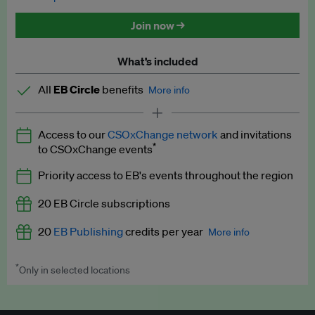
Discounted tickets to EB events
Join now →
What’s included
All
EB Circle
benefits
More info
Latest news and analysis on business and policy
Access to our
CSOxChange network
and invitations
Expert opinion and analyses
*
to CSOxChange events
Premium newsletters
Priority access to EB's events throughout the region
EB Podcast
20 EB Circle subscriptions
EB Videos
20
EB Publishing
credits per year
More info
Explainers
*
Only in selected locations
Worth up to US$250 per credit. Publish your press releases,
Insights: ESG Intelligence monthly update
jobs, events and research papers on our platform.
See full
details
.
Access to exclusive training programmes