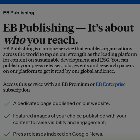
EB Publishing
EB Publishing —
It’s about
who
you reach.
EB Publishing is a unique service that enables organisations
across the world to tap on our strength as the leading platform
for content on sustainable development and ESG. You can
publish your press releases, jobs, events and research papers
on our platform to get it read by our global audience.
Access this service with an EB Premium or
EB Enterprise
subscription
A dedicated page published on our website.
Featured images of your choice published with your
content to raise visibility and engagement.
Press releases indexed on Google News.