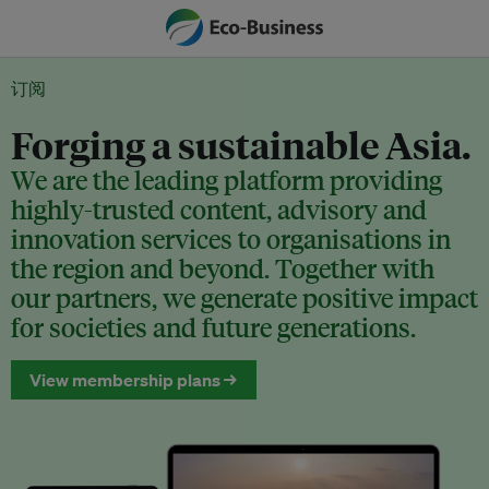
订阅
Forging a sustainable Asia.
We are the leading platform providing
highly-trusted content, advisory and
innovation services to organisations in
the region and beyond. Together with
our partners, we generate positive impact
for societies and future generations.
View membership plans →