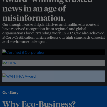
news in an age of
misinformation.
Our thought leadership, initiatives and multimedia content
have received recognition from regional and global
organisations for outstanding work. In 2023, we also achieved
B Corp Certification which reflects our high standards of social
and environmental impact.
Our Story
Why Eco-Business?