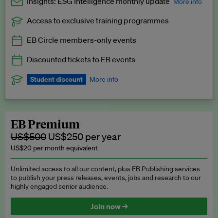
Insights: ESG Intelligence monthly update
More info
Access to exclusive training programmes
Catch up with all the latest in regulatory and business trends.
EB Circle members-only events
Exclusive to EB Circle, EB Premium and EB Enterprise
subscribers.
Discounted tickets to EB events
See a preview →
Student discount
More info
We offer a discount to current students for our EB Circle
subscription.
Request a student discount
.
EB Premium
US$500
US$250 per year
US$20 per month equivalent
Unlimited access to all our content, plus EB Publishing services
to publish your press releases, events, jobs and research to our
highly engaged senior audience.
Join now →