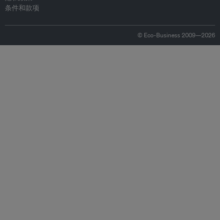
条件和款项
© Eco-Business 2009—2026