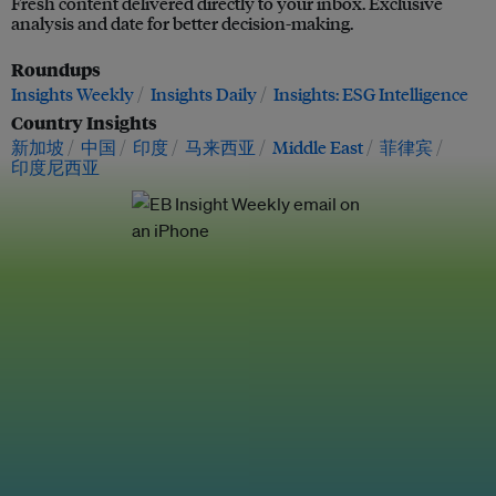
Fresh content delivered directly to your inbox. Exclusive
analysis and date for better decision-making.
Roundups
Insights Weekly
Insights Daily
Insights: ESG Intelligence
Country Insights
新加坡
中国
印度
马来西亚
Middle East
菲律宾
印度尼西亚