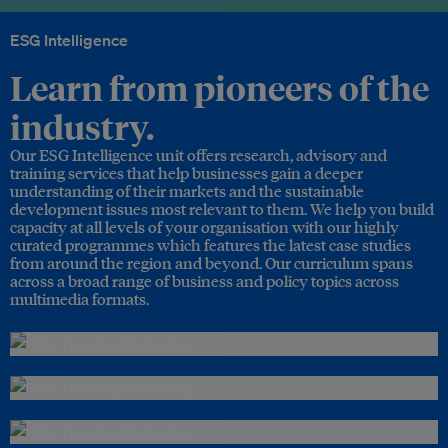
ESG Intelligence
Learn from pioneers of the
industry.
Our ESG Intelligence unit offers research, advisory and
training services that help businesses gain a deeper
understanding of their markets and the sustainable
development issues most relevant to them. We help you build
capacity at all levels of your organisation with our highly
curated programmes which features the latest case studies
from around the region and beyond. Our curriculum spans
across a broad range of business and policy topics across
multimedia formats.