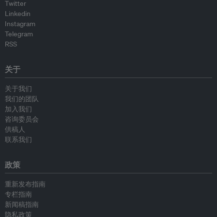
Twitter
Linkedin
Instagram
Telegram
RSS
关于
关于我们
我们的团队
加入我们
咨询委员会
供稿人
联系我们
政策
重新发布指南
专栏指南
新闻稿指南
隐私政策