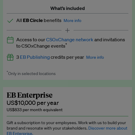
What’s included
All
EB Circle
benefits
More info
Latest news and analysis on business and policy
Access to our
CSOxChange network
and invitations
Expert opinion and analyses
*
to CSOxChange events
Premium newsletters
3
EB Publishing
credits per year
More info
EB Podcast
*
Only in selected locations
Worth up to US$750 per credit. Publish your press releases,
EB Videos
jobs, events and research papers on our platform.
See full
details
.
Explainers
EB Enterprise
US$10,000 per year
Insights: ESG Intelligence monthly update
US$833 per month equivalent
Access to exclusive training programmes
Gift a subscription to your employees. Work with us to build your
brand and resonate with your stakeholders.
Discover more about
EB Circle members-only events
EB Enterprise.