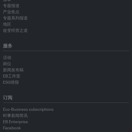
专题报道
产业焦点
专题系列报道
地区
改变经营之道
服务
活动
岗位
新闻发布稿
EB工作室
ESG情报
订阅
Eco-Business subscriptions
时事新闻简讯
EB Enterprise
Facebook