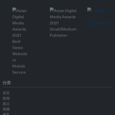
分类
首页
新闻
观点
视频
播客