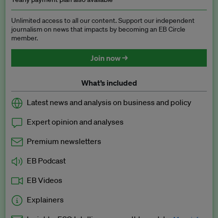
Unlimited access to all our content. Support our independent
journalism on news that impacts by becoming an EB Circle
member.
Join now →
What’s included
Latest news and analysis on business and policy
Expert opinion and analyses
Premium newsletters
EB Podcast
EB Videos
Explainers