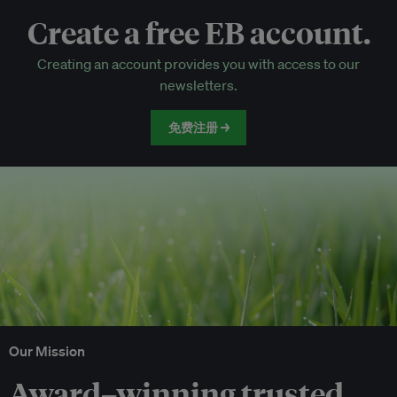
Create a free EB account.
EB Circle-only events
Creating an account provides you with access to our
Discounted tickets to EB events
newsletters.
免费注册 →
Our Mission
Award–winning trusted