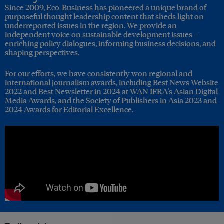
Since 2009, Eco-Business has pioneered a unique brand of
purposeful thought leadership content that sheds light on
underreported issues in the region. We provide an
independent voice on sustainable development issues –
enriching policy dialogues, informing business decisions, and
shaping perspectives.
For our efforts, we have consistently won regional and
international journalism awards, including Best News Website
2022 and Best Newsletter in 2024 at WAN IFRA's Asian Digital
Media Awards, and the Society of Publishers in Asia 2023 and
2024 Awards for Editorial Excellence.