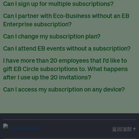
There are no refunds for partially used periods.
Can I sign up for multiple subscriptions?
You can sign up for one subscription per email address.
Can I partner with Eco-Business without an EB
Enterprise subscription?
Yes. If you’d like to partner with Eco-Business, you can
Can I change my subscription plan?
request our media kit
and our partnerships team will get in
Currently, you can upgrade your subscription, but not
Can I attend EB events without a subscription?
touch with you. Or you can email
partners@eco-
downgrade it. We are working on new features that will allow
business.com
anytime.
We host a wide range of events that are either ticketed, only
I have more than 20 employees that I’d like to
for seamless changing in the future.
for members or open to the public.
Check out our events
gift EB Circle subscriptions to. What happens
page
.
after I use up the 20 invitations?
You can purchase more EB Circle invitations by emailing us
Can I access my subscription on any device?
at
partners@eco-business.com
. Alternatively, ask the
You can access your subscription and account on any device
person you would like to have an EB Circle subscription
to
with an internet connection.
subscribe
using their own email address or existing EB
account.
返回顶部 ↑