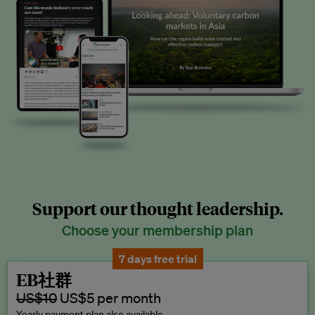
Support our thought leadership.
Choose your membership plan
7 days free trial
EB社群
US$10
US$5 per month
Yearly payment plan also available