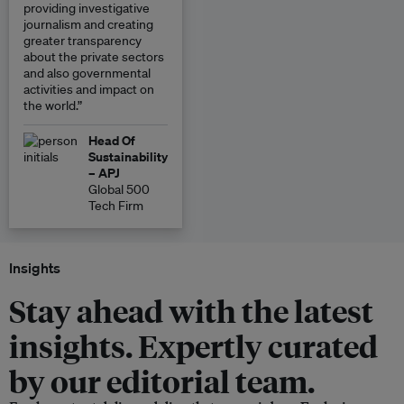
providing investigative
journalism and creating
greater transparency
about the private sectors
and also governmental
activities and impact on
the world.”
Head Of
Sustainability
– APJ
Global 500
Tech Firm
Insights
Stay ahead with the latest
insights. Expertly curated
by our editorial team.