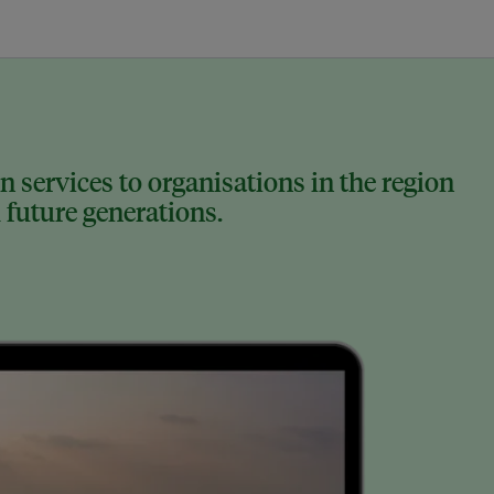
 services to organisations in the region
 future generations.