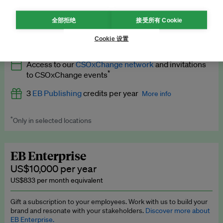
What’s included
全部拒绝
接受所有 Cookie
All
EB Circle
benefits
More info
Cookie 设置
Latest news and analysis on business and policy
Access to our
CSOxChange network
and invitations
Expert opinion and analyses
*
to CSOxChange events
Premium newsletters
3
EB Publishing
credits per year
More info
EB Podcast
*
Only in selected locations
Worth up to US$750 per credit. Publish your press releases,
EB Videos
jobs, events and research papers on our platform.
See full
details
.
Explainers
EB Enterprise
US$10,000 per year
Insights: ESG Intelligence monthly update
US$833 per month equivalent
Access to exclusive training programmes
Gift a subscription to your employees. Work with us to build your
brand and resonate with your stakeholders.
Discover more about
EB Circle members-only events
EB Enterprise.