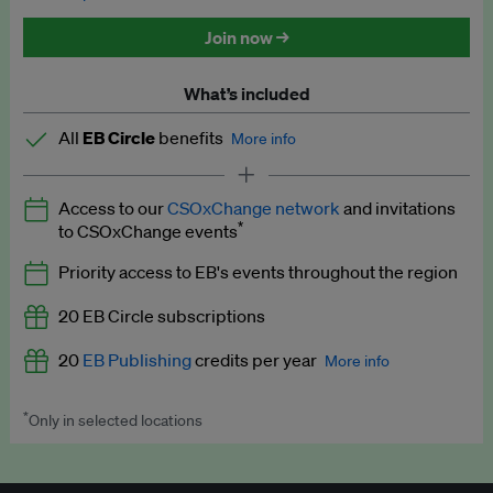
Discounted tickets to EB events
Join now →
What’s included
All
EB Circle
benefits
More info
Latest news and analysis on business and policy
Access to our
CSOxChange network
and invitations
Expert opinion and analyses
*
to CSOxChange events
Premium newsletters
Priority access to EB's events throughout the region
EB Podcast
20 EB Circle subscriptions
EB Videos
20
EB Publishing
credits per year
More info
Explainers
*
Only in selected locations
Worth up to US$250 per credit. Publish your press releases,
Insights: ESG Intelligence monthly update
jobs, events and research papers on our platform.
See full
details
.
Access to exclusive training programmes