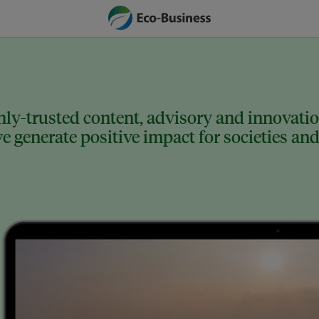
ly-trusted content, advisory and innovation
 generate positive impact for societies and