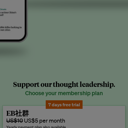
Support our thought leadership.
Choose your membership plan
7 days free trial
EB社群
US$10
US$5 per month
Yearly payment plan also available