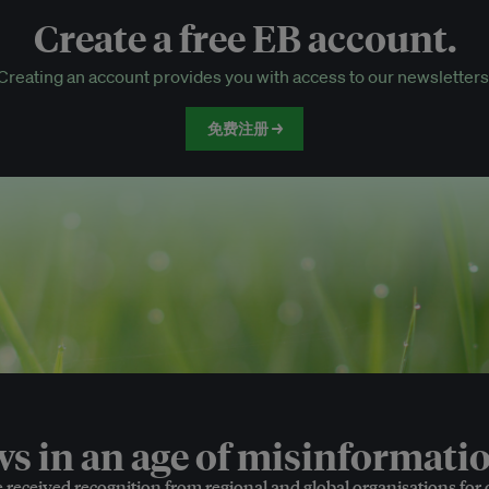
Create a free EB account.
EB Circle-only events
Creating an account provides you with access to our newsletters
Discounted tickets to EB events
免费注册 →
 in an age of misinformatio
e received recognition from regional and global organisations for