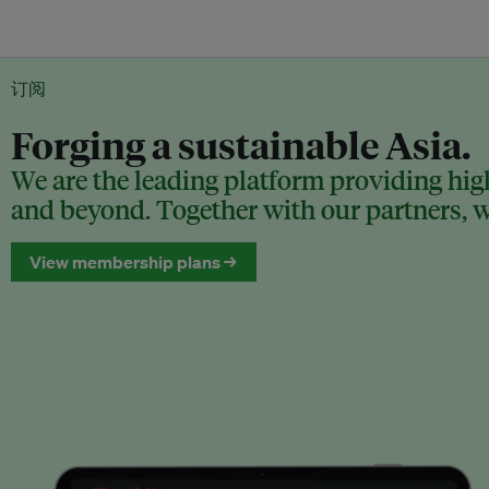
订阅
Forging a sustainable Asia.
We are the leading platform providing high
and beyond. Together with our partners, we
View membership plans →