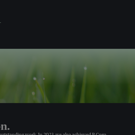
.
n.
 outstanding work. In 2023, we also achieved B Corp