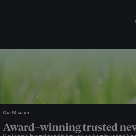
Our Mission
Award–winning trusted news
Our thought leadership, initiatives and multimedia content hav