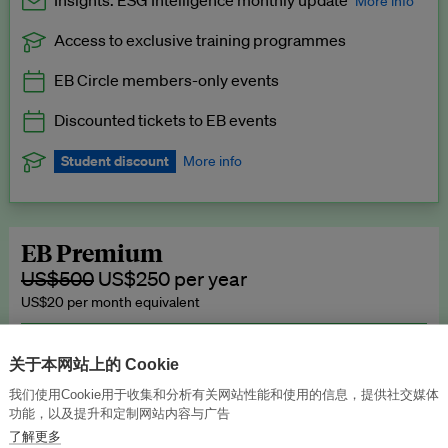
Insights: ESG Intelligence monthly update
More info
Access to exclusive training programmes
Catch up with all the latest in regulatory and business trends.
EB Circle members-only events
Exclusive to EB Circle, EB Premium and EB Enterprise
subscribers.
Discounted tickets to EB events
See a preview →
Student discount
More info
We offer a discount to current students for our EB Circle
subscription.
Request a student discount
.
EB Premium
US$500
US$250 per year
US$20 per month equivalent
Unlimited access to all our content, plus EB Publishing services to
publish your press releases, events, jobs and research to our
关于本网站上的 Cookie
highly engaged senior audience.
我们使用Cookie用于收集和分析有关网站性能和使用的信息，提供社交媒体
功能，以及提升和定制网站内容与广告
Join now →
了解更多