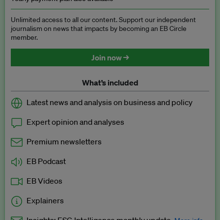
Unlimited access to all our content. Support our independent
journalism on news that impacts by becoming an EB Circle
member.
Join now →
What’s included
Latest news and analysis on business and policy
Expert opinion and analyses
Premium newsletters
EB Podcast
EB Videos
Explainers