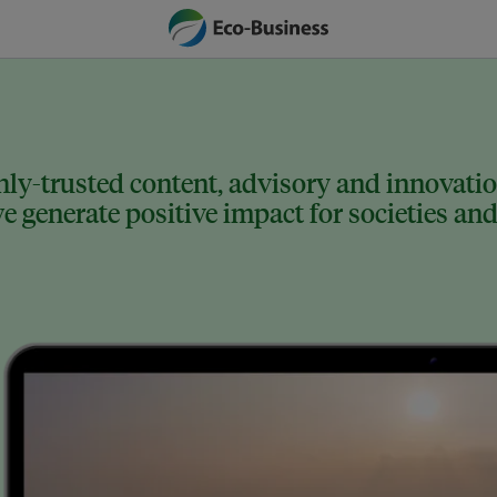
ly-trusted content, advisory and innovation
 generate positive impact for societies and