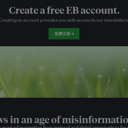
Create a free EB account.
EB Circle-only events
Creating an account provides you with access to our newsletters
Discounted tickets to EB events
免费注册 →
 in an age of misinformatio
e received recognition from regional and global organisations for