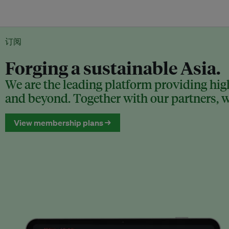
订阅
Forging a sustainable Asia.
We are the leading platform providing high
and beyond. Together with our partners, we
View membership plans →