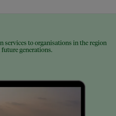
 services to organisations in the region
 future generations.