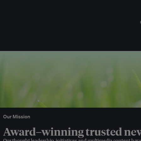
Our Mission
Award–winning trusted news
Our thought leadership, initiatives and multimedia content hav