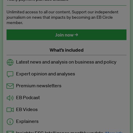
Unlimited access to all our content. Support our independent
journalism on news that impacts by becoming an EB Circle
member.
Join now →
What’s included
Latest news and analysis on business and policy
Expert opinion and analyses
Premium newsletters
EB Podcast
EB Videos
Explainers