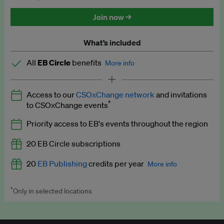
Discounted tickets to EB events
Join now →
What’s included
All
EB Circle
benefits
More info
Latest news and analysis on business and policy
Access to our
CSOxChange network
and invitations
Expert opinion and analyses
*
to CSOxChange events
Premium newsletters
Priority access to EB's events throughout the region
EB Podcast
20 EB Circle subscriptions
EB Videos
20
EB Publishing
credits per year
More info
Explainers
*
Only in selected locations
Worth up to US$250 per credit. Publish your press releases,
Insights: ESG Intelligence monthly update
jobs, events and research papers on our platform.
See full
details
.
Access to exclusive training programmes