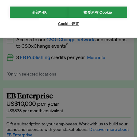
What’s included
全部拒绝
接受所有 Cookie
All
EB Circle
benefits
More info
Cookie 设置
Latest news and analysis on business and policy
Access to our
CSOxChange network
and invitations
Expert opinion and analyses
*
to CSOxChange events
Premium newsletters
3
EB Publishing
credits per year
More info
EB Podcast
*
Only in selected locations
Worth up to US$750 per credit. Publish your press releases,
EB Videos
jobs, events and research papers on our platform.
See full
details
.
Explainers
EB Enterprise
US$10,000 per year
Insights: ESG Intelligence monthly update
US$833 per month equivalent
Access to exclusive training programmes
Gift a subscription to your employees. Work with us to build your
brand and resonate with your stakeholders.
Discover more about
EB Circle members-only events
EB Enterprise.