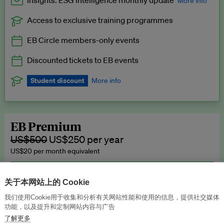
Insights: ESG Intelligence monthly update
More info
Access to exclusive training programmes
Catch up with all the latest in regulatory and business trends.
EB Circle members-only events
Exclusive to EB Circle, EB Premium and EB Enterprise
subscribers.
Discounted tickets to EB events
See a preview →
Student discount
More info
We offer a discount to current students for our EB Circle
subscription.
Request a student discount
.
EB Premium
US$500
US$250 per year
US$20 per month equivalent
Unlimited access to all our content, plus EB Publishing services to
publish your press releases, events, jobs and research to our
关于本网站上的 Cookie
highly engaged senior audience.
我们使用Cookie用于收集和分析有关网站性能和使用的信息，提供社交媒体
功能，以及提升和定制网站内容与广告
Join now →
了解更多