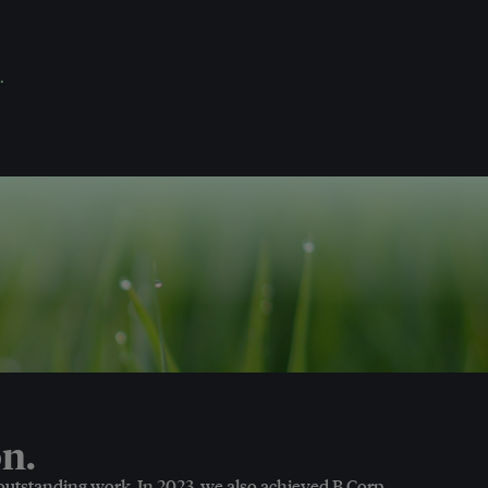
.
n.
 outstanding work. In 2023, we also achieved B Corp