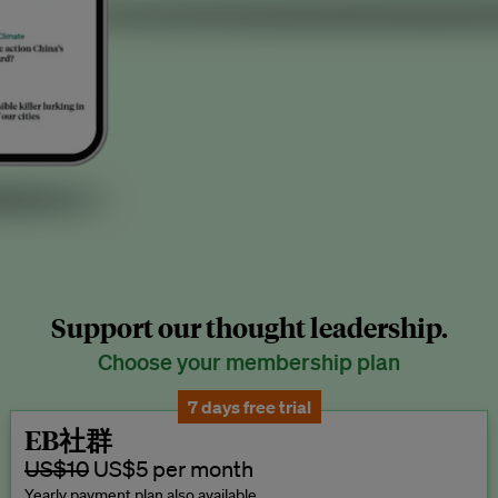
Support our thought leadership.
Choose your membership plan
7 days free trial
EB社群
US$10
US$5 per month
Yearly payment plan also available