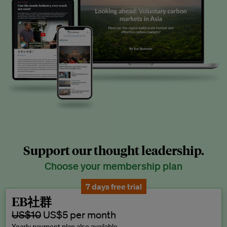
Support our thought leadership.
Choose your membership plan
7 days free trial
EB社群
US$10
US$5 per month
Yearly payment plan also available