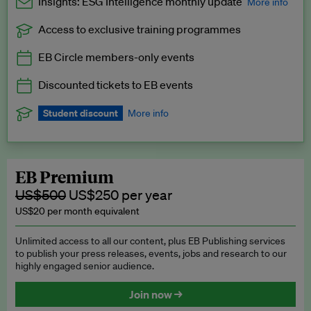
Insights: ESG Intelligence monthly update
More info
Access to exclusive training programmes
Catch up with all the latest in regulatory and business trends.
EB Circle members-only events
Exclusive to EB Circle, EB Premium and EB Enterprise
subscribers.
Discounted tickets to EB events
See a preview →
Student discount
More info
We offer a discount to current students for our EB Circle
subscription.
Request a student discount
.
EB Premium
US$500
US$250 per year
US$20 per month equivalent
Unlimited access to all our content, plus EB Publishing services
to publish your press releases, events, jobs and research to our
highly engaged senior audience.
Join now →