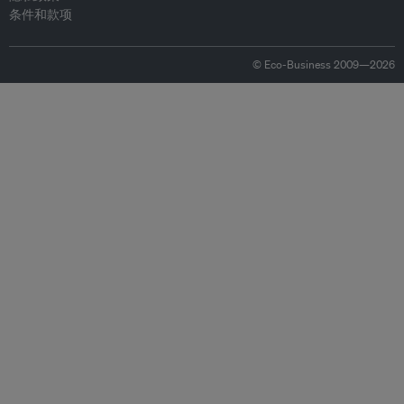
条件和款项
© Eco-Business 2009—2026