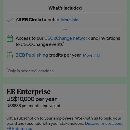
What’s included
All
EB Circle
benefits
More info
Latest news and analysis on business and policy
Access to our
CSOxChange network
and invitations
Expert opinion and analyses
*
to CSOxChange events
Premium newsletters
3
EB Publishing
credits per year
More info
EB Podcast
*
Only in selected locations
Worth up to US$750 per credit. Publish your press releases,
EB Videos
jobs, events and research papers on our platform.
See full
details
.
Explainers
EB Enterprise
US$10,000 per year
Insights: ESG Intelligence monthly update
US$833 per month equivalent
Access to exclusive training programmes
Gift a subscription to your employees. Work with us to build your
brand and resonate with your stakeholders.
Discover more about
EB Circle members-only events
EB Enterprise.