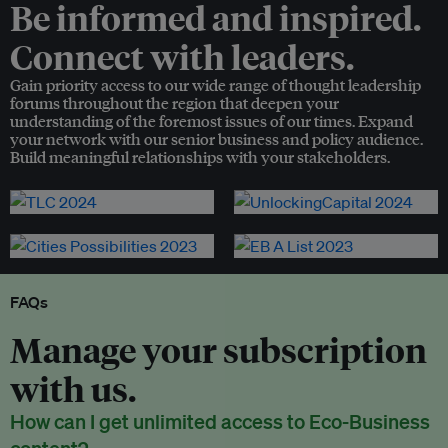
Be informed and inspired.
Connect with leaders.
Gain priority access to our wide range of thought leadership
forums throughout the region that deepen your
understanding of the foremost issues of our times. Expand
your network with our senior business and policy audience.
Build meaningful relationships with your stakeholders.
FAQs
Manage your subscription
with us.
How can I get unlimited access to Eco-Business
content?