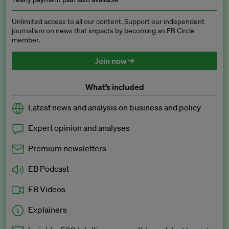
Unlimited access to all our content. Support our independent
journalism on news that impacts by becoming an EB Circle
member.
Join now →
What’s included
Latest news and analysis on business and policy
Expert opinion and analyses
Premium newsletters
EB Podcast
EB Videos
Explainers