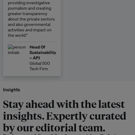
providing investigative
journalism and creating
greater transparency
about the private sectors
and also governmental
activities and impact on
the world.”
Head Of
Sustainability
– APJ
Global 500
Tech Firm
Insights
Stay ahead with the latest
insights. Expertly curated
by our editorial team.