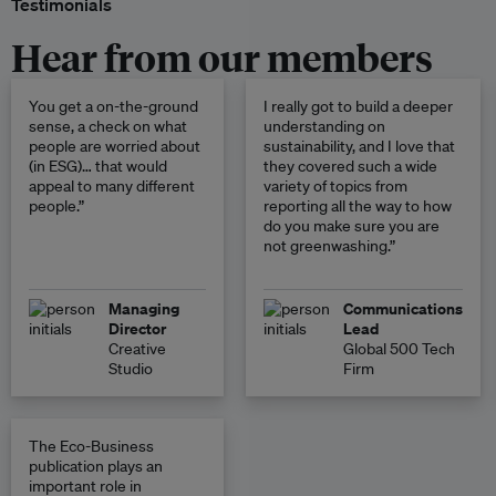
Testimonials
Hear from our members
You get a on-the-ground
I really got to build a deeper
sense, a check on what
understanding on
people are worried about
sustainability, and I love that
(in ESG)… that would
they covered such a wide
appeal to many different
variety of topics from
people.”
reporting all the way to how
do you make sure you are
not greenwashing.”
Managing
Communications
Director
Lead
Creative
Global 500 Tech
Studio
Firm
The Eco-Business
publication plays an
important role in