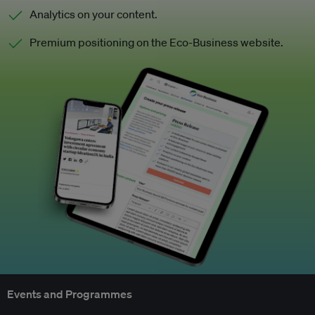
Analytics on your content.
Premium positioning on the Eco-Business website.
Events and Programmes