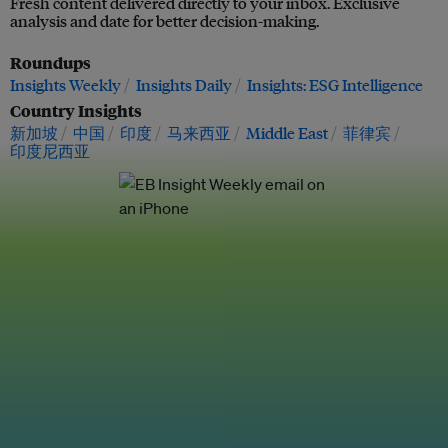
Fresh content delivered directly to your inbox. Exclusive
analysis and date for better decision-making.
Roundups
Insights Weekly
Insights Daily
Insights: ESG Intelligence
Country Insights
新加坡
中国
印度
马来西亚
Middle East
菲律宾
印度尼西亚