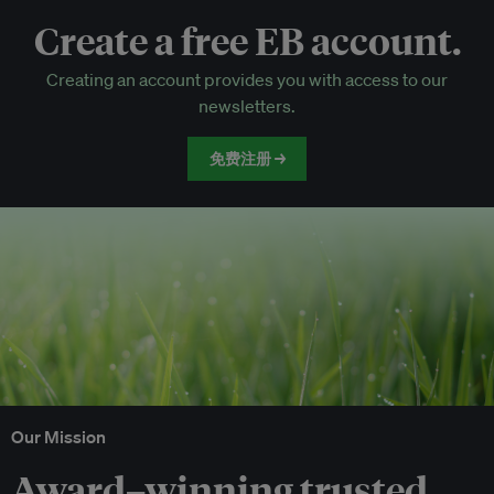
Create a free EB account.
EB Circle-only events
Creating an account provides you with access to our
Discounted tickets to EB events
newsletters.
免费注册 →
Our Mission
Award–winning trusted