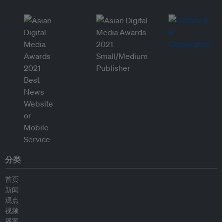
分类
首页
新闻
观点
视频
播客