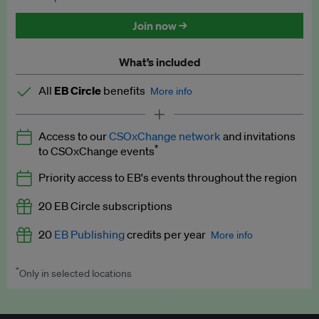
Discounted tickets to EB events
Join now →
What’s included
All
EB Circle
benefits
More info
Latest news and analysis on business and policy
Access to our
CSOxChange network
and invitations
Expert opinion and analyses
*
to CSOxChange events
Premium newsletters
Priority access to EB's events throughout the region
EB Podcast
20 EB Circle subscriptions
EB Videos
20
EB Publishing
credits per year
More info
Explainers
*
Only in selected locations
Worth up to US$250 per credit. Publish your press releases,
Insights: ESG Intelligence monthly update
jobs, events and research papers on our platform.
See full
details
.
Access to exclusive training programmes