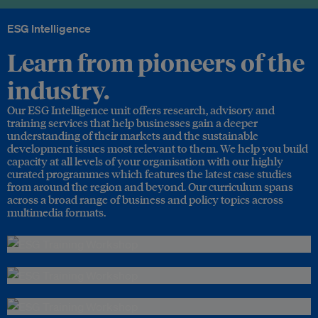
ESG Intelligence
Learn from pioneers of the
industry.
Our ESG Intelligence unit offers research, advisory and
training services that help businesses gain a deeper
understanding of their markets and the sustainable
development issues most relevant to them. We help you build
capacity at all levels of your organisation with our highly
curated programmes which features the latest case studies
from around the region and beyond. Our curriculum spans
across a broad range of business and policy topics across
multimedia formats.