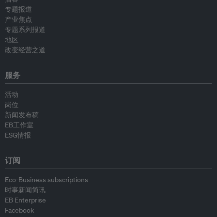
专题报道
产业焦点
专题系列报道
地区
改变经营之道
服务
活动
岗位
新闻发布稿
EB工作室
ESG情报
订阅
Eco-Business subscriptions
时事新闻简讯
EB Enterprise
Facebook