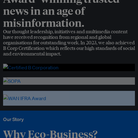
news in an age of
misinformation.
Our thought leadership, initiatives and multimedia content
have received recognition from regional and global
organisations for outstanding work. In 2023, we also achieved
B Corp Certification which reflects our high standards of social
and environmental impact.
Our Story
Why Eco-Business?