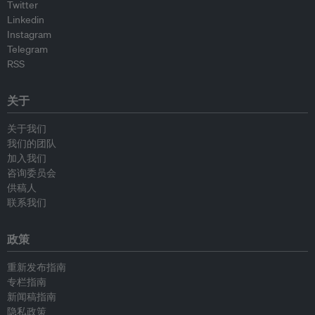
Twitter
Linkedin
Instagram
Telegram
RSS
关于
关于我们
我们的团队
加入我们
咨询委员会
供稿人
联系我们
政策
重新发布指南
专栏指南
新闻稿指南
隐私政策