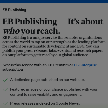
EB Publishing
EB Publishing —
It’s about
who
you reach.
EB Publishing is a unique service that enables organisations
across the world to tap on our strength as the leading platform
for content on sustainable development and ESG. You can
publish your press releases, jobs, events and research papers
on our platform to get it read by our global audience.
Access this service with an EB Premium or
EB Enterprise
subscription
A dedicated page published on our website.
Featured images of your choice published with your
content to raise visibility and engagement.
Press releases indexed on Google News.