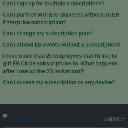
There are no refunds for partially used periods.
Can I sign up for multiple subscriptions?
You can sign up for one subscription per email address.
Can I partner with Eco-Business without an EB
Enterprise subscription?
Yes. If you’d like to partner with Eco-Business, you can
Can I change my subscription plan?
request our media kit
and our partnerships team will get in
Currently, you can upgrade your subscription, but not
Can I attend EB events without a subscription?
touch with you. Or you can email
partners@eco-
downgrade it. We are working on new features that will allow
business.com
anytime.
We host a wide range of events that are either ticketed, only
I have more than 20 employees that I’d like to
for seamless changing in the future.
for members or open to the public.
Check out our events
gift EB Circle subscriptions to. What happens
page
.
after I use up the 20 invitations?
You can purchase more EB Circle invitations by emailing us
Can I access my subscription on any device?
at
partners@eco-business.com
. Alternatively, ask the
You can access your subscription and account on any device
person you would like to have an EB Circle subscription
to
with an internet connection.
subscribe
using their own email address or existing EB
account.
返回顶部 ↑