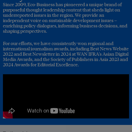
Since 2009, Eco-Business has pioneered a unique brand of
purposeful thought leadership content that sheds light on
underreported issues in the region. We provide an
independent voice on sustainable development issues –
enriching policy dialogues, informing business decisions, and
shaping perspectives.
For our efforts, we have consistently won regional and
international journalism awards, including Best News Website
2022 and Best Newsletter in 2024 at WAN IFRA's Asian Digital
Media Awards, and the Society of Publishers in Asia 2023 and
2024 Awards for Editorial Excellence.