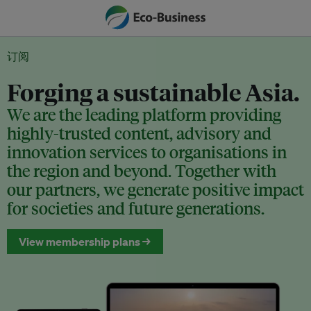
订阅
Forging a sustainable Asia.
We are the leading platform providing
highly-trusted content, advisory and
innovation services to organisations in
the region and beyond. Together with
our partners, we generate positive impact
for societies and future generations.
View membership plans →