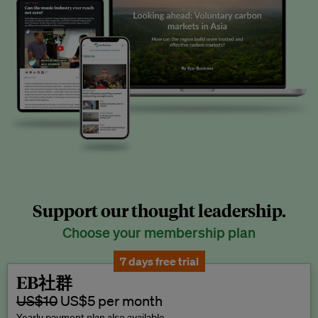
Support our thought leadership.
Choose your membership plan
7 days free trial
EB社群
US$10
US$5 per month
Yearly payment plan also available