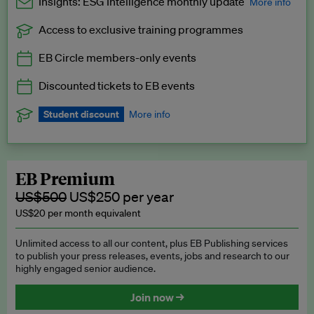
Insights: ESG Intelligence monthly update
More info
Access to exclusive training programmes
Catch up with all the latest in regulatory and business trends.
EB Circle members-only events
Exclusive to EB Circle, EB Premium and EB Enterprise
subscribers.
Discounted tickets to EB events
See a preview →
Student discount
More info
We offer a discount to current students for our EB Circle
subscription.
Request a student discount
.
EB Premium
US$500
US$250 per year
US$20 per month equivalent
Unlimited access to all our content, plus EB Publishing services
to publish your press releases, events, jobs and research to our
highly engaged senior audience.
Join now →