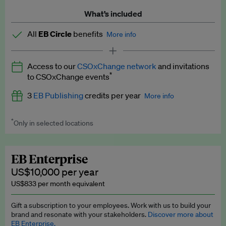
What’s included
All
EB Circle
benefits
More info
Latest news and analysis on business and policy
Access to our
CSOxChange network
and invitations
Expert opinion and analyses
*
to CSOxChange events
Premium newsletters
3
EB Publishing
credits per year
More info
EB Podcast
*
Only in selected locations
Worth up to US$750 per credit. Publish your press releases,
EB Videos
jobs, events and research papers on our platform.
See full
details
.
Explainers
EB Enterprise
US$10,000 per year
Insights: ESG Intelligence monthly update
US$833 per month equivalent
Access to exclusive training programmes
Gift a subscription to your employees. Work with us to build your
brand and resonate with your stakeholders.
Discover more about
EB Circle members-only events
EB Enterprise.