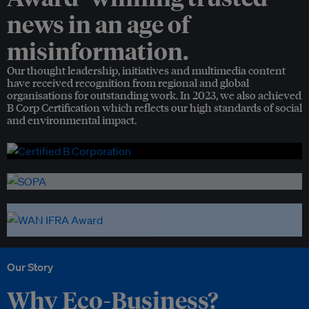
news in an age of
misinformation.
Our thought leadership, initiatives and multimedia content
have received recognition from regional and global
organisations for outstanding work. In 2023, we also achieved
B Corp Certification which reflects our high standards of social
and environmental impact.
Our Story
Why Eco-Business?