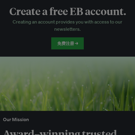
Create a free EB account.
EB Circle-only events
Creating an account provides you with access to our
Discounted tickets to EB events
newsletters.
免费注册 →
Our Mission
Award–winning trusted