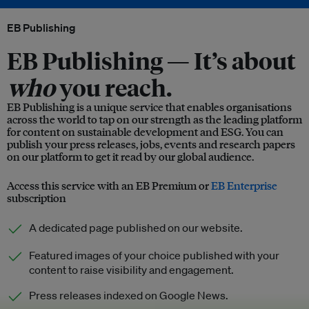
EB Publishing
EB Publishing —
It’s about
who
you reach.
EB Publishing is a unique service that enables organisations
across the world to tap on our strength as the leading platform
for content on sustainable development and ESG. You can
publish your press releases, jobs, events and research papers
on our platform to get it read by our global audience.
Access this service with an EB Premium or
EB Enterprise
subscription
A dedicated page published on our website.
Featured images of your choice published with your
content to raise visibility and engagement.
Press releases indexed on Google News.