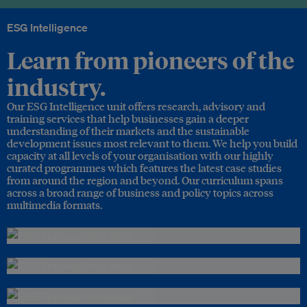
ESG Intelligence
Learn from pioneers of the
industry.
Our ESG Intelligence unit offers research, advisory and
training services that help businesses gain a deeper
understanding of their markets and the sustainable
development issues most relevant to them. We help you build
capacity at all levels of your organisation with our highly
curated programmes which features the latest case studies
from around the region and beyond. Our curriculum spans
across a broad range of business and policy topics across
multimedia formats.