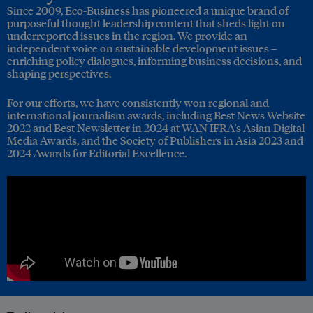
Since 2009, Eco-Business has pioneered a unique brand of
purposeful thought leadership content that sheds light on
underreported issues in the region. We provide an
independent voice on sustainable development issues –
enriching policy dialogues, informing business decisions, and
shaping perspectives.
For our efforts, we have consistently won regional and
international journalism awards, including Best News Website
2022 and Best Newsletter in 2024 at WAN IFRA's Asian Digital
Media Awards, and the Society of Publishers in Asia 2023 and
2024 Awards for Editorial Excellence.