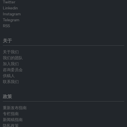
Twitter
Linkedin
Instagram
Telegram
RSS
关于
关于我们
我们的团队
加入我们
咨询委员会
供稿人
联系我们
政策
重新发布指南
专栏指南
新闻稿指南
隐私政策