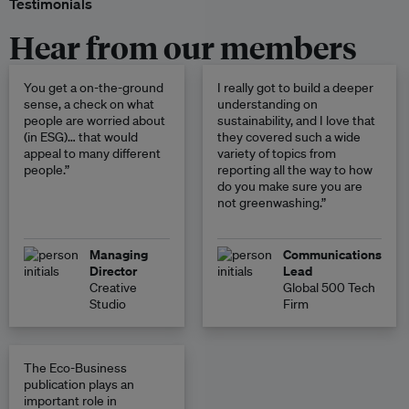
Testimonials
Hear from our members
You get a on-the-ground
I really got to build a deeper
sense, a check on what
understanding on
people are worried about
sustainability, and I love that
(in ESG)… that would
they covered such a wide
appeal to many different
variety of topics from
people.”
reporting all the way to how
do you make sure you are
not greenwashing.”
Managing
Communications
Director
Lead
Creative
Global 500 Tech
Studio
Firm
The Eco-Business
publication plays an
important role in