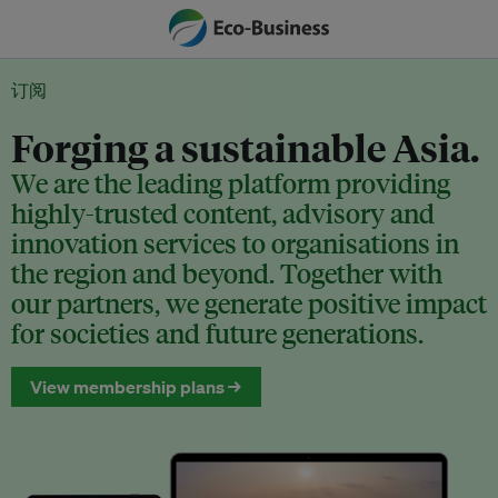
订阅
Forging a sustainable Asia.
We are the leading platform providing
highly-trusted content, advisory and
innovation services to organisations in
the region and beyond. Together with
our partners, we generate positive impact
for societies and future generations.
View membership plans →