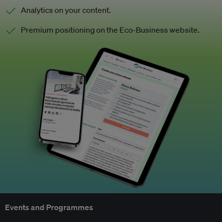
Analytics on your content.
Premium positioning on the Eco-Business website.
Events and Programmes