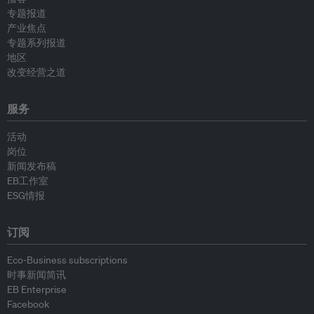
专题报道
产业焦点
专题系列报道
地区
改变经营之道
服务
活动
岗位
新闻发布稿
EB工作室
ESG情报
订阅
Eco-Business subscriptions
时事新闻简讯
EB Enterprise
Facebook