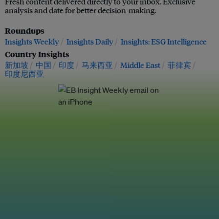
Fresh content delivered directly to your inbox. Exclusive
analysis and date for better decision-making.
Roundups
Insights Weekly
Insights Daily
Insights: ESG Intelligence
Country Insights
新加坡
中国
印度
马来西亚
Middle East
菲律宾
印度尼西亚