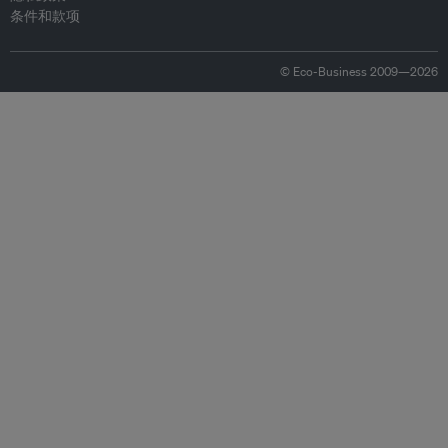
条件和款项
© Eco-Business 2009—2026