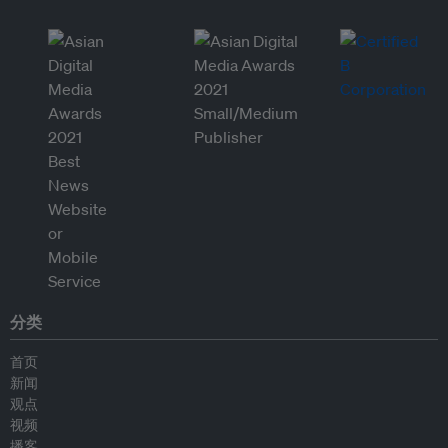
分类
首页
新闻
观点
视频
播客