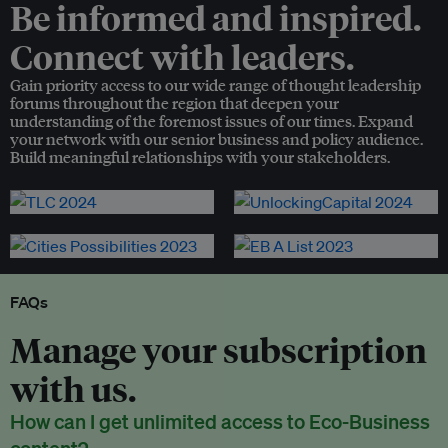
Be informed and inspired.
Connect with leaders.
Gain priority access to our wide range of thought leadership
forums throughout the region that deepen your
understanding of the foremost issues of our times. Expand
your network with our senior business and policy audience.
Build meaningful relationships with your stakeholders.
FAQs
Manage your subscription
with us.
How can I get unlimited access to Eco-Business
content?