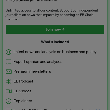
Unlimited access to all our content. Support our independent
journalism on news that impacts by becoming an EB Circle
member.
Join now →
What’s included
Latest news and analysis on business and policy
Expert opinion and analyses
Premium newsletters
EB Podcast
EB Videos
Explainers