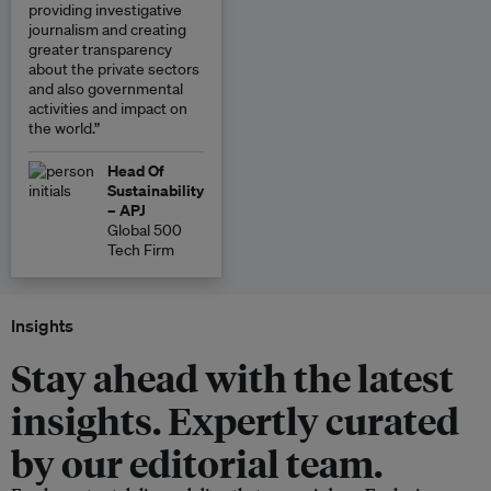
providing investigative
journalism and creating
greater transparency
about the private sectors
and also governmental
activities and impact on
the world.”
Head Of
Sustainability
– APJ
Global 500
Tech Firm
Insights
Stay ahead with the latest
insights. Expertly curated
by our editorial team.