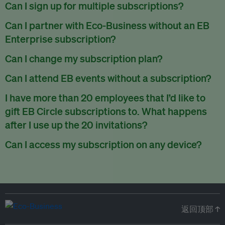
There are no refunds for partially used periods.
Can I sign up for multiple subscriptions?
You can sign up for one subscription per email address.
Can I partner with Eco-Business without an EB
Enterprise subscription?
Yes. If you’d like to partner with Eco-Business, you can
Can I change my subscription plan?
request our media kit
and our partnerships team will get in
Currently, you can upgrade your subscription, but not
Can I attend EB events without a subscription?
touch with you. Or you can email
partners@eco-
downgrade it. We are working on new features that will allow
business.com
anytime.
We host a wide range of events that are either ticketed, only
I have more than 20 employees that I’d like to
for seamless changing in the future.
for members or open to the public.
Check out our events
gift EB Circle subscriptions to. What happens
page
.
after I use up the 20 invitations?
You can purchase more EB Circle invitations by emailing us
Can I access my subscription on any device?
at
partners@eco-business.com
. Alternatively, ask the
You can access your subscription and account on any device
person you would like to have an EB Circle subscription
to
with an internet connection.
subscribe
using their own email address or existing EB
account.
返回顶部 ↑