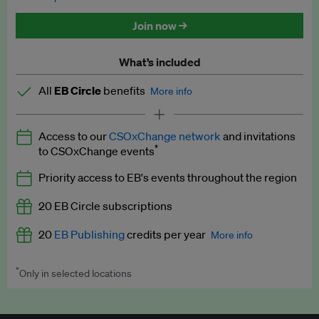
Discounted tickets to EB events
Join now →
What’s included
All
EB Circle
benefits
More info
Latest news and analysis on business and policy
Access to our
CSOxChange network
and invitations
Expert opinion and analyses
*
to CSOxChange events
Premium newsletters
Priority access to EB's events throughout the region
EB Podcast
20 EB Circle subscriptions
EB Videos
20
EB Publishing
credits per year
More info
Explainers
*
Only in selected locations
Worth up to US$250 per credit. Publish your press releases,
Insights: ESG Intelligence monthly update
jobs, events and research papers on our platform.
See full
details
.
Access to exclusive training programmes