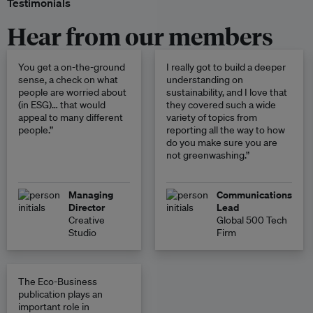
Testimonials
Hear from our members
You get a on-the-ground
I really got to build a deeper
sense, a check on what
understanding on
people are worried about
sustainability, and I love that
(in ESG)… that would
they covered such a wide
appeal to many different
variety of topics from
people.”
reporting all the way to how
do you make sure you are
not greenwashing.”
Managing
Communications
Director
Lead
Creative
Global 500 Tech
Studio
Firm
The Eco-Business
publication plays an
important role in