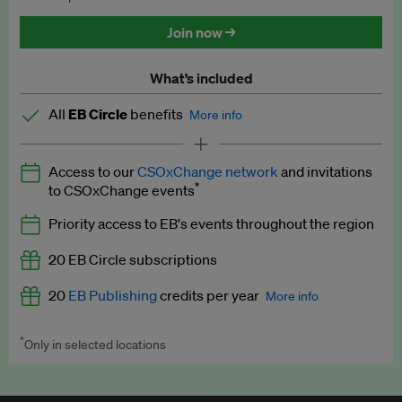
Discounted tickets to EB events
Join now →
What’s included
All
EB Circle
benefits
More info
Latest news and analysis on business and policy
Access to our
CSOxChange network
and invitations
Expert opinion and analyses
*
to CSOxChange events
Premium newsletters
Priority access to EB's events throughout the region
EB Podcast
20 EB Circle subscriptions
EB Videos
20
EB Publishing
credits per year
More info
Explainers
*
Only in selected locations
Worth up to US$250 per credit. Publish your press releases,
Insights: ESG Intelligence monthly update
jobs, events and research papers on our platform.
See full
details
.
Access to exclusive training programmes