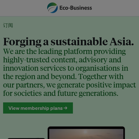
订阅
Forging a sustainable Asia.
We are the leading platform providing
highly-trusted content, advisory and
innovation services to organisations in
the region and beyond. Together with
our partners, we generate positive impact
for societies and future generations.
View membership plans →