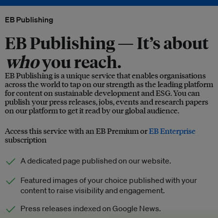
EB Publishing
EB Publishing —
It’s about
who
you reach.
EB Publishing is a unique service that enables organisations
across the world to tap on our strength as the leading platform
for content on sustainable development and ESG. You can
publish your press releases, jobs, events and research papers
on our platform to get it read by our global audience.
Access this service with an EB Premium or
EB Enterprise
subscription
A dedicated page published on our website.
Featured images of your choice published with your
content to raise visibility and engagement.
Press releases indexed on Google News.