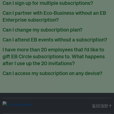
There are no refunds for partially used periods.
Can I sign up for multiple subscriptions?
You can sign up for one subscription per email address.
Can I partner with Eco-Business without an EB
Enterprise subscription?
Yes. If you’d like to partner with Eco-Business, you can
Can I change my subscription plan?
request our media kit
and our partnerships team will get in
Currently, you can upgrade your subscription, but not
Can I attend EB events without a subscription?
touch with you. Or you can email
partners@eco-
downgrade it. We are working on new features that will allow
business.com
anytime.
We host a wide range of events that are either ticketed, only
I have more than 20 employees that I’d like to
for seamless changing in the future.
for members or open to the public.
Check out our events
gift EB Circle subscriptions to. What happens
page
.
after I use up the 20 invitations?
You can purchase more EB Circle invitations by emailing us
Can I access my subscription on any device?
at
partners@eco-business.com
. Alternatively, ask the
You can access your subscription and account on any device
person you would like to have an EB Circle subscription
to
with an internet connection.
subscribe
using their own email address or existing EB
account.
返回顶部 ↑