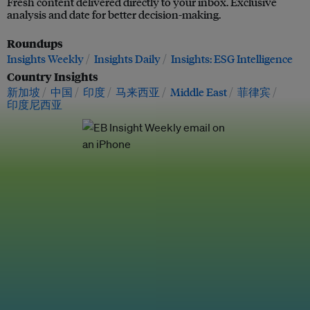
Fresh content delivered directly to your inbox. Exclusive
analysis and date for better decision-making.
Roundups
Insights Weekly
Insights Daily
Insights: ESG Intelligence
Country Insights
新加坡
中国
印度
马来西亚
Middle East
菲律宾
印度尼西亚