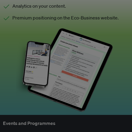
Analytics on your content.
Premium positioning on the Eco-Business website.
Events and Programmes