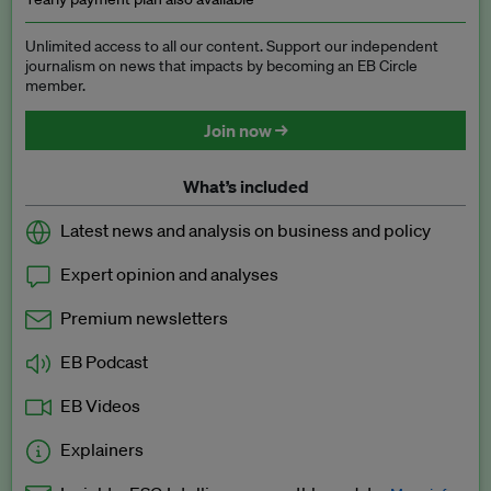
Unlimited access to all our content. Support our independent
journalism on news that impacts by becoming an EB Circle
member.
Join now →
What’s included
Latest news and analysis on business and policy
Expert opinion and analyses
Premium newsletters
EB Podcast
EB Videos
Explainers