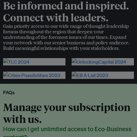
Be informed and inspired.
Connect with leaders.
Gain priority access to our wide range of thought leadership
forums throughout the region that deepen your
understanding of the foremost issues of our times. Expand
your network with our senior business and policy audience.
Build meaningful relationships with your stakeholders.
FAQs
Manage your subscription
with us.
How can I get unlimited access to Eco-Business
content?