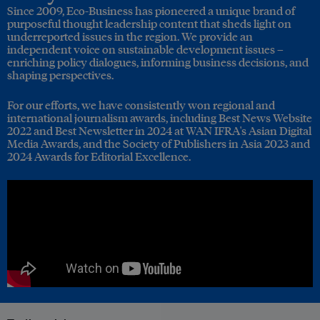
Since 2009, Eco-Business has pioneered a unique brand of
purposeful thought leadership content that sheds light on
underreported issues in the region. We provide an
independent voice on sustainable development issues –
enriching policy dialogues, informing business decisions, and
shaping perspectives.
For our efforts, we have consistently won regional and
international journalism awards, including Best News Website
2022 and Best Newsletter in 2024 at WAN IFRA's Asian Digital
Media Awards, and the Society of Publishers in Asia 2023 and
2024 Awards for Editorial Excellence.