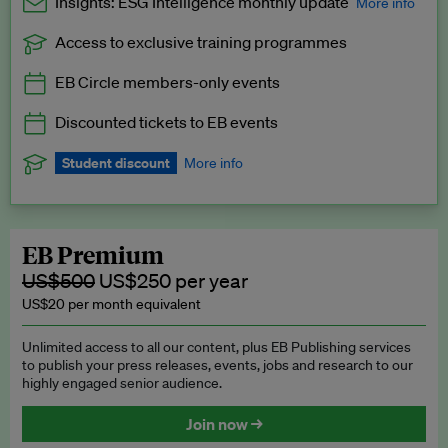
Insights: ESG Intelligence monthly update
More info
Access to exclusive training programmes
Catch up with all the latest in regulatory and business trends.
EB Circle members-only events
Exclusive to EB Circle, EB Premium and EB Enterprise
subscribers.
Discounted tickets to EB events
See a preview →
Student discount
More info
We offer a discount to current students for our EB Circle
subscription.
Request a student discount
.
EB Premium
US$500
US$250 per year
US$20 per month equivalent
Unlimited access to all our content, plus EB Publishing services
to publish your press releases, events, jobs and research to our
highly engaged senior audience.
Join now →