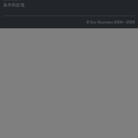
条件和款项
© Eco-Business 2009—2026