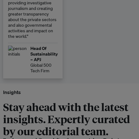
providing investigative
journalism and creating
greater transparency
about the private sectors
and also governmental
activities and impact on
the world.”
Head Of
Sustainability
– APJ
Global 500
Tech Firm
Insights
Stay ahead with the latest
insights. Expertly curated
by our editorial team.