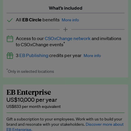
What’s included
All
EB Circle
benefits
More info
Latest news and analysis on business and policy
Access to our
CSOxChange network
and invitations
Expert opinion and analyses
*
to CSOxChange events
Premium newsletters
3
EB Publishing
credits per year
More info
EB Podcast
*
Only in selected locations
Worth up to US$750 per credit. Publish your press releases,
EB Videos
jobs, events and research papers on our platform.
See full
details
.
Explainers
EB Enterprise
US$10,000 per year
Insights: ESG Intelligence monthly update
US$833 per month equivalent
Access to exclusive training programmes
Gift a subscription to your employees. Work with us to build your
brand and resonate with your stakeholders.
Discover more about
EB Circle members-only events
EB Enterprise.