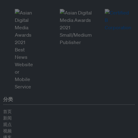
分类
首页
新闻
观点
视频
播客