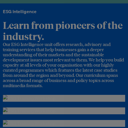
ESG Intelligence
Learn from pioneers of the
industry.
Our ESG Intelligence unit offers research, advisory and
training services that help businesses gain a deeper
understanding of their markets and the sustainable
development issues most relevant to them. We help you build
capacity at all levels of your organisation with our highly
curated programmes which features the latest case studies
from around the region and beyond. Our curriculum spans
across a broad range of business and policy topics across
multimedia formats.