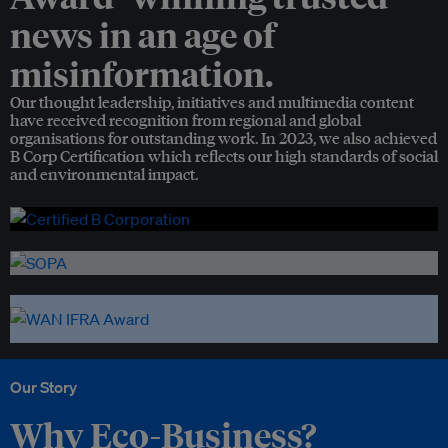
news in an age of
misinformation.
Our thought leadership, initiatives and multimedia content
have received recognition from regional and global
organisations for outstanding work. In 2023, we also achieved
B Corp Certification which reflects our high standards of social
and environmental impact.
Our Story
Why Eco-Business?