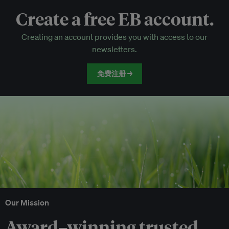
Create a free EB account.
EB Circle-only events
Creating an account provides you with access to our
Discounted tickets to EB events
newsletters.
免费注册 →
Our Mission
Award–winning trusted