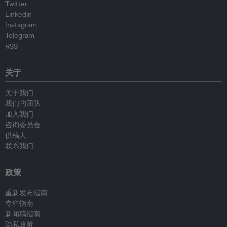
Twitter
Linkedin
Instagram
Telegram
RSS
关于
关于我们
我们的团队
加入我们
咨询委员会
供稿人
联系我们
政策
重新发布指南
专栏指南
新闻稿指南
隐私政策