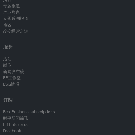
专题报道
产业焦点
专题系列报道
地区
改变经营之道
服务
活动
岗位
新闻发布稿
EB工作室
ESG情报
订阅
Eco-Business subscriptions
时事新闻简讯
EB Enterprise
Facebook