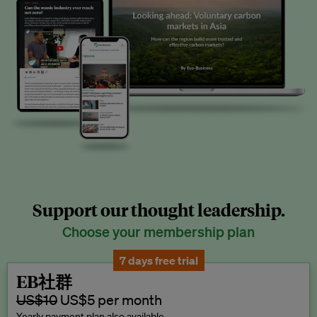
Support our thought leadership.
Choose your membership plan
7 days free trial
EB社群
US$10
US$5 per month
Yearly payment plan also available