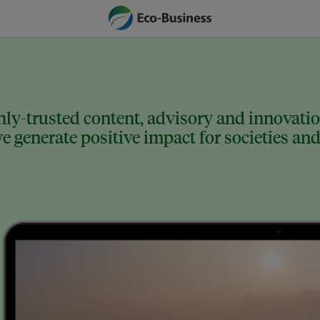
ly-trusted content, advisory and innovation
 generate positive impact for societies and