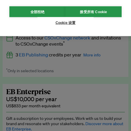
What’s included
全部拒绝
接受所有 Cookie
All
EB Circle
benefits
More info
Cookie 设置
Latest news and analysis on business and policy
Access to our
CSOxChange network
and invitations
Expert opinion and analyses
*
to CSOxChange events
Premium newsletters
3
EB Publishing
credits per year
More info
EB Podcast
*
Only in selected locations
Worth up to US$750 per credit. Publish your press releases,
EB Videos
jobs, events and research papers on our platform.
See full
details
.
Explainers
EB Enterprise
US$10,000 per year
Insights: ESG Intelligence monthly update
US$833 per month equivalent
Access to exclusive training programmes
Gift a subscription to your employees. Work with us to build your
brand and resonate with your stakeholders.
Discover more about
EB Circle members-only events
EB Enterprise.