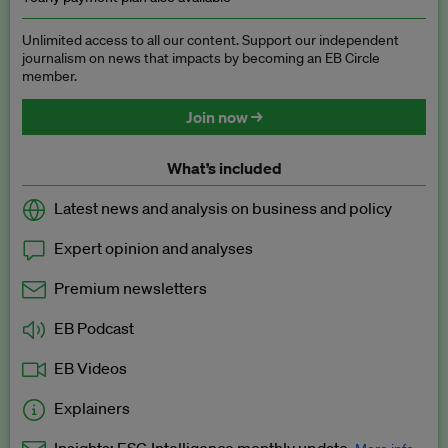
Unlimited access to all our content. Support our independent
journalism on news that impacts by becoming an EB Circle
member.
Join now →
What’s included
Latest news and analysis on business and policy
Expert opinion and analyses
Premium newsletters
EB Podcast
EB Videos
Explainers