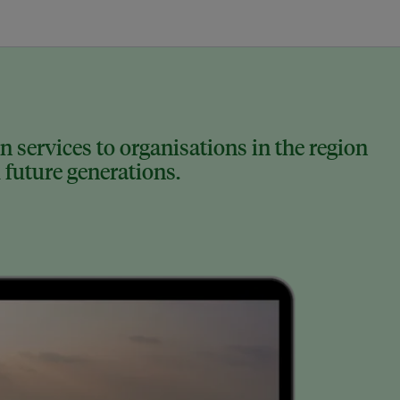
 services to organisations in the region
 future generations.