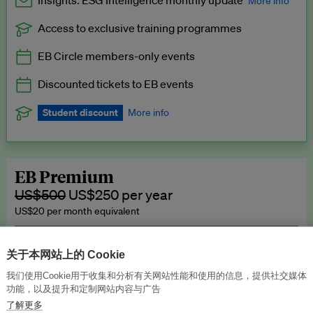
Insights: ESG Intelligence monthly update
More info
Access to exclusive training programmes
Catch up with all the latest in regulatory and business trends.
EB Circle members-only events
Exclusive to EB Circle, EB Premium and EB Enterprise
subscribers.
Discounted tickets to EB events
See a preview →
Student discount
More info
We offer a discount to current students for our EB Circle
subscription.
Request a student discount
.
EB Premium
US$500
US$250 per year
US$20 per month equivalent
Unlimited access to all our content, plus EB Publishing services to
publish your press releases, events, jobs and research to our
关于本网站上的 Cookie
highly engaged senior audience.
我们使用Cookie用于收集和分析有关网站性能和使用的信息，提供社交媒体
功能，以及提升和定制网站内容与广告
Join now →
了解更多