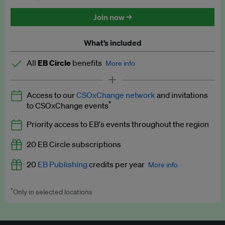
Discounted tickets to EB events
Join now →
What’s included
All
EB Circle
benefits
More info
Latest news and analysis on business and policy
Access to our
CSOxChange network
and invitations
Expert opinion and analyses
*
to CSOxChange events
Premium newsletters
Priority access to EB's events throughout the region
EB Podcast
20 EB Circle subscriptions
EB Videos
20
EB Publishing
credits per year
More info
Explainers
*
Only in selected locations
Worth up to US$250 per credit. Publish your press releases,
Insights: ESG Intelligence monthly update
jobs, events and research papers on our platform.
See full
details
.
Access to exclusive training programmes