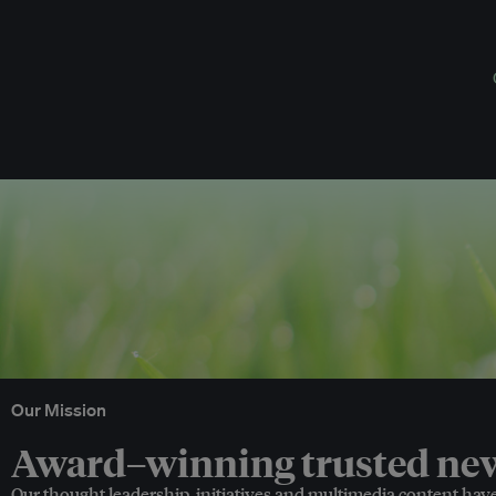
Our Mission
Award–winning trusted news
Our thought leadership, initiatives and multimedia content hav