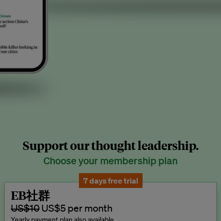
Support our thought leadership.
Choose your membership plan
7 days free trial
EB社群
US$10
US$5 per month
Yearly payment plan also available