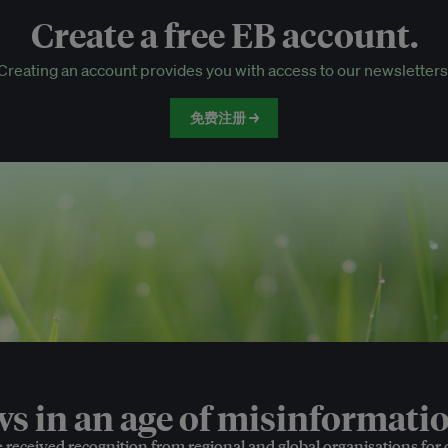
Create a free EB account.
EB Circle-only events
Creating an account provides you with access to our newsletters
Discounted tickets to EB events
免费注册 →
 in an age of misinformatio
e received recognition from regional and global organisations for