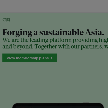
订阅
Forging a sustainable Asia.
We are the leading platform providing high
and beyond. Together with our partners, we
View membership plans →