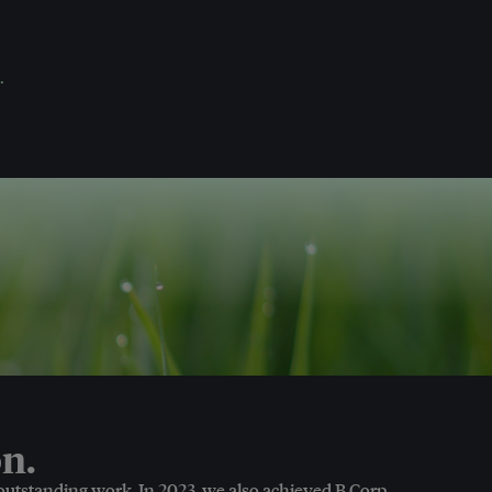
.
n.
 outstanding work. In 2023, we also achieved B Corp