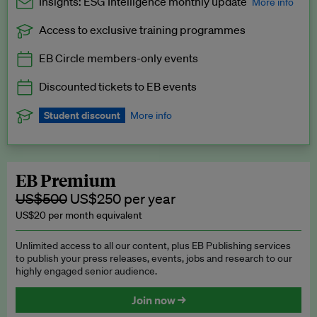
Insights: ESG Intelligence monthly update
More info
Access to exclusive training programmes
Catch up with all the latest in regulatory and business trends.
EB Circle members-only events
Exclusive to EB Circle, EB Premium and EB Enterprise
subscribers.
Discounted tickets to EB events
See a preview →
Student discount
More info
We offer a discount to current students for our EB Circle
subscription.
Request a student discount
.
EB Premium
US$500
US$250 per year
US$20 per month equivalent
Unlimited access to all our content, plus EB Publishing services
to publish your press releases, events, jobs and research to our
highly engaged senior audience.
Join now →