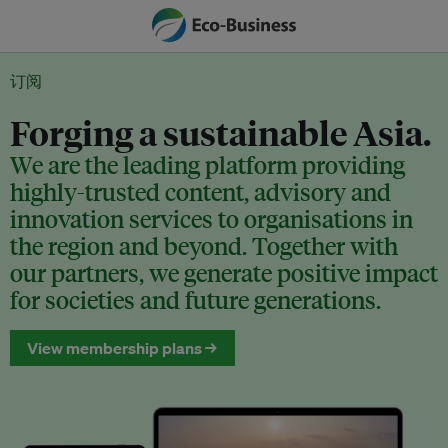
订阅
Forging a sustainable Asia.
We are the leading platform providing
highly-trusted content, advisory and
innovation services to organisations in
the region and beyond. Together with
our partners, we generate positive impact
for societies and future generations.
View membership plans →