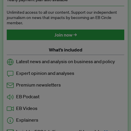
Unlimited access to all our content. Support our independent
journalism on news that impacts by becoming an EB Circle
member.
Join now →
What’s included
Latest news and analysis on business and policy
Expert opinion and analyses
Premium newsletters
EB Podcast
EB Videos
Explainers