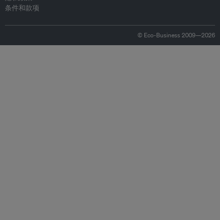
条件和款项
© Eco-Business 2009—2026