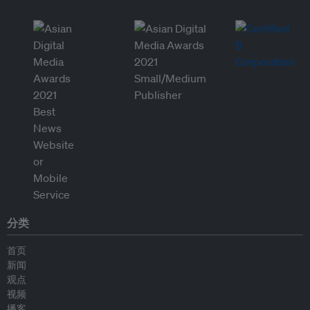
分类
首页
新闻
观点
视频
播客