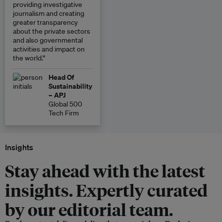
providing investigative
journalism and creating
greater transparency
about the private sectors
and also governmental
activities and impact on
the world.”
Head Of
Sustainability
– APJ
Global 500
Tech Firm
Insights
Stay ahead with the latest
insights. Expertly curated
by our editorial team.