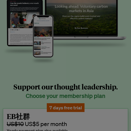
Support our thought leadership.
Choose your membership plan
7 days free trial
EB社群
US$10
US$5 per month
Yearly payment plan also available