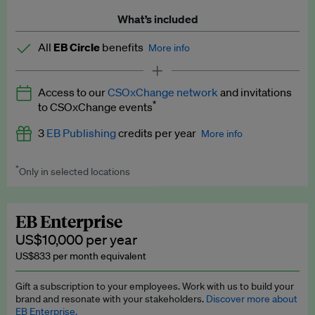
What’s included
All
EB Circle
benefits
More info
Latest news and analysis on business and policy
Access to our
CSOxChange network
and invitations
Expert opinion and analyses
*
to CSOxChange events
Premium newsletters
3
EB Publishing
credits per year
More info
EB Podcast
*
Only in selected locations
Worth up to US$750 per credit. Publish your press releases,
EB Videos
jobs, events and research papers on our platform.
See full
details
.
Explainers
EB Enterprise
US$10,000 per year
Insights: ESG Intelligence monthly update
US$833 per month equivalent
Access to exclusive training programmes
Gift a subscription to your employees. Work with us to build your
brand and resonate with your stakeholders.
Discover more about
EB Circle members-only events
EB Enterprise.