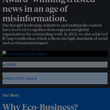
news in an age of
misinformation.
Our thought leadership, initiatives and multimedia content
have received recognition from regional and global
organisations for outstanding work. In 2023, we also achieved
B Corp Certification which reflects our high standards of social
and environmental impact.
Our Story
Why Eco-Business?