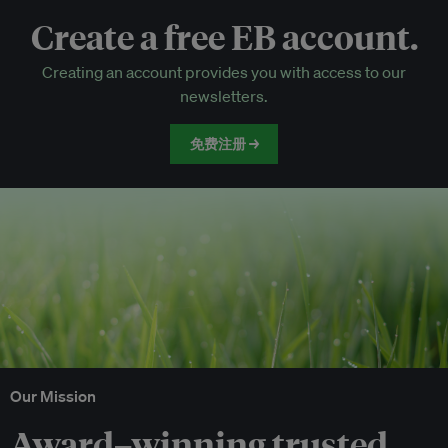
Create a free EB account.
EB Circle-only events
Creating an account provides you with access to our
Discounted tickets to EB events
newsletters.
免费注册 →
Our Mission
Award–winning trusted