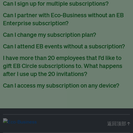
There are no refunds for partially used periods.
Can I sign up for multiple subscriptions?
You can sign up for one subscription per email address.
Can I partner with Eco-Business without an EB
Enterprise subscription?
Yes. If you’d like to partner with Eco-Business, you can
Can I change my subscription plan?
request our media kit
and our partnerships team will get in
Currently, you can upgrade your subscription, but not
Can I attend EB events without a subscription?
touch with you. Or you can email
partners@eco-
downgrade it. We are working on new features that will allow
business.com
anytime.
We host a wide range of events that are either ticketed, only
I have more than 20 employees that I’d like to
for seamless changing in the future.
for members or open to the public.
Check out our events
gift EB Circle subscriptions to. What happens
page
.
after I use up the 20 invitations?
You can purchase more EB Circle invitations by emailing us
Can I access my subscription on any device?
at
partners@eco-business.com
. Alternatively, ask the
You can access your subscription and account on any device
person you would like to have an EB Circle subscription
to
with an internet connection.
subscribe
using their own email address or existing EB
account.
返回顶部 ↑