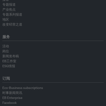
专题报道
产业焦点
专题系列报道
地区
改变经营之道
服务
活动
岗位
新闻发布稿
EB工作室
ESG情报
订阅
Eco-Business subscriptions
时事新闻简讯
EB Enterprise
Facebook