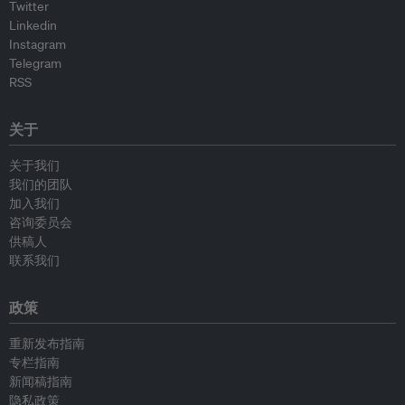
Twitter
Linkedin
Instagram
Telegram
RSS
关于
关于我们
我们的团队
加入我们
咨询委员会
供稿人
联系我们
政策
重新发布指南
专栏指南
新闻稿指南
隐私政策