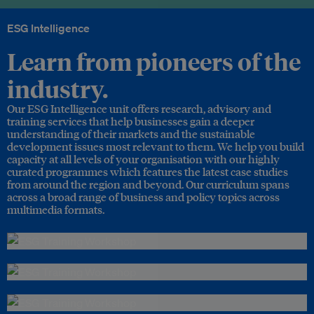
ESG Intelligence
Learn from pioneers of the
industry.
Our ESG Intelligence unit offers research, advisory and
training services that help businesses gain a deeper
understanding of their markets and the sustainable
development issues most relevant to them. We help you build
capacity at all levels of your organisation with our highly
curated programmes which features the latest case studies
from around the region and beyond. Our curriculum spans
across a broad range of business and policy topics across
multimedia formats.