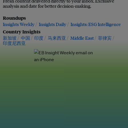
Fresh content delivered directly to your inbox. Exclusive
analysis and date for better decision-making.
Roundups
Insights Weekly
Insights Daily
Insights: ESG Intelligence
Country Insights
新加坡
中国
印度
马来西亚
Middle East
菲律宾
印度尼西亚