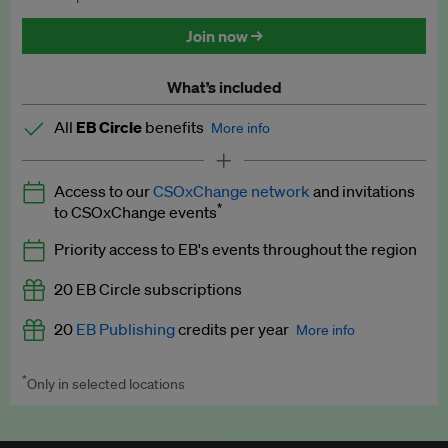
Discounted tickets to EB events
Join now →
What’s included
All
EB Circle
benefits
More info
Latest news and analysis on business and policy
Access to our
CSOxChange network
and invitations
Expert opinion and analyses
*
to CSOxChange events
Premium newsletters
Priority access to EB's events throughout the region
EB Podcast
20 EB Circle subscriptions
EB Videos
20
EB Publishing
credits per year
More info
Explainers
*
Only in selected locations
Worth up to US$250 per credit. Publish your press releases,
Insights: ESG Intelligence monthly update
jobs, events and research papers on our platform.
See full
details
.
Access to exclusive training programmes