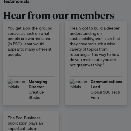
Testimonials
Hear from our members
You get a on-the-ground
I really got to build a deeper
sense, a check on what
understanding on
people are worried about
sustainability, and I love that
(in ESG)… that would
they covered such a wide
appeal to many different
variety of topics from
people.”
reporting all the way to how
do you make sure you are
not greenwashing.”
Managing
Communications
Director
Lead
Creative
Global 500 Tech
Studio
Firm
The Eco-Business
publication plays an
important role in