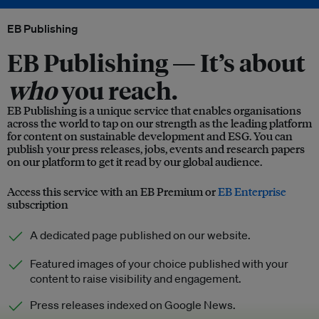
EB Publishing
EB Publishing —
It’s about
who
you reach.
EB Publishing is a unique service that enables organisations
across the world to tap on our strength as the leading platform
for content on sustainable development and ESG. You can
publish your press releases, jobs, events and research papers
on our platform to get it read by our global audience.
Access this service with an EB Premium or
EB Enterprise
subscription
A dedicated page published on our website.
Featured images of your choice published with your
content to raise visibility and engagement.
Press releases indexed on Google News.