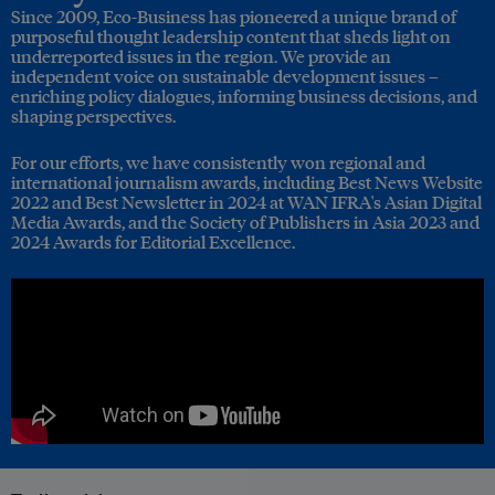
Since 2009, Eco-Business has pioneered a unique brand of
purposeful thought leadership content that sheds light on
underreported issues in the region. We provide an
independent voice on sustainable development issues –
enriching policy dialogues, informing business decisions, and
shaping perspectives.
For our efforts, we have consistently won regional and
international journalism awards, including Best News Website
2022 and Best Newsletter in 2024 at WAN IFRA's Asian Digital
Media Awards, and the Society of Publishers in Asia 2023 and
2024 Awards for Editorial Excellence.