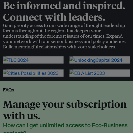
Be informed and inspired.
Connect with leaders.
Gain priority access to our wide range of thought leadership
forums throughout the region that deepen your
understanding of the foremost issues of our times. Expand
your network with our senior business and policy audience.
Build meaningful relationships with your stakeholders.
FAQs
Manage your subscription
with us.
How can I get unlimited access to Eco-Business
content?