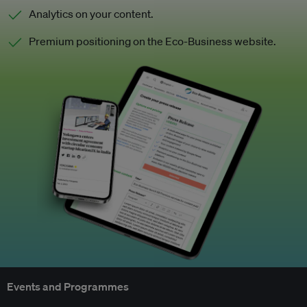
Analytics on your content.
Premium positioning on the Eco-Business website.
Events and Programmes