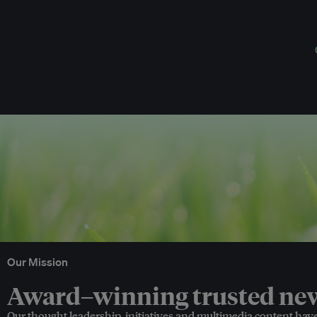
Our Mission
Award–winning trusted news
Our thought leadership, initiatives and multimedia content hav