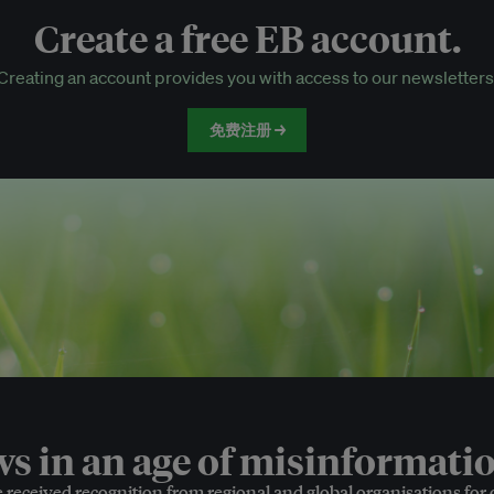
Create a free EB account.
EB Circle-only events
Creating an account provides you with access to our newsletters
Discounted tickets to EB events
免费注册 →
 in an age of misinformatio
e received recognition from regional and global organisations for