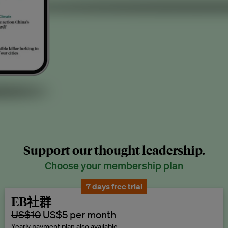
Support our thought leadership.
Choose your membership plan
7 days free trial
EB社群
US$10
US$5 per month
Yearly payment plan also available