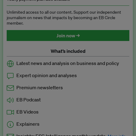
Unlimited access to all our content. Support our independent
journalism on news that impacts by becoming an EB Circle
member.
Join now →
What’s included
Latest news and analysis on business and policy
Expert opinion and analyses
Premium newsletters
EB Podcast
EB Videos
Explainers