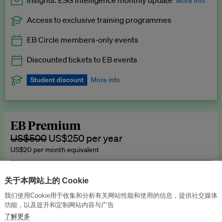
Insights: ESG Intelligence monthly update
More info
Access to exclusive training programmes
Catch up with all the latest in regulatory and business trends.
EB Circle members-only events
Exclusive to EB Circle, EB Premium and EB Enterprise
subscribers.
Discounted tickets to EB events
See a preview →
Student discount
More info
We offer a discount to current students for our EB Circle
subscription.
Request a student discount
.
EB Premium
US$500
US$250 per year
US$20 per month equivalent
Unlimited access to all our content, plus EB Publishing services to
publish your press releases, events, jobs and research to our
关于本网站上的 Cookie
highly engaged senior audience.
我们使用Cookie用于收集和分析有关网站性能和使用的信息，提供社交媒体
功能，以及提升和定制网站内容与广告
Join now →
了解更多