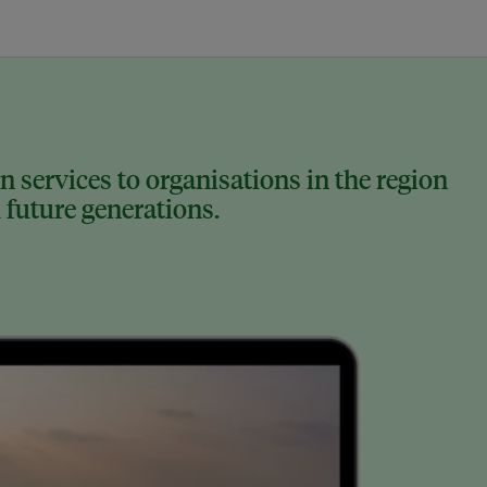
 services to organisations in the region
 future generations.