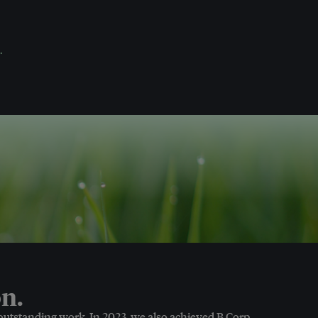
.
n.
 outstanding work. In 2023, we also achieved B Corp