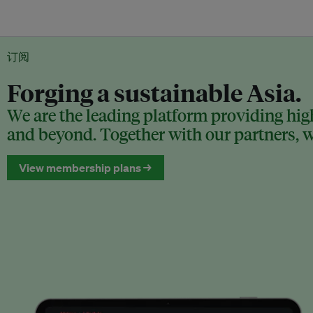
订阅
Forging a sustainable Asia.
We are the leading platform providing high
and beyond. Together with our partners, we
View membership plans →