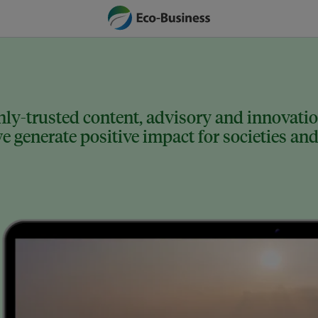
ly-trusted content, advisory and innovation
 generate positive impact for societies and