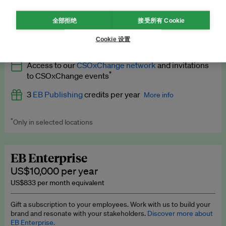
What’s included
全部拒绝
接受所有 Cookie
All
EB Circle
benefits
More info
Cookie 设置
Latest news and analysis on business and policy
Access to our
CSOxChange network
and invitations
Expert opinion and analyses
*
to CSOxChange events
Premium newsletters
3
EB Publishing
credits per year
More info
EB Podcast
*
Only in selected locations
Worth up to US$750 per credit. Publish your press releases,
EB Videos
jobs, events and research papers on our platform.
See full
details
.
Explainers
EB Enterprise
US$10,000 per year
Insights: ESG Intelligence monthly update
US$833 per month equivalent
Access to exclusive training programmes
Gift a subscription to your employees. Work with us to build your
brand and resonate with your stakeholders.
Discover more about
EB Circle members-only events
EB Enterprise.