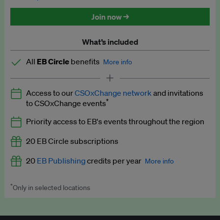
Discounted tickets to EB events
Join now →
What’s included
All
EB Circle
benefits
More info
Latest news and analysis on business and policy
Access to our
CSOxChange network
and invitations
Expert opinion and analyses
*
to CSOxChange events
Premium newsletters
Priority access to EB's events throughout the region
EB Podcast
20 EB Circle subscriptions
EB Videos
20
EB Publishing
credits per year
More info
Explainers
*
Only in selected locations
Worth up to US$250 per credit. Publish your press releases,
Insights: ESG Intelligence monthly update
jobs, events and research papers on our platform.
See full
details
.
Access to exclusive training programmes