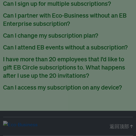
There are no refunds for partially used periods.
Can I sign up for multiple subscriptions?
You can sign up for one subscription per email address.
Can I partner with Eco-Business without an EB
Enterprise subscription?
Yes. If you’d like to partner with Eco-Business, you can
Can I change my subscription plan?
request our media kit
and our partnerships team will get in
Currently, you can upgrade your subscription, but not
Can I attend EB events without a subscription?
touch with you. Or you can email
partners@eco-
downgrade it. We are working on new features that will allow
business.com
anytime.
We host a wide range of events that are either ticketed, only
I have more than 20 employees that I’d like to
for seamless changing in the future.
for members or open to the public.
Check out our events
gift EB Circle subscriptions to. What happens
page
.
after I use up the 20 invitations?
You can purchase more EB Circle invitations by emailing us
Can I access my subscription on any device?
at
partners@eco-business.com
. Alternatively, ask the
You can access your subscription and account on any device
person you would like to have an EB Circle subscription
to
with an internet connection.
subscribe
using their own email address or existing EB
account.
返回顶部 ↑