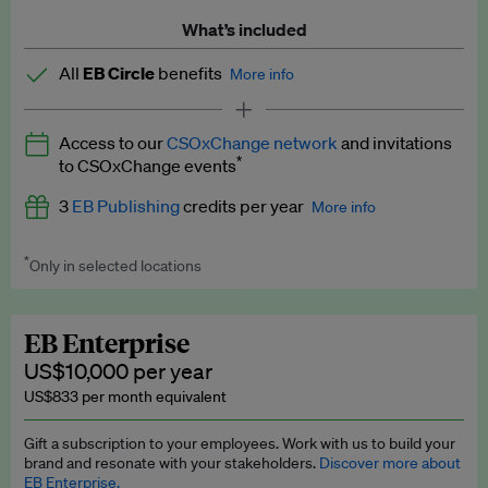
What’s included
All
EB Circle
benefits
More info
Latest news and analysis on business and policy
Access to our
CSOxChange network
and invitations
Expert opinion and analyses
*
to CSOxChange events
Premium newsletters
3
EB Publishing
credits per year
More info
EB Podcast
*
Only in selected locations
Worth up to US$750 per credit. Publish your press releases,
EB Videos
jobs, events and research papers on our platform.
See full
details
.
Explainers
EB Enterprise
US$10,000 per year
Insights: ESG Intelligence monthly update
US$833 per month equivalent
Access to exclusive training programmes
Gift a subscription to your employees. Work with us to build your
brand and resonate with your stakeholders.
Discover more about
EB Circle members-only events
EB Enterprise.