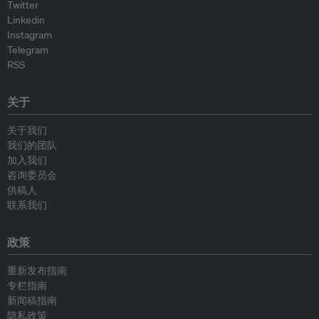
Twitter
Linkedin
Instagram
Telegram
RSS
关于
关于我们
我们的团队
加入我们
咨询委员会
供稿人
联系我们
政策
重新发布指南
专栏指南
新闻稿指南
隐私政策