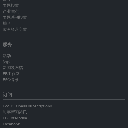
专题报道
产业焦点
专题系列报道
地区
改变经营之道
服务
活动
岗位
新闻发布稿
EB工作室
ESG情报
订阅
Eco-Business subscriptions
时事新闻简讯
EB Enterprise
Facebook