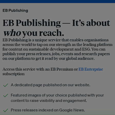
EB Publishing
EB Publishing —
It’s about
who
you reach.
EB Publishing is a unique service that enables organisations
across the world to tap on our strength as the leading platform
for content on sustainable development and ESG. You can
publish your press releases, jobs, events and research papers
on our platform to get it read by our global audience.
Access this service with an EB Premium or
EB Enterprise
subscription
A dedicated page published on our website.
Featured images of your choice published with your
content to raise visibility and engagement.
Press releases indexed on Google News.