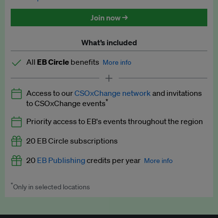
Discounted tickets to EB events
Join now →
What’s included
All
EB Circle
benefits
More info
Latest news and analysis on business and policy
Access to our
CSOxChange network
and invitations
Expert opinion and analyses
*
to CSOxChange events
Premium newsletters
Priority access to EB's events throughout the region
EB Podcast
20 EB Circle subscriptions
EB Videos
20
EB Publishing
credits per year
More info
Explainers
*
Only in selected locations
Worth up to US$250 per credit. Publish your press releases,
Insights: ESG Intelligence monthly update
jobs, events and research papers on our platform.
See full
details
.
Access to exclusive training programmes