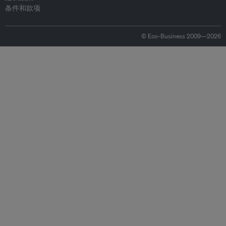
条件和款项
© Eco-Business 2009—2026