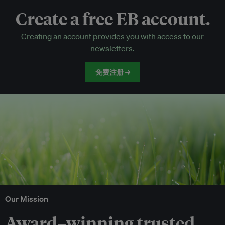
Create a free EB account.
EB Circle-only events
Creating an account provides you with access to our
Discounted tickets to EB events
newsletters.
免费注册 →
Our Mission
Award–winning trusted