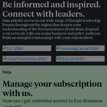
Be informed and inspired.
Connect with leaders.
Gain priority access to our wide range of thought leadership
forums throughout the region that deepen your
understanding of the foremost issues of our times. Expand
your network with our senior business and policy audience.
Build meaningful relationships with your stakeholders.
FAQs
Manage your subscription
with us.
How can I get unlimited access to Eco-Business
content?