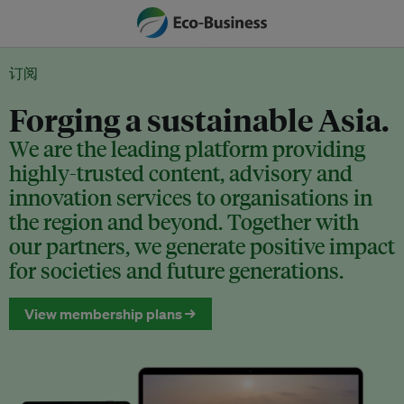
订阅
Forging a sustainable Asia.
We are the leading platform providing
highly-trusted content, advisory and
innovation services to organisations in
the region and beyond. Together with
our partners, we generate positive impact
for societies and future generations.
View membership plans →