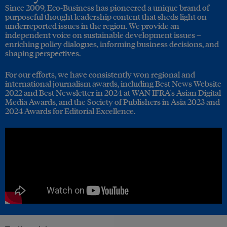
Since 2009, Eco-Business has pioneered a unique brand of
purposeful thought leadership content that sheds light on
underreported issues in the region. We provide an
independent voice on sustainable development issues –
enriching policy dialogues, informing business decisions, and
shaping perspectives.
For our efforts, we have consistently won regional and
international journalism awards, including Best News Website
2022 and Best Newsletter in 2024 at WAN IFRA's Asian Digital
Media Awards, and the Society of Publishers in Asia 2023 and
2024 Awards for Editorial Excellence.