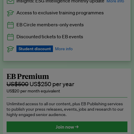
Insights: ESG Intelligence monthly update
More info
Access to exclusive training programmes
Catch up with all the latest in regulatory and business trends.
EB Circle members-only events
Exclusive to EB Circle, EB Premium and EB Enterprise
subscribers.
Discounted tickets to EB events
See a preview →
Student discount
More info
We offer a discount to current students for our EB Circle
subscription.
Request a student discount
.
EB Premium
US$500
US$250 per year
US$20 per month equivalent
Unlimited access to all our content, plus EB Publishing services
to publish your press releases, events, jobs and research to our
highly engaged senior audience.
Join now →