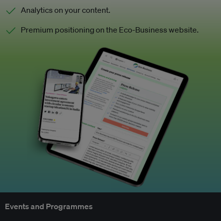
Analytics on your content.
Premium positioning on the Eco-Business website.
Events and Programmes