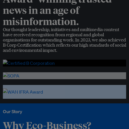
news in an age of
misinformation.
Our thought leadership, initiatives and multimedia content
have received recognition from regional and global
organisations for outstanding work. In 2023, we also achieved
B Corp Certification which reflects our high standards of social
and environmental impact.
Our Story
Why Eco-Business?