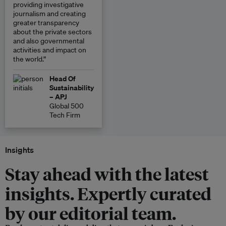
providing investigative
journalism and creating
greater transparency
about the private sectors
and also governmental
activities and impact on
the world.”
Head Of
Sustainability
– APJ
Global 500
Tech Firm
Insights
Stay ahead with the latest
insights. Expertly curated
by our editorial team.