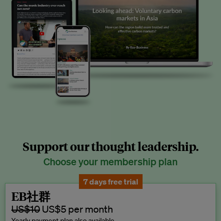
Support our thought leadership.
Choose your membership plan
7 days free trial
EB社群
US$10
US$5 per month
Yearly payment plan also available