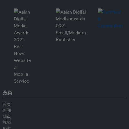
分类
首页
新闻
观点
视频
播客