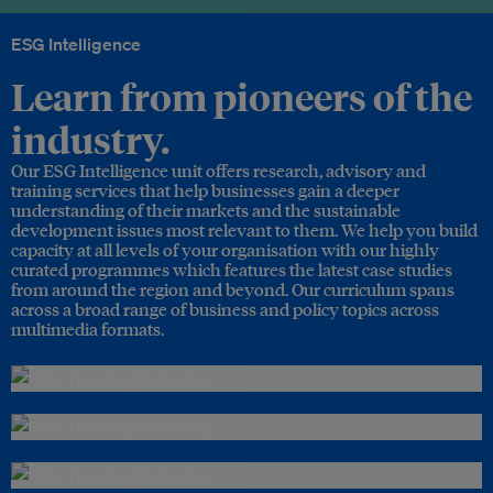
ESG Intelligence
Learn from pioneers of the
industry.
Our ESG Intelligence unit offers research, advisory and
training services that help businesses gain a deeper
understanding of their markets and the sustainable
development issues most relevant to them. We help you build
capacity at all levels of your organisation with our highly
curated programmes which features the latest case studies
from around the region and beyond. Our curriculum spans
across a broad range of business and policy topics across
multimedia formats.