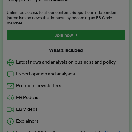
Unlimited access to all our content. Support our independent
journalism on news that impacts by becoming an EB Circle
member.
Join now →
What’s included
Latest news and analysis on business and policy
Expert opinion and analyses
Premium newsletters
EB Podcast
EB Videos
Explainers