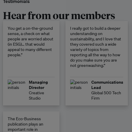
Testimonials
Hear from our members
You get a on-the-ground
I really got to build a deeper
sense, a check on what
understanding on
people are worried about
sustainability, and I love that
(in ESG)… that would
they covered such a wide
appeal to many different
variety of topics from
people.”
reporting all the way to how
do you make sure you are
not greenwashing.”
Managing
Communications
Director
Lead
Creative
Global 500 Tech
Studio
Firm
The Eco-Business
publication plays an
important role in