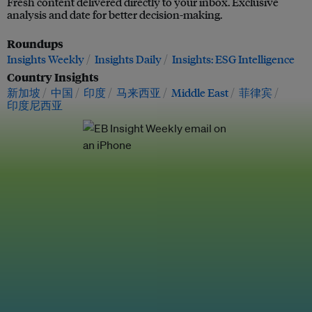
Fresh content delivered directly to your inbox. Exclusive
analysis and date for better decision-making.
Roundups
Insights Weekly
Insights Daily
Insights: ESG Intelligence
Country Insights
新加坡
中国
印度
马来西亚
Middle East
菲律宾
印度尼西亚