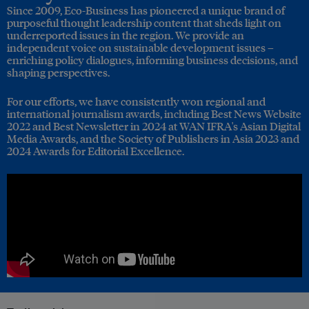
Since 2009, Eco-Business has pioneered a unique brand of
purposeful thought leadership content that sheds light on
underreported issues in the region. We provide an
independent voice on sustainable development issues –
enriching policy dialogues, informing business decisions, and
shaping perspectives.
For our efforts, we have consistently won regional and
international journalism awards, including Best News Website
2022 and Best Newsletter in 2024 at WAN IFRA's Asian Digital
Media Awards, and the Society of Publishers in Asia 2023 and
2024 Awards for Editorial Excellence.