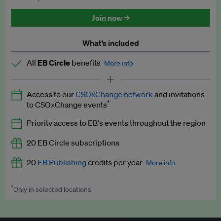
Discounted tickets to EB events
Join now →
What’s included
All
EB Circle
benefits
More info
Latest news and analysis on business and policy
Access to our
CSOxChange network
and invitations
Expert opinion and analyses
*
to CSOxChange events
Premium newsletters
Priority access to EB's events throughout the region
EB Podcast
20 EB Circle subscriptions
EB Videos
20
EB Publishing
credits per year
More info
Explainers
*
Only in selected locations
Worth up to US$250 per credit. Publish your press releases,
Insights: ESG Intelligence monthly update
jobs, events and research papers on our platform.
See full
details
.
Access to exclusive training programmes