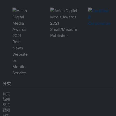
分类
首页
新闻
观点
视频
播客