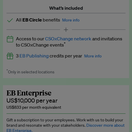
What’s included
All
EB Circle
benefits
More info
Latest news and analysis on business and policy
Access to our
CSOxChange network
and invitations
Expert opinion and analyses
*
to CSOxChange events
Premium newsletters
3
EB Publishing
credits per year
More info
EB Podcast
*
Only in selected locations
Worth up to US$750 per credit. Publish your press releases,
EB Videos
jobs, events and research papers on our platform.
See full
details
.
Explainers
EB Enterprise
US$10,000 per year
Insights: ESG Intelligence monthly update
US$833 per month equivalent
Access to exclusive training programmes
Gift a subscription to your employees. Work with us to build your
brand and resonate with your stakeholders.
Discover more about
EB Circle members-only events
EB Enterprise.