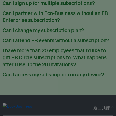
There are no refunds for partially used periods.
Can I sign up for multiple subscriptions?
You can sign up for one subscription per email address.
Can I partner with Eco-Business without an EB
Enterprise subscription?
Yes. If you’d like to partner with Eco-Business, you can
Can I change my subscription plan?
request our media kit
and our partnerships team will get in
Currently, you can upgrade your subscription, but not
Can I attend EB events without a subscription?
touch with you. Or you can email
partners@eco-
downgrade it. We are working on new features that will allow
business.com
anytime.
We host a wide range of events that are either ticketed, only
I have more than 20 employees that I’d like to
for seamless changing in the future.
for members or open to the public.
Check out our events
gift EB Circle subscriptions to. What happens
page
.
after I use up the 20 invitations?
You can purchase more EB Circle invitations by emailing us
Can I access my subscription on any device?
at
partners@eco-business.com
. Alternatively, ask the
You can access your subscription and account on any device
person you would like to have an EB Circle subscription
to
with an internet connection.
subscribe
using their own email address or existing EB
account.
返回顶部 ↑