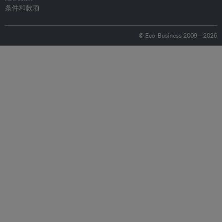
条件和款项
© Eco-Business 2009—2026