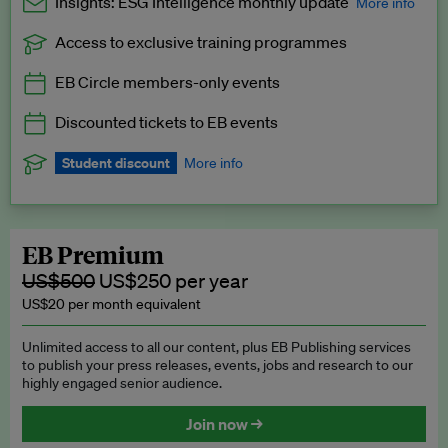
Insights: ESG Intelligence monthly update
More info
Access to exclusive training programmes
Catch up with all the latest in regulatory and business trends.
EB Circle members-only events
Exclusive to EB Circle, EB Premium and EB Enterprise
subscribers.
Discounted tickets to EB events
See a preview →
Student discount
More info
We offer a discount to current students for our EB Circle
subscription.
Request a student discount
.
EB Premium
US$500
US$250 per year
US$20 per month equivalent
Unlimited access to all our content, plus EB Publishing services
to publish your press releases, events, jobs and research to our
highly engaged senior audience.
Join now →