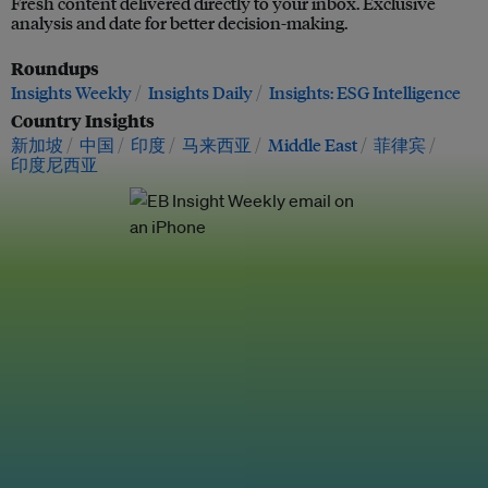
Fresh content delivered directly to your inbox. Exclusive
analysis and date for better decision-making.
Roundups
Insights Weekly
Insights Daily
Insights: ESG Intelligence
Country Insights
新加坡
中国
印度
马来西亚
Middle East
菲律宾
印度尼西亚