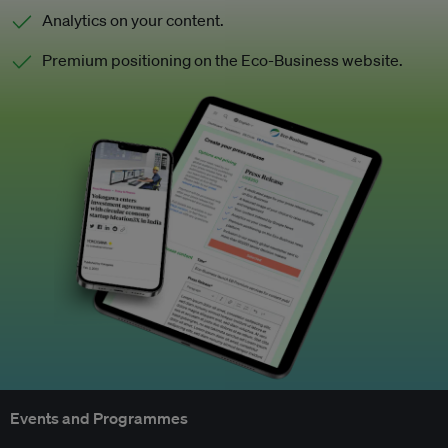
Analytics on your content.
Premium positioning on the Eco-Business website.
Events and Programmes