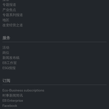
专题报道
产业焦点
专题系列报道
地区
改变经营之道
服务
活动
岗位
新闻发布稿
EB工作室
ESG情报
订阅
Eco-Business subscriptions
时事新闻简讯
EB Enterprise
Facebook