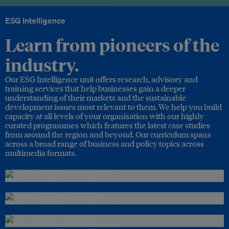
ESG Intelligence
Learn from pioneers of the
industry.
Our ESG Intelligence unit offers research, advisory and
training services that help businesses gain a deeper
understanding of their markets and the sustainable
development issues most relevant to them. We help you build
capacity at all levels of your organisation with our highly
curated programmes which features the latest case studies
from around the region and beyond. Our curriculum spans
across a broad range of business and policy topics across
multimedia formats.