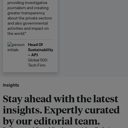
providing investigative
journalism and creating
greater transparency
about the private sectors
and also governmental
activities and impact on
the world.”
Head Of
Sustainability
– APJ
Global 500
Tech Firm
Insights
Stay ahead with the latest
insights. Expertly curated
by our editorial team.