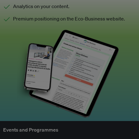
Analytics on your content.
Premium positioning on the Eco-Business website.
Events and Programmes