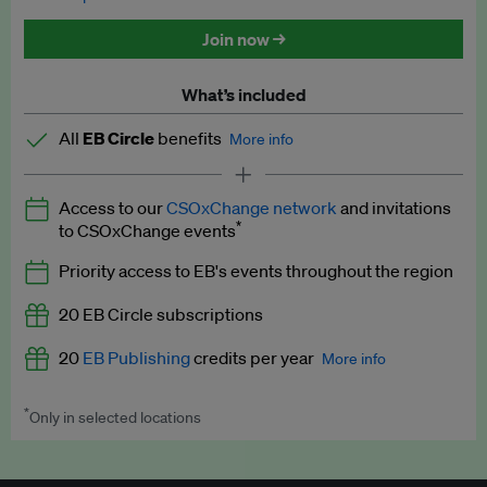
Discounted tickets to EB events
Join now →
What’s included
All
EB Circle
benefits
More info
Latest news and analysis on business and policy
Access to our
CSOxChange network
and invitations
Expert opinion and analyses
*
to CSOxChange events
Premium newsletters
Priority access to EB's events throughout the region
EB Podcast
20 EB Circle subscriptions
EB Videos
20
EB Publishing
credits per year
More info
Explainers
*
Only in selected locations
Worth up to US$250 per credit. Publish your press releases,
Insights: ESG Intelligence monthly update
jobs, events and research papers on our platform.
See full
details
.
Access to exclusive training programmes