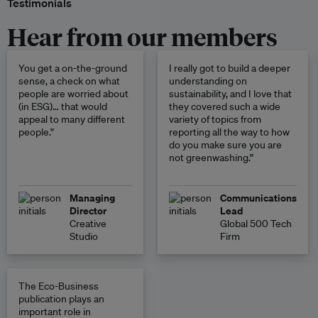
Testimonials
Hear from our members
You get a on-the-ground
I really got to build a deeper
sense, a check on what
understanding on
people are worried about
sustainability, and I love that
(in ESG)… that would
they covered such a wide
appeal to many different
variety of topics from
people.”
reporting all the way to how
do you make sure you are
not greenwashing.”
Managing
Communications
Director
Lead
Creative
Global 500 Tech
Studio
Firm
The Eco-Business
publication plays an
important role in