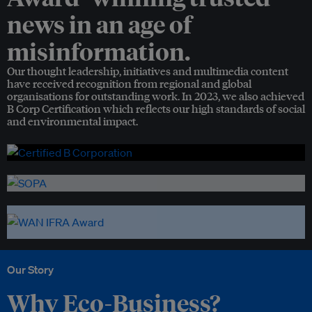
news in an age of
misinformation.
Our thought leadership, initiatives and multimedia content
have received recognition from regional and global
organisations for outstanding work. In 2023, we also achieved
B Corp Certification which reflects our high standards of social
and environmental impact.
Our Story
Why Eco-Business?