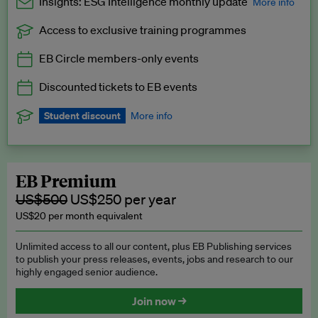
Insights: ESG Intelligence monthly update
More info
Access to exclusive training programmes
Catch up with all the latest in regulatory and business trends.
EB Circle members-only events
Exclusive to EB Circle, EB Premium and EB Enterprise
subscribers.
Discounted tickets to EB events
See a preview →
Student discount
More info
We offer a discount to current students for our EB Circle
subscription.
Request a student discount
.
EB Premium
US$500
US$250 per year
US$20 per month equivalent
Unlimited access to all our content, plus EB Publishing services
to publish your press releases, events, jobs and research to our
highly engaged senior audience.
Join now →