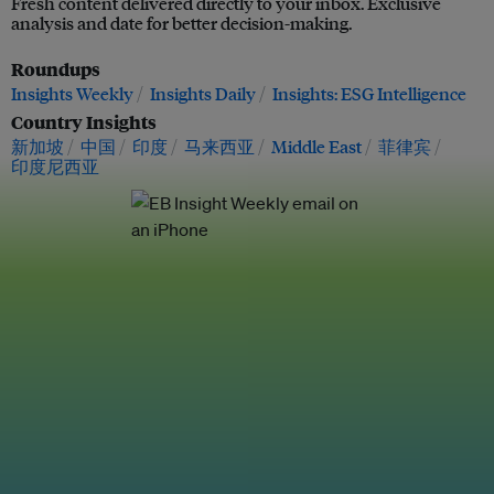
Fresh content delivered directly to your inbox. Exclusive
analysis and date for better decision-making.
Roundups
Insights Weekly
Insights Daily
Insights: ESG Intelligence
Country Insights
新加坡
中国
印度
马来西亚
Middle East
菲律宾
印度尼西亚