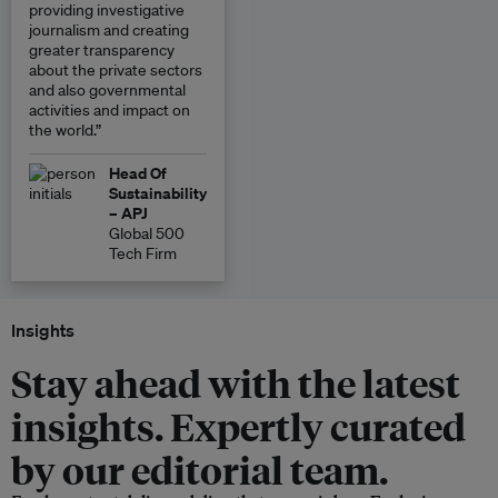
providing investigative
journalism and creating
greater transparency
about the private sectors
and also governmental
activities and impact on
the world.”
Head Of
Sustainability
– APJ
Global 500
Tech Firm
Insights
Stay ahead with the latest
insights. Expertly curated
by our editorial team.