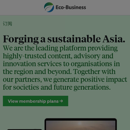
订阅
Forging a sustainable Asia.
We are the leading platform providing
highly-trusted content, advisory and
innovation services to organisations in
the region and beyond. Together with
our partners, we generate positive impact
for societies and future generations.
View membership plans →