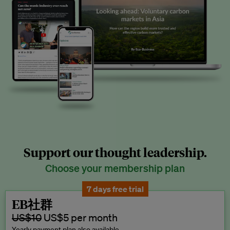
Support our thought leadership.
Choose your membership plan
7 days free trial
EB社群
US$10
US$5 per month
Yearly payment plan also available