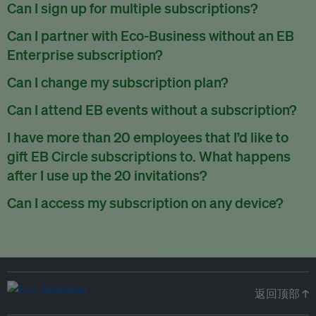
There are no refunds for partially used periods.
Can I sign up for multiple subscriptions?
You can sign up for one subscription per email address.
Can I partner with Eco-Business without an EB
Enterprise subscription?
Yes. If you’d like to partner with Eco-Business, you can
Can I change my subscription plan?
request our media kit
and our partnerships team will get in
Currently, you can upgrade your subscription, but not
Can I attend EB events without a subscription?
touch with you. Or you can email
partners@eco-
downgrade it. We are working on new features that will allow
business.com
anytime.
We host a wide range of events that are either ticketed, only
I have more than 20 employees that I’d like to
for seamless changing in the future.
for members or open to the public.
Check out our events
gift EB Circle subscriptions to. What happens
page
.
after I use up the 20 invitations?
You can purchase more EB Circle invitations by emailing us
Can I access my subscription on any device?
at
partners@eco-business.com
. Alternatively, ask the
You can access your subscription and account on any device
person you would like to have an EB Circle subscription
to
with an internet connection.
subscribe
using their own email address or existing EB
account.
返回顶部 ↑