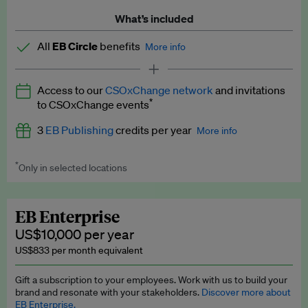
What’s included
All
EB Circle
benefits
More info
Latest news and analysis on business and policy
Access to our
CSOxChange network
and invitations
Expert opinion and analyses
*
to CSOxChange events
Premium newsletters
3
EB Publishing
credits per year
More info
EB Podcast
*
Only in selected locations
Worth up to US$750 per credit. Publish your press releases,
EB Videos
jobs, events and research papers on our platform.
See full
details
.
Explainers
EB Enterprise
US$10,000 per year
Insights: ESG Intelligence monthly update
US$833 per month equivalent
Access to exclusive training programmes
Gift a subscription to your employees. Work with us to build your
brand and resonate with your stakeholders.
Discover more about
EB Circle members-only events
EB Enterprise.