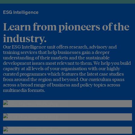
ESG Intelligence
Learn from pioneers of the
industry.
Our ESG Intelligence unit offers research, advisory and
training services that help businesses gain a deeper
understanding of their markets and the sustainable
development issues most relevant to them. We help you build
capacity at all levels of your organisation with our highly
curated programmes which features the latest case studies
from around the region and beyond. Our curriculum spans
across a broad range of business and policy topics across
multimedia formats.