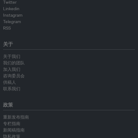
Twitter
Linkedin
Instagram
Telegram
RSS
关于
关于我们
我们的团队
加入我们
咨询委员会
供稿人
联系我们
政策
重新发布指南
专栏指南
新闻稿指南
隐私政策