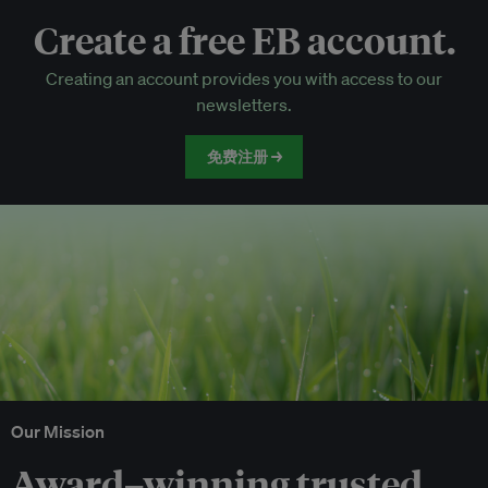
Create a free EB account.
EB Circle-only events
Creating an account provides you with access to our
Discounted tickets to EB events
newsletters.
免费注册 →
Our Mission
Award–winning trusted