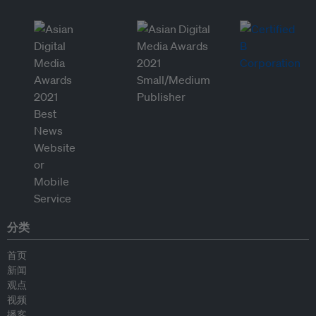
分类
首页
新闻
观点
视频
播客