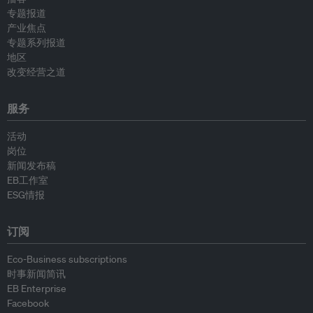
专题报道
产业焦点
专题系列报道
地区
改变经营之道
服务
活动
岗位
新闻发布稿
EB工作室
ESG情报
订阅
Eco-Business subscriptions
时事新闻简讯
EB Enterprise
Facebook