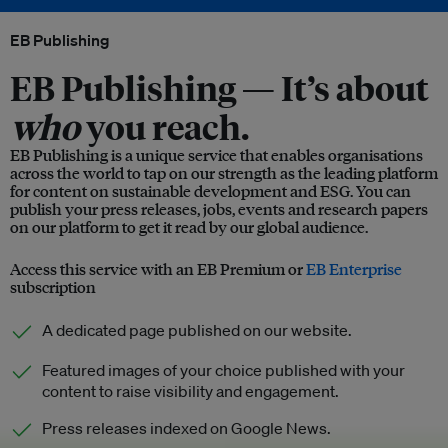
EB Publishing
EB Publishing —
It’s about
who
you reach.
EB Publishing is a unique service that enables organisations
across the world to tap on our strength as the leading platform
for content on sustainable development and ESG. You can
publish your press releases, jobs, events and research papers
on our platform to get it read by our global audience.
Access this service with an EB Premium or
EB Enterprise
subscription
A dedicated page published on our website.
Featured images of your choice published with your
content to raise visibility and engagement.
Press releases indexed on Google News.