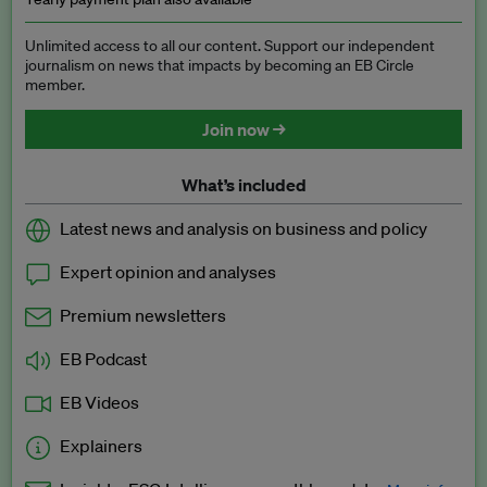
Unlimited access to all our content. Support our independent
journalism on news that impacts by becoming an EB Circle
member.
Join now →
What’s included
Latest news and analysis on business and policy
Expert opinion and analyses
Premium newsletters
EB Podcast
EB Videos
Explainers