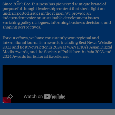
Since 2009, Eco-Business has pioneered a unique brand of
purposeful thought leadership content that sheds light on
underreported issues in the region. We provide an
independent voice on sustainable development issues –
enriching policy dialogues, informing business decisions, and
shaping perspectives.
For our efforts, we have consistently won regional and
international journalism awards, including Best News Website
2022 and Best Newsletter in 2024 at WAN IFRA's Asian Digital
Media Awards, and the Society of Publishers in Asia 2023 and
2024 Awards for Editorial Excellence.