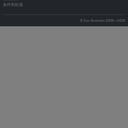
条件和款项
© Eco-Business 2009—2026