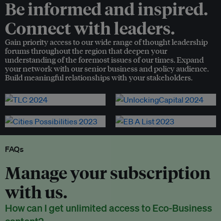
Be informed and inspired.
Connect with leaders.
Gain priority access to our wide range of thought leadership
forums throughout the region that deepen your
understanding of the foremost issues of our times. Expand
your network with our senior business and policy audience.
Build meaningful relationships with your stakeholders.
FAQs
Manage your subscription
with us.
How can I get unlimited access to Eco-Business
content?