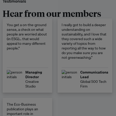
Testimonials
Hear from our members
You get a on-the-ground
I really got to build a deeper
sense, a check on what
understanding on
people are worried about
sustainability, and I love that
(in ESG)… that would
they covered such a wide
appeal to many different
variety of topics from
people.”
reporting all the way to how
do you make sure you are
not greenwashing.”
Managing
Communications
Director
Lead
Creative
Global 500 Tech
Studio
Firm
The Eco-Business
publication plays an
important role in