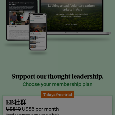
Support our thought leadership.
Choose your membership plan
7 days free trial
EB社群
US$10
US$5 per month
Yearly payment plan also available