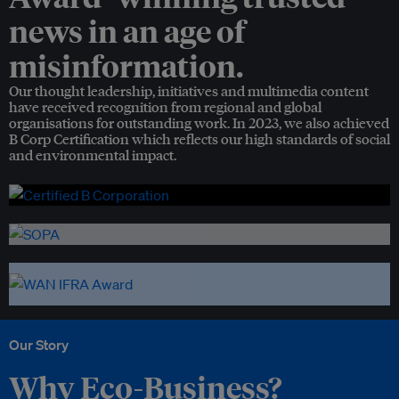
news in an age of
misinformation.
Our thought leadership, initiatives and multimedia content
have received recognition from regional and global
organisations for outstanding work. In 2023, we also achieved
B Corp Certification which reflects our high standards of social
and environmental impact.
Our Story
Why Eco-Business?