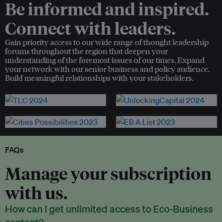
Be informed and inspired.
Connect with leaders.
Gain priority access to our wide range of thought leadership
forums throughout the region that deepen your
understanding of the foremost issues of our times. Expand
your network with our senior business and policy audience.
Build meaningful relationships with your stakeholders.
FAQs
Manage your subscription
with us.
How can I get unlimited access to Eco-Business
content?