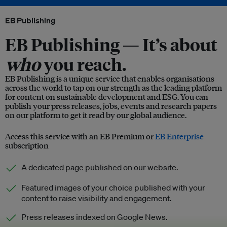
EB Publishing
EB Publishing —
It’s about
who
you reach.
EB Publishing is a unique service that enables organisations
across the world to tap on our strength as the leading platform
for content on sustainable development and ESG. You can
publish your press releases, jobs, events and research papers
on our platform to get it read by our global audience.
Access this service with an EB Premium or
EB Enterprise
subscription
A dedicated page published on our website.
Featured images of your choice published with your
content to raise visibility and engagement.
Press releases indexed on Google News.