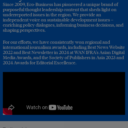
Since 2009, Eco-Business has pioneered a unique brand of
purposeful thought leadership content that sheds light on
underreported issues in the region. We provide an
independent voice on sustainable development issues –
enriching policy dialogues, informing business decisions, and
shaping perspectives.
For our efforts, we have consistently won regional and
international journalism awards, including Best News Website
2022 and Best Newsletter in 2024 at WAN IFRA's Asian Digital
Media Awards, and the Society of Publishers in Asia 2023 and
2024 Awards for Editorial Excellence.