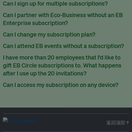
There are no refunds for partially used periods.
Can I sign up for multiple subscriptions?
You can sign up for one subscription per email address.
Can I partner with Eco-Business without an EB
Enterprise subscription?
Yes. If you’d like to partner with Eco-Business, you can
Can I change my subscription plan?
request our media kit
and our partnerships team will get in
Currently, you can upgrade your subscription, but not
Can I attend EB events without a subscription?
touch with you. Or you can email
partners@eco-
downgrade it. We are working on new features that will allow
business.com
anytime.
We host a wide range of events that are either ticketed, only
I have more than 20 employees that I’d like to
for seamless changing in the future.
for members or open to the public.
Check out our events
gift EB Circle subscriptions to. What happens
page
.
after I use up the 20 invitations?
You can purchase more EB Circle invitations by emailing us
Can I access my subscription on any device?
at
partners@eco-business.com
. Alternatively, ask the
You can access your subscription and account on any device
person you would like to have an EB Circle subscription
to
with an internet connection.
subscribe
using their own email address or existing EB
account.
返回顶部 ↑