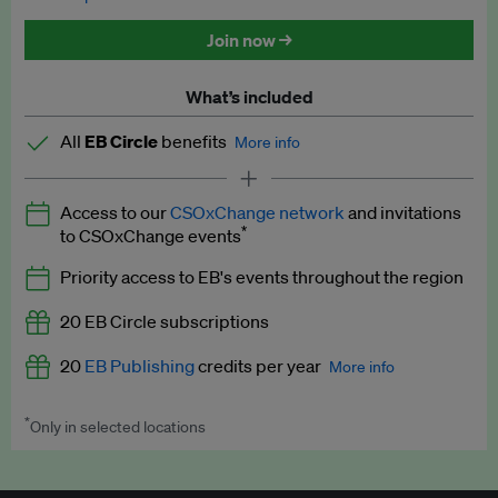
Discounted tickets to EB events
Join now →
What’s included
All
EB Circle
benefits
More info
Latest news and analysis on business and policy
Access to our
CSOxChange network
and invitations
Expert opinion and analyses
*
to CSOxChange events
Premium newsletters
Priority access to EB's events throughout the region
EB Podcast
20 EB Circle subscriptions
EB Videos
20
EB Publishing
credits per year
More info
Explainers
*
Only in selected locations
Worth up to US$250 per credit. Publish your press releases,
Insights: ESG Intelligence monthly update
jobs, events and research papers on our platform.
See full
details
.
Access to exclusive training programmes