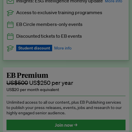
Insights: ESG Intelligence monthly update
More info
Access to exclusive training programmes
Catch up with all the latest in regulatory and business trends.
EB Circle members-only events
Exclusive to EB Circle, EB Premium and EB Enterprise
subscribers.
Discounted tickets to EB events
See a preview →
Student discount
More info
We offer a discount to current students for our EB Circle
subscription.
Request a student discount
.
EB Premium
US$500
US$250 per year
US$20 per month equivalent
Unlimited access to all our content, plus EB Publishing services
to publish your press releases, events, jobs and research to our
highly engaged senior audience.
Join now →