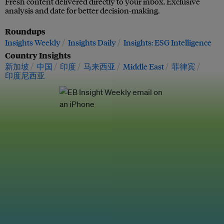
Fresh content delivered directly to your inbox. Exclusive
analysis and date for better decision-making.
Roundups
Insights Weekly
Insights Daily
Insights: ESG Intelligence
Country Insights
新加坡
中国
印度
马来西亚
Middle East
菲律宾
印度尼西亚