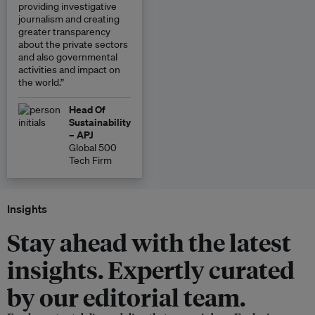
providing investigative
journalism and creating
greater transparency
about the private sectors
and also governmental
activities and impact on
the world.”
Head Of
Sustainability
– APJ
Global 500
Tech Firm
Insights
Stay ahead with the latest
insights. Expertly curated
by our editorial team.