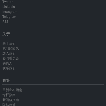
Twitter
Linkedin
Instagram
Telegram
RSS
关于
关于我们
我们的团队
加入我们
咨询委员会
供稿人
联系我们
政策
重新发布指南
专栏指南
新闻稿指南
隐私政策