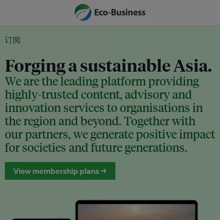
订阅
Forging a sustainable Asia.
We are the leading platform providing
highly-trusted content, advisory and
innovation services to organisations in
the region and beyond. Together with
our partners, we generate positive impact
for societies and future generations.
View membership plans →