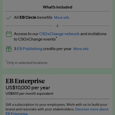
What’s included
All
EB Circle
benefits
More info
Latest news and analysis on business and policy
Access to our
CSOxChange network
and invitations
Expert opinion and analyses
*
to CSOxChange events
Premium newsletters
3
EB Publishing
credits per year
More info
EB Podcast
*
Only in selected locations
Worth up to US$750 per credit. Publish your press releases,
EB Videos
jobs, events and research papers on our platform.
See full
details
.
Explainers
EB Enterprise
US$10,000 per year
Insights: ESG Intelligence monthly update
US$833 per month equivalent
Access to exclusive training programmes
Gift a subscription to your employees. Work with us to build your
brand and resonate with your stakeholders.
Discover more about
EB Circle members-only events
EB Enterprise.