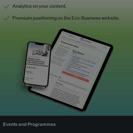
Analytics on your content.
Premium positioning on the Eco-Business website.
Events and Programmes