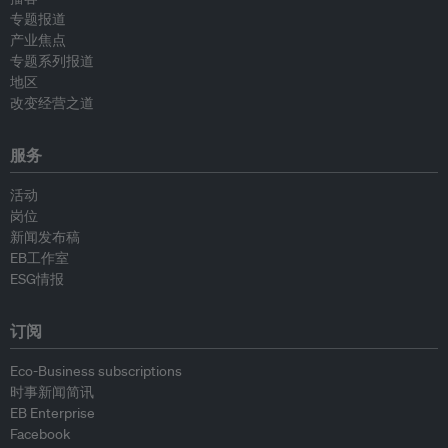
专题报道
产业焦点
专题系列报道
地区
改变经营之道
服务
活动
岗位
新闻发布稿
EB工作室
ESG情报
订阅
Eco-Business subscriptions
时事新闻简讯
EB Enterprise
Facebook