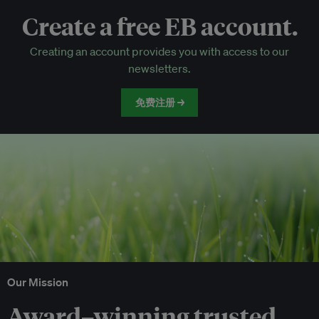
Create a free EB account.
EB Circle-only events
Creating an account provides you with access to our
Discounted tickets to EB events
newsletters.
免费注册 →
Our Mission
Award–winning trusted