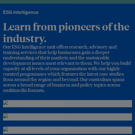
ESG Intelligence
Learn from pioneers of the
industry.
Our ESG Intelligence unit offers research, advisory and
training services that help businesses gain a deeper
understanding of their markets and the sustainable
development issues most relevant to them. We help you build
capacity at all levels of your organisation with our highly
curated programmes which features the latest case studies
from around the region and beyond. Our curriculum spans
across a broad range of business and policy topics across
multimedia formats.