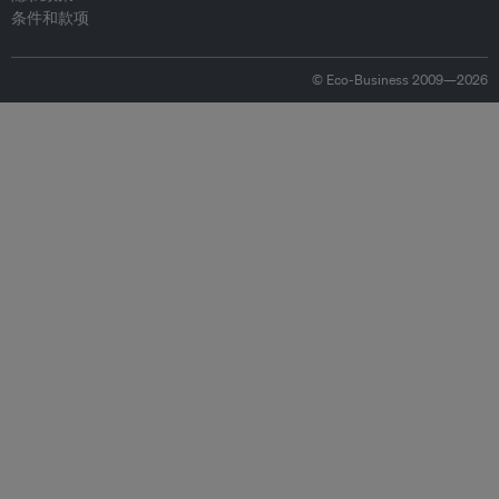
条件和款项
© Eco-Business 2009—2026