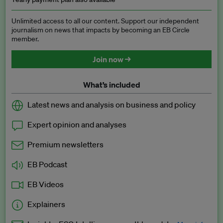
Unlimited access to all our content. Support our independent
journalism on news that impacts by becoming an EB Circle
member.
Join now →
What’s included
Latest news and analysis on business and policy
Expert opinion and analyses
Premium newsletters
EB Podcast
EB Videos
Explainers