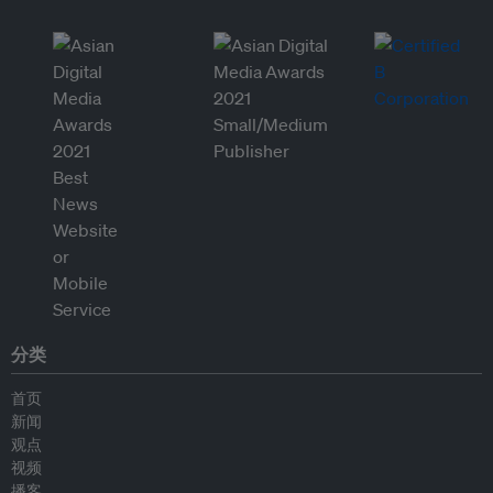
分类
首页
新闻
观点
视频
播客