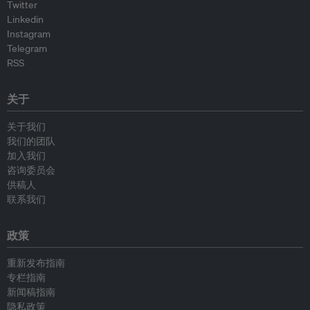
Twitter
Linkedin
Instagram
Telegram
RSS
关于
关于我们
我们的团队
加入我们
咨询委员会
供稿人
联系我们
政策
重新发布指南
专栏指南
新闻稿指南
隐私政策