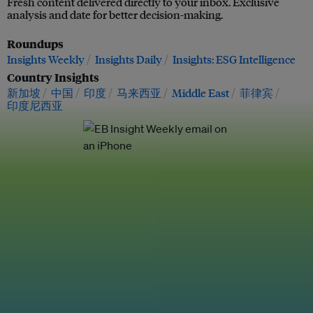
Fresh content delivered directly to your inbox. Exclusive
analysis and date for better decision-making.
Roundups
Insights Weekly
Insights Daily
Insights: ESG Intelligence
Country Insights
新加坡
中国
印度
马来西亚
Middle East
菲律宾
印度尼西亚