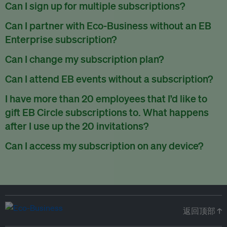
There are no refunds for partially used periods.
Can I sign up for multiple subscriptions?
You can sign up for one subscription per email address.
Can I partner with Eco-Business without an EB
Enterprise subscription?
Yes. If you’d like to partner with Eco-Business, you can
Can I change my subscription plan?
request our media kit
and our partnerships team will get in
Currently, you can upgrade your subscription, but not
Can I attend EB events without a subscription?
touch with you. Or you can email
partners@eco-
downgrade it. We are working on new features that will allow
business.com
anytime.
We host a wide range of events that are either ticketed, only
I have more than 20 employees that I’d like to
for seamless changing in the future.
for members or open to the public.
Check out our events
gift EB Circle subscriptions to. What happens
page
.
after I use up the 20 invitations?
You can purchase more EB Circle invitations by emailing us
Can I access my subscription on any device?
at
partners@eco-business.com
. Alternatively, ask the
You can access your subscription and account on any device
person you would like to have an EB Circle subscription
to
with an internet connection.
subscribe
using their own email address or existing EB
account.
返回顶部 ↑