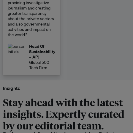
providing investigative
journalism and creating
greater transparency
about the private sectors
and also governmental
activities and impact on
the world.”
Head Of
Sustainability
– APJ
Global 500
Tech Firm
Insights
Stay ahead with the latest
insights. Expertly curated
by our editorial team.