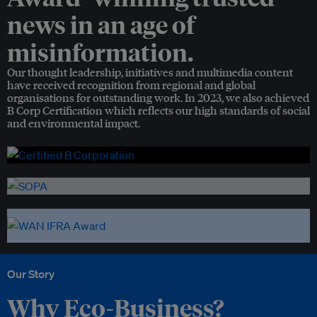
news in an age of
misinformation.
Our thought leadership, initiatives and multimedia content
have received recognition from regional and global
organisations for outstanding work. In 2023, we also achieved
B Corp Certification which reflects our high standards of social
and environmental impact.
Our Story
Why Eco-Business?