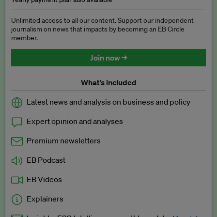
Unlimited access to all our content. Support our independent
journalism on news that impacts by becoming an EB Circle
member.
Join now →
What’s included
Latest news and analysis on business and policy
Expert opinion and analyses
Premium newsletters
EB Podcast
EB Videos
Explainers