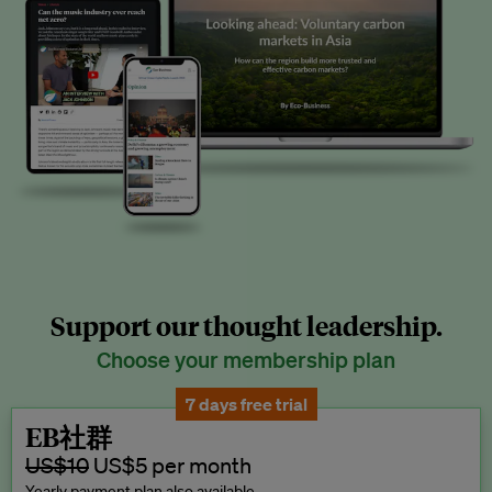
Support our thought leadership.
Choose your membership plan
7 days free trial
EB社群
US$10
US$5 per month
Yearly payment plan also available