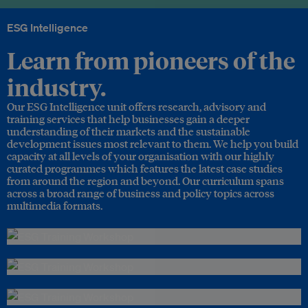
ESG Intelligence
Learn from pioneers of the
industry.
Our ESG Intelligence unit offers research, advisory and
training services that help businesses gain a deeper
understanding of their markets and the sustainable
development issues most relevant to them. We help you build
capacity at all levels of your organisation with our highly
curated programmes which features the latest case studies
from around the region and beyond. Our curriculum spans
across a broad range of business and policy topics across
multimedia formats.