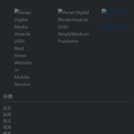
分类
首页
新闻
观点
视频
播客