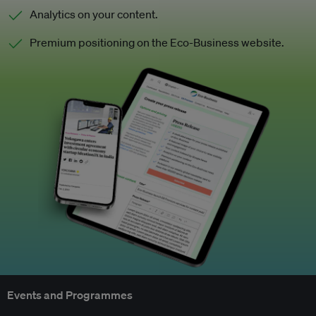
Analytics on your content.
Premium positioning on the Eco-Business website.
Events and Programmes