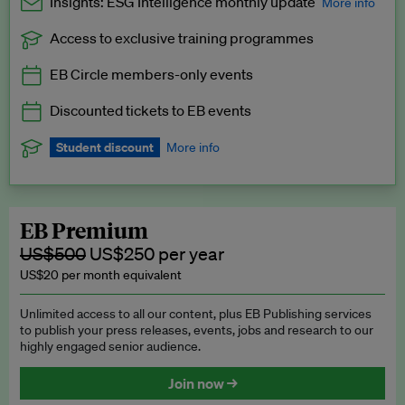
Insights: ESG Intelligence monthly update
More info
Access to exclusive training programmes
Catch up with all the latest in regulatory and business trends.
EB Circle members-only events
Exclusive to EB Circle, EB Premium and EB Enterprise
subscribers.
Discounted tickets to EB events
See a preview →
Student discount
More info
We offer a discount to current students for our EB Circle
subscription.
Request a student discount
.
EB Premium
US$500
US$250 per year
US$20 per month equivalent
Unlimited access to all our content, plus EB Publishing services
to publish your press releases, events, jobs and research to our
highly engaged senior audience.
Join now →