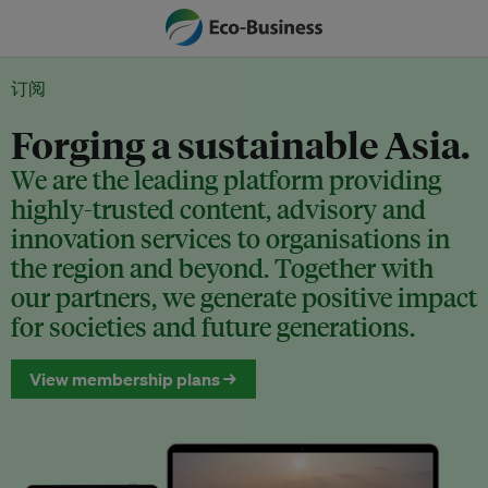
订阅
Forging a sustainable Asia.
We are the leading platform providing
highly-trusted content, advisory and
innovation services to organisations in
the region and beyond. Together with
our partners, we generate positive impact
for societies and future generations.
View membership plans →