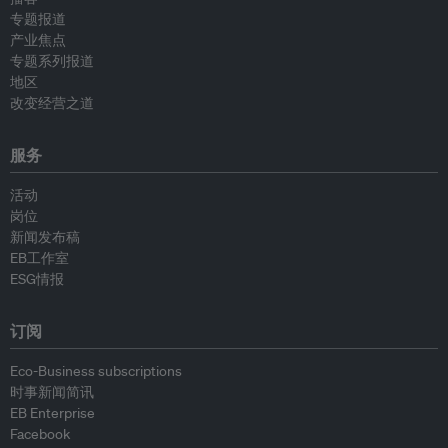
专题报道
产业焦点
专题系列报道
地区
改变经营之道
服务
活动
岗位
新闻发布稿
EB工作室
ESG情报
订阅
Eco-Business subscriptions
时事新闻简讯
EB Enterprise
Facebook