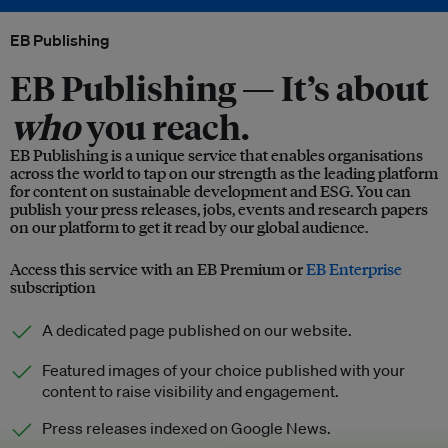
EB Publishing
EB Publishing —
It’s about
who
you reach.
EB Publishing is a unique service that enables organisations
across the world to tap on our strength as the leading platform
for content on sustainable development and ESG. You can
publish your press releases, jobs, events and research papers
on our platform to get it read by our global audience.
Access this service with an EB Premium or
EB Enterprise
subscription
A dedicated page published on our website.
Featured images of your choice published with your
content to raise visibility and engagement.
Press releases indexed on Google News.