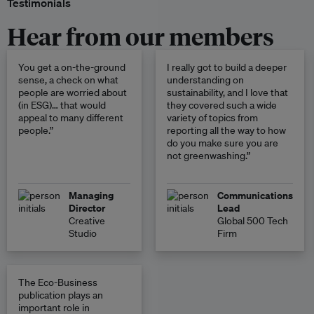
Testimonials
Hear from our members
You get a on-the-ground
I really got to build a deeper
sense, a check on what
understanding on
people are worried about
sustainability, and I love that
(in ESG)… that would
they covered such a wide
appeal to many different
variety of topics from
people.”
reporting all the way to how
do you make sure you are
not greenwashing.”
Managing
Communications
Director
Lead
Creative
Global 500 Tech
Studio
Firm
The Eco-Business
publication plays an
important role in