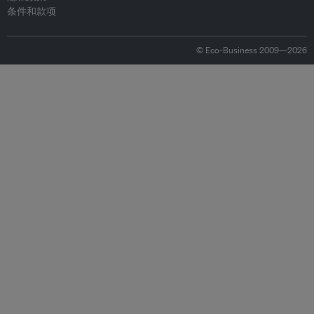
条件和款项
© Eco-Business 2009—2026