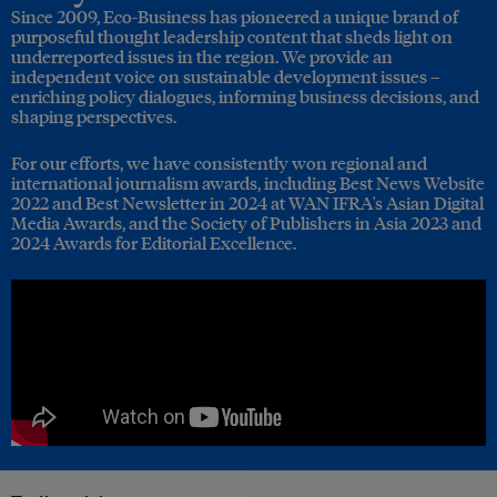
Since 2009, Eco-Business has pioneered a unique brand of
purposeful thought leadership content that sheds light on
underreported issues in the region. We provide an
independent voice on sustainable development issues –
enriching policy dialogues, informing business decisions, and
shaping perspectives.
For our efforts, we have consistently won regional and
international journalism awards, including Best News Website
2022 and Best Newsletter in 2024 at WAN IFRA's Asian Digital
Media Awards, and the Society of Publishers in Asia 2023 and
2024 Awards for Editorial Excellence.