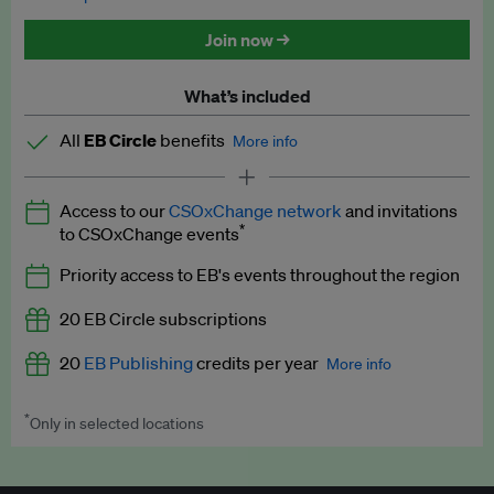
Discounted tickets to EB events
Join now →
What’s included
All
EB Circle
benefits
More info
Latest news and analysis on business and policy
Access to our
CSOxChange network
and invitations
Expert opinion and analyses
*
to CSOxChange events
Premium newsletters
Priority access to EB's events throughout the region
EB Podcast
20 EB Circle subscriptions
EB Videos
20
EB Publishing
credits per year
More info
Explainers
*
Only in selected locations
Worth up to US$250 per credit. Publish your press releases,
Insights: ESG Intelligence monthly update
jobs, events and research papers on our platform.
See full
details
.
Access to exclusive training programmes