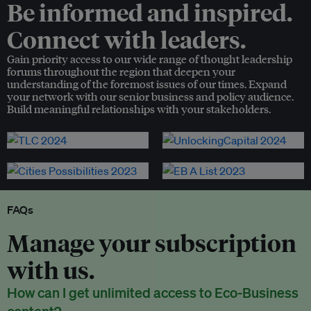
Be informed and inspired.
Connect with leaders.
Gain priority access to our wide range of thought leadership
forums throughout the region that deepen your
understanding of the foremost issues of our times. Expand
your network with our senior business and policy audience.
Build meaningful relationships with your stakeholders.
FAQs
Manage your subscription
with us.
How can I get unlimited access to Eco-Business
content?