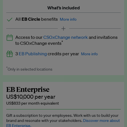
What’s included
All
EB Circle
benefits
More info
Latest news and analysis on business and policy
Access to our
CSOxChange network
and invitations
Expert opinion and analyses
*
to CSOxChange events
Premium newsletters
3
EB Publishing
credits per year
More info
EB Podcast
*
Only in selected locations
Worth up to US$750 per credit. Publish your press releases,
EB Videos
jobs, events and research papers on our platform.
See full
details
.
Explainers
EB Enterprise
US$10,000 per year
Insights: ESG Intelligence monthly update
US$833 per month equivalent
Access to exclusive training programmes
Gift a subscription to your employees. Work with us to build your
brand and resonate with your stakeholders.
Discover more about
EB Circle members-only events
EB Enterprise.