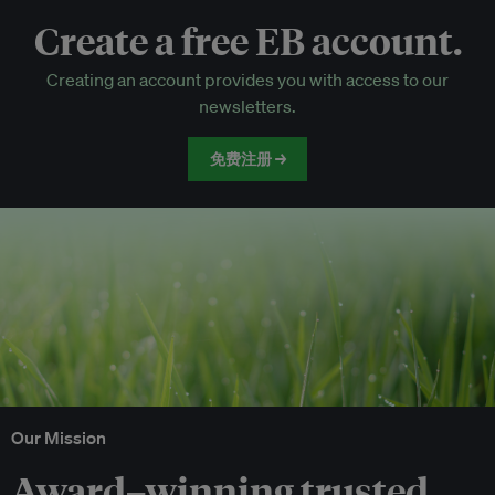
Create a free EB account.
EB Circle-only events
Creating an account provides you with access to our
Discounted tickets to EB events
newsletters.
免费注册 →
Our Mission
Award–winning trusted