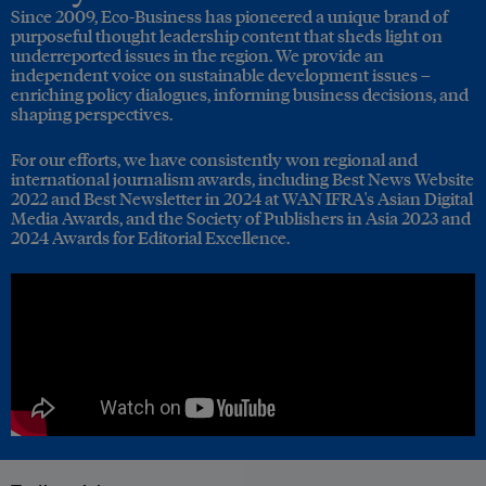
Since 2009, Eco-Business has pioneered a unique brand of
purposeful thought leadership content that sheds light on
underreported issues in the region. We provide an
independent voice on sustainable development issues –
enriching policy dialogues, informing business decisions, and
shaping perspectives.
For our efforts, we have consistently won regional and
international journalism awards, including Best News Website
2022 and Best Newsletter in 2024 at WAN IFRA's Asian Digital
Media Awards, and the Society of Publishers in Asia 2023 and
2024 Awards for Editorial Excellence.