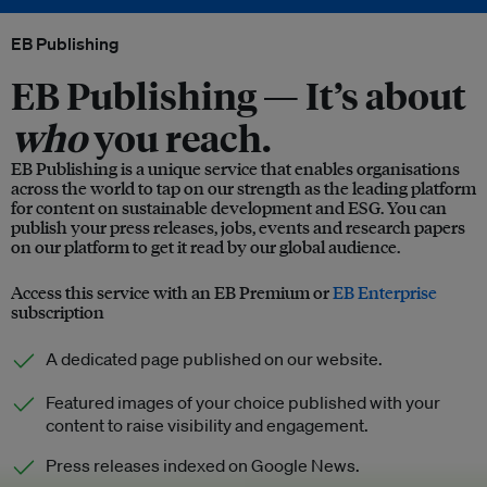
EB Publishing
EB Publishing —
It’s about
who
you reach.
EB Publishing is a unique service that enables organisations
across the world to tap on our strength as the leading platform
for content on sustainable development and ESG. You can
publish your press releases, jobs, events and research papers
on our platform to get it read by our global audience.
Access this service with an EB Premium or
EB Enterprise
subscription
A dedicated page published on our website.
Featured images of your choice published with your
content to raise visibility and engagement.
Press releases indexed on Google News.