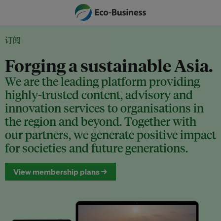
订阅
Forging a sustainable Asia.
We are the leading platform providing
highly-trusted content, advisory and
innovation services to organisations in
the region and beyond. Together with
our partners, we generate positive impact
for societies and future generations.
View membership plans →