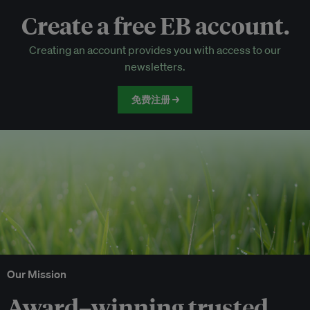
Create a free EB account.
EB Circle-only events
Creating an account provides you with access to our
Discounted tickets to EB events
newsletters.
免费注册 →
Our Mission
Award–winning trusted