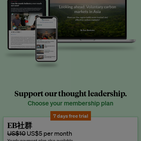
Support our thought leadership.
Choose your membership plan
7 days free trial
EB社群
US$10
US$5 per month
Yearly payment plan also available