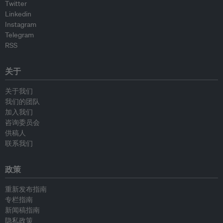
Twitter
Linkedin
Instagram
Telegram
RSS
关于
关于我们
我们的团队
加入我们
咨询委员会
供稿人
联系我们
政策
重新发布指南
专栏指南
新闻稿指南
隐私政策