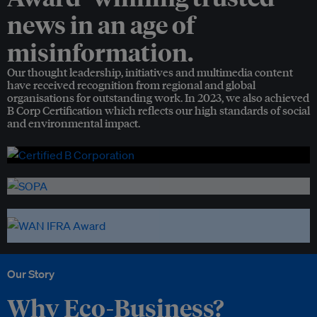
news in an age of
misinformation.
Our thought leadership, initiatives and multimedia content
have received recognition from regional and global
organisations for outstanding work. In 2023, we also achieved
B Corp Certification which reflects our high standards of social
and environmental impact.
Our Story
Why Eco-Business?