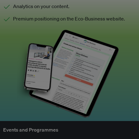
Analytics on your content.
Premium positioning on the Eco-Business website.
Events and Programmes