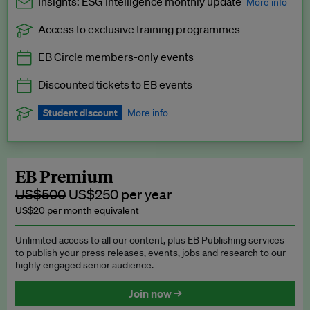
Insights: ESG Intelligence monthly update
More info
Access to exclusive training programmes
Catch up with all the latest in regulatory and business trends.
EB Circle members-only events
Exclusive to EB Circle, EB Premium and EB Enterprise
subscribers.
Discounted tickets to EB events
See a preview →
Student discount
More info
We offer a discount to current students for our EB Circle
subscription.
Request a student discount
.
EB Premium
US$500
US$250 per year
US$20 per month equivalent
Unlimited access to all our content, plus EB Publishing services
to publish your press releases, events, jobs and research to our
highly engaged senior audience.
Join now →