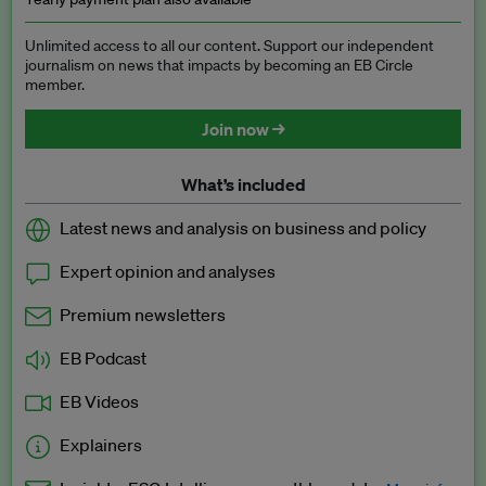
Unlimited access to all our content. Support our independent
journalism on news that impacts by becoming an EB Circle
member.
Join now →
What’s included
Latest news and analysis on business and policy
Expert opinion and analyses
Premium newsletters
EB Podcast
EB Videos
Explainers