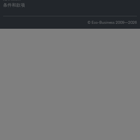
条件和款项
© Eco-Business 2009—2026