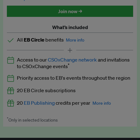
Discounted tickets to EB events
Join now →
What’s included
All
EB Circle
benefits
More info
Latest news and analysis on business and policy
Access to our
CSOxChange network
and invitations
Expert opinion and analyses
*
to CSOxChange events
Premium newsletters
Priority access to EB's events throughout the region
EB Podcast
20 EB Circle subscriptions
EB Videos
20
EB Publishing
credits per year
More info
Explainers
*
Only in selected locations
Worth up to US$250 per credit. Publish your press releases,
Insights: ESG Intelligence monthly update
jobs, events and research papers on our platform.
See full
details
.
Access to exclusive training programmes