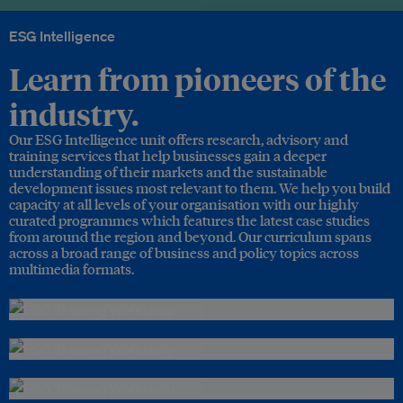
ESG Intelligence
Learn from pioneers of the
industry.
Our ESG Intelligence unit offers research, advisory and
training services that help businesses gain a deeper
understanding of their markets and the sustainable
development issues most relevant to them. We help you build
capacity at all levels of your organisation with our highly
curated programmes which features the latest case studies
from around the region and beyond. Our curriculum spans
across a broad range of business and policy topics across
multimedia formats.