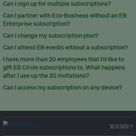
There are no refunds for partially used periods.
Can I sign up for multiple subscriptions?
You can sign up for one subscription per email address.
Can I partner with Eco-Business without an EB
Enterprise subscription?
Yes. If you’d like to partner with Eco-Business, you can
Can I change my subscription plan?
request our media kit
and our partnerships team will get in
Currently, you can upgrade your subscription, but not
Can I attend EB events without a subscription?
touch with you. Or you can email
partners@eco-
downgrade it. We are working on new features that will allow
business.com
anytime.
We host a wide range of events that are either ticketed, only
I have more than 20 employees that I’d like to
for seamless changing in the future.
for members or open to the public.
Check out our events
gift EB Circle subscriptions to. What happens
page
.
after I use up the 20 invitations?
You can purchase more EB Circle invitations by emailing us
Can I access my subscription on any device?
at
partners@eco-business.com
. Alternatively, ask the
You can access your subscription and account on any device
person you would like to have an EB Circle subscription
to
with an internet connection.
subscribe
using their own email address or existing EB
account.
返回顶部 ↑