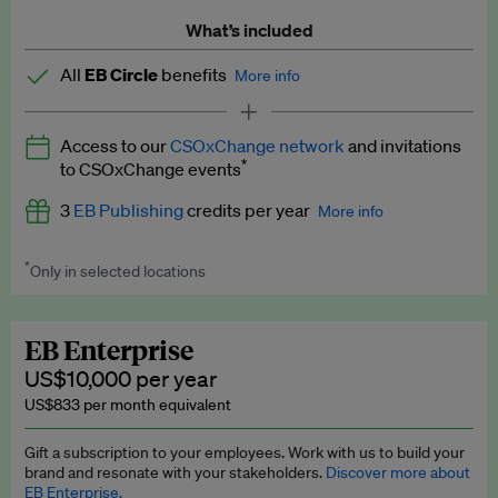
What’s included
All
EB Circle
benefits
More info
Latest news and analysis on business and policy
Access to our
CSOxChange network
and invitations
Expert opinion and analyses
*
to CSOxChange events
Premium newsletters
3
EB Publishing
credits per year
More info
EB Podcast
*
Only in selected locations
Worth up to US$750 per credit. Publish your press releases,
EB Videos
jobs, events and research papers on our platform.
See full
details
.
Explainers
EB Enterprise
US$10,000 per year
Insights: ESG Intelligence monthly update
US$833 per month equivalent
Access to exclusive training programmes
Gift a subscription to your employees. Work with us to build your
brand and resonate with your stakeholders.
Discover more about
EB Circle members-only events
EB Enterprise.