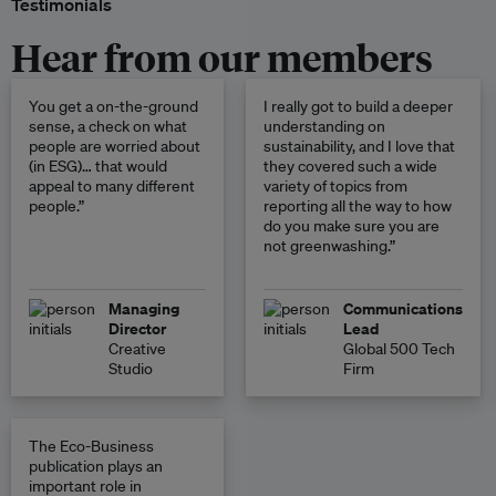
Testimonials
Hear from our members
You get a on-the-ground
I really got to build a deeper
sense, a check on what
understanding on
people are worried about
sustainability, and I love that
(in ESG)… that would
they covered such a wide
appeal to many different
variety of topics from
people.”
reporting all the way to how
do you make sure you are
not greenwashing.”
Managing
Communications
Director
Lead
Creative
Global 500 Tech
Studio
Firm
The Eco-Business
publication plays an
important role in