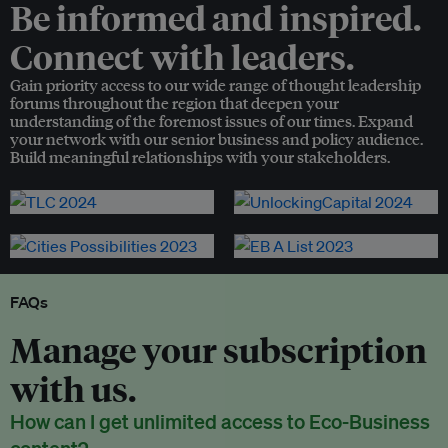
Be informed and inspired.
Connect with leaders.
Gain priority access to our wide range of thought leadership
forums throughout the region that deepen your
understanding of the foremost issues of our times. Expand
your network with our senior business and policy audience.
Build meaningful relationships with your stakeholders.
FAQs
Manage your subscription
with us.
How can I get unlimited access to Eco-Business
content?