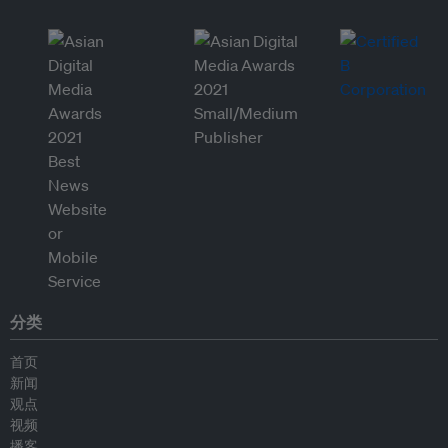
分类
首页
新闻
观点
视频
播客