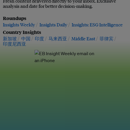
Fresh content delivered directly to your inbox. Exclusive
analysis and date for better decision-making.
Roundups
Insights Weekly
Insights Daily
Insights: ESG Intelligence
Country Insights
新加坡
中国
印度
马来西亚
Middle East
菲律宾
印度尼西亚