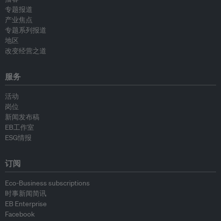
专题报道
产业焦点
专题系列报道
地区
改变经营之道
服务
活动
岗位
新闻发布稿
EB工作室
ESG情报
订阅
Eco-Business subscriptions
时事新闻简讯
EB Enterprise
Facebook