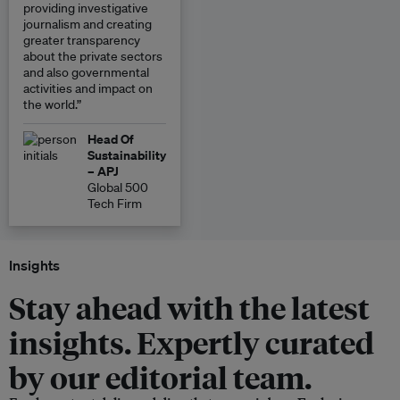
providing investigative
journalism and creating
greater transparency
about the private sectors
and also governmental
activities and impact on
the world.”
Head Of
Sustainability
– APJ
Global 500
Tech Firm
Insights
Stay ahead with the latest
insights. Expertly curated
by our editorial team.