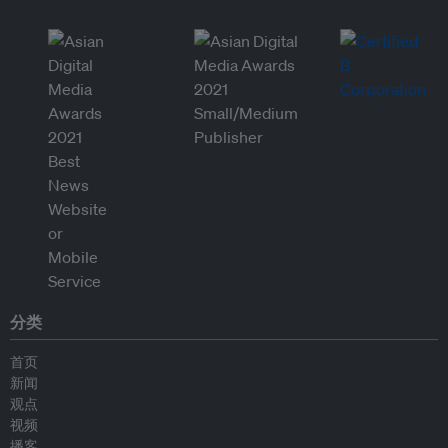
分类
首页
新闻
观点
视频
播客