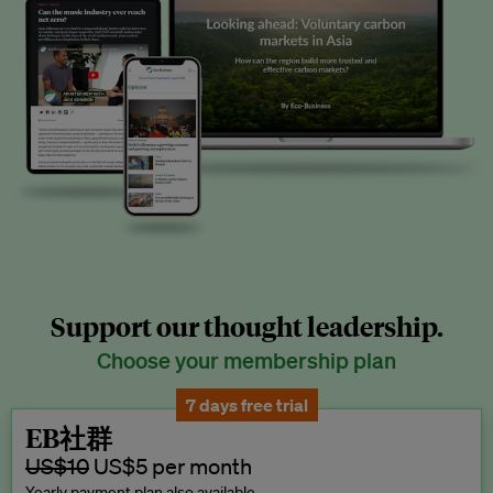
Support our thought leadership.
Choose your membership plan
7 days free trial
EB社群
US$10
US$5 per month
Yearly payment plan also available