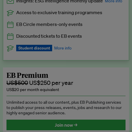
Insights: ESG Intelligence monthly update
More info
Access to exclusive training programmes
Catch up with all the latest in regulatory and business trends.
EB Circle members-only events
Exclusive to EB Circle, EB Premium and EB Enterprise
subscribers.
Discounted tickets to EB events
See a preview →
Student discount
More info
We offer a discount to current students for our EB Circle
subscription.
Request a student discount
.
EB Premium
US$500
US$250 per year
US$20 per month equivalent
Unlimited access to all our content, plus EB Publishing services
to publish your press releases, events, jobs and research to our
highly engaged senior audience.
Join now →