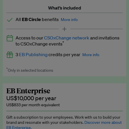
What’s included
All
EB Circle
benefits
More info
Latest news and analysis on business and policy
Access to our
CSOxChange network
and invitations
Expert opinion and analyses
*
to CSOxChange events
Premium newsletters
3
EB Publishing
credits per year
More info
EB Podcast
*
Only in selected locations
Worth up to US$750 per credit. Publish your press releases,
EB Videos
jobs, events and research papers on our platform.
See full
details
.
Explainers
EB Enterprise
US$10,000 per year
Insights: ESG Intelligence monthly update
US$833 per month equivalent
Access to exclusive training programmes
Gift a subscription to your employees. Work with us to build your
brand and resonate with your stakeholders.
Discover more about
EB Circle members-only events
EB Enterprise.