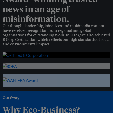
news in an age of
misinformation.
Our thought leadership, initiatives and multimedia content
have received recognition from regional and global
organisations for outstanding work. In 2023, we also achieved
B Corp Certification which reflects our high standards of social
and environmental impact.
Our Story
Why Eco-Business?