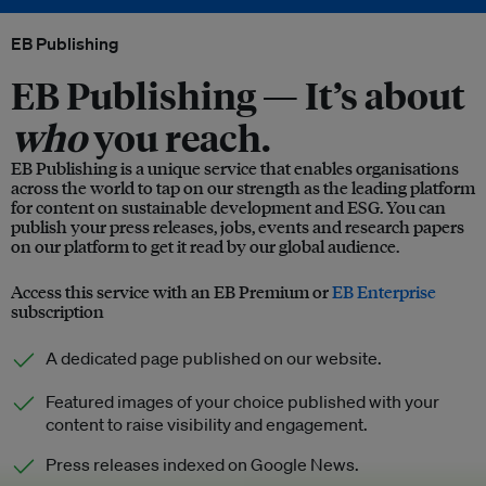
EB Publishing
EB Publishing —
It’s about
who
you reach.
EB Publishing is a unique service that enables organisations
across the world to tap on our strength as the leading platform
for content on sustainable development and ESG. You can
publish your press releases, jobs, events and research papers
on our platform to get it read by our global audience.
Access this service with an EB Premium or
EB Enterprise
subscription
A dedicated page published on our website.
Featured images of your choice published with your
content to raise visibility and engagement.
Press releases indexed on Google News.