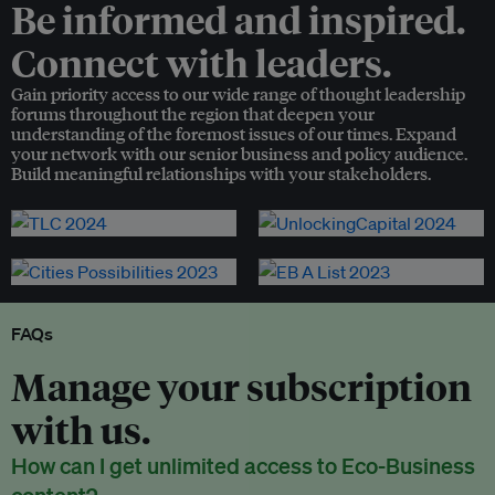
Be informed and inspired.
Connect with leaders.
Gain priority access to our wide range of thought leadership
forums throughout the region that deepen your
understanding of the foremost issues of our times. Expand
your network with our senior business and policy audience.
Build meaningful relationships with your stakeholders.
FAQs
Manage your subscription
with us.
How can I get unlimited access to Eco-Business
content?