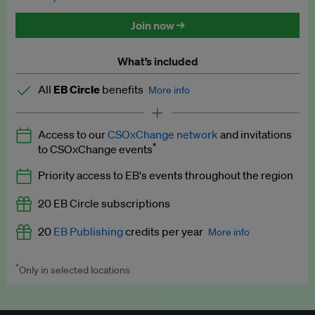
Discounted tickets to EB events
Join now →
What’s included
All
EB Circle
benefits
More info
Latest news and analysis on business and policy
Access to our
CSOxChange network
and invitations
Expert opinion and analyses
*
to CSOxChange events
Premium newsletters
Priority access to EB's events throughout the region
EB Podcast
20 EB Circle subscriptions
EB Videos
20
EB Publishing
credits per year
More info
Explainers
*
Only in selected locations
Worth up to US$250 per credit. Publish your press releases,
Insights: ESG Intelligence monthly update
jobs, events and research papers on our platform.
See full
details
.
Access to exclusive training programmes