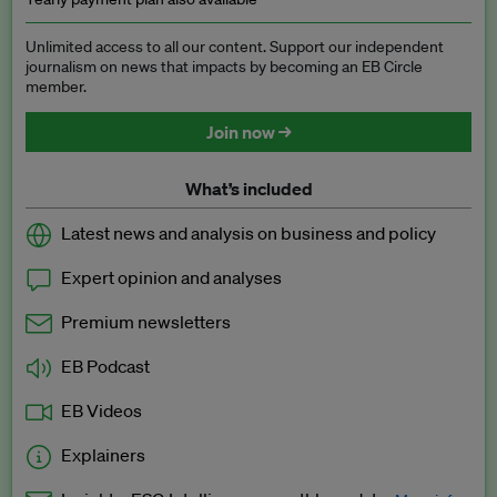
Unlimited access to all our content. Support our independent
journalism on news that impacts by becoming an EB Circle
member.
Join now →
What’s included
Latest news and analysis on business and policy
Expert opinion and analyses
Premium newsletters
EB Podcast
EB Videos
Explainers