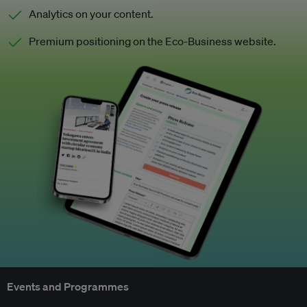
Analytics on your content.
Premium positioning on the Eco-Business website.
Events and Programmes