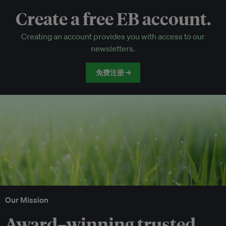
Create a free EB account.
EB Circle-only events
Creating an account provides you with access to our
Discounted tickets to EB events
newsletters.
免费注册 →
Our Mission
Award–winning trusted