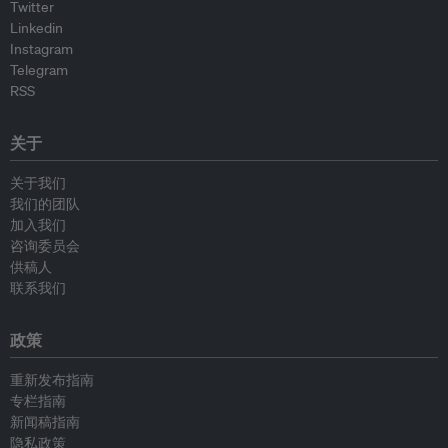
Twitter
Linkedin
Instagram
Telegram
RSS
关于
关于我们
我们的团队
加入我们
咨询委员会
供稿人
联系我们
政策
重新发布指南
专栏指南
新闻稿指南
隐私政策