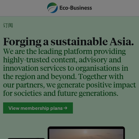
订阅
Forging a sustainable Asia.
We are the leading platform providing
highly-trusted content, advisory and
innovation services to organisations in
the region and beyond. Together with
our partners, we generate positive impact
for societies and future generations.
View membership plans →