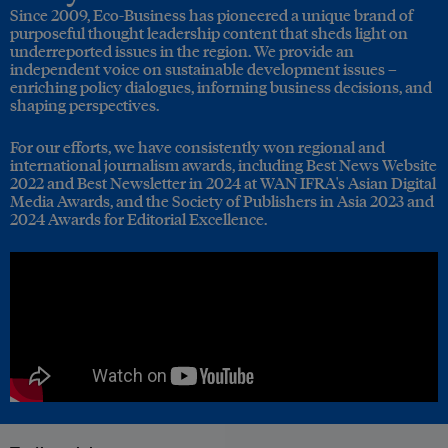
Since 2009, Eco-Business has pioneered a unique brand of
purposeful thought leadership content that sheds light on
underreported issues in the region. We provide an
independent voice on sustainable development issues –
enriching policy dialogues, informing business decisions, and
shaping perspectives.
For our efforts, we have consistently won regional and
international journalism awards, including Best News Website
2022 and Best Newsletter in 2024 at WAN IFRA's Asian Digital
Media Awards, and the Society of Publishers in Asia 2023 and
2024 Awards for Editorial Excellence.