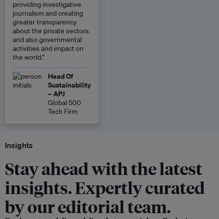
providing investigative
journalism and creating
greater transparency
about the private sectors
and also governmental
activities and impact on
the world.”
Head Of
Sustainability
– APJ
Global 500
Tech Firm
Insights
Stay ahead with the latest
insights. Expertly curated
by our editorial team.