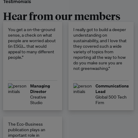
Testimonials
Hear from our members
You get a on-the-ground
I really got to build a deeper
sense, a check on what
understanding on
people are worried about
sustainability, and I love that
(in ESG)… that would
they covered such a wide
appeal to many different
variety of topics from
people.”
reporting all the way to how
do you make sure you are
not greenwashing.”
Managing
Communications
Director
Lead
Creative
Global 500 Tech
Studio
Firm
The Eco-Business
publication plays an
important role in