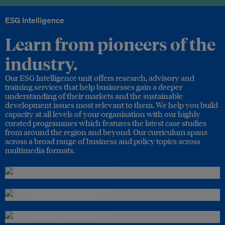
ESG Intelligence
Learn from pioneers of the
industry.
Our ESG Intelligence unit offers research, advisory and
training services that help businesses gain a deeper
understanding of their markets and the sustainable
development issues most relevant to them. We help you build
capacity at all levels of your organisation with our highly
curated programmes which features the latest case studies
from around the region and beyond. Our curriculum spans
across a broad range of business and policy topics across
multimedia formats.