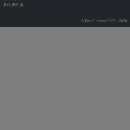
条件和款项
© Eco-Business 2009—2026