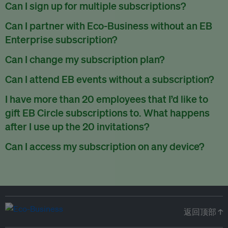
There are no refunds for partially used periods.
Can I sign up for multiple subscriptions?
You can sign up for one subscription per email address.
Can I partner with Eco-Business without an EB
Enterprise subscription?
Yes. If you’d like to partner with Eco-Business, you can
Can I change my subscription plan?
request our media kit
and our partnerships team will get in
Currently, you can upgrade your subscription, but not
Can I attend EB events without a subscription?
touch with you. Or you can email
partners@eco-
downgrade it. We are working on new features that will allow
business.com
anytime.
We host a wide range of events that are either ticketed, only
I have more than 20 employees that I’d like to
for seamless changing in the future.
for members or open to the public.
Check out our events
gift EB Circle subscriptions to. What happens
page
.
after I use up the 20 invitations?
You can purchase more EB Circle invitations by emailing us
Can I access my subscription on any device?
at
partners@eco-business.com
. Alternatively, ask the
You can access your subscription and account on any device
person you would like to have an EB Circle subscription
to
with an internet connection.
subscribe
using their own email address or existing EB
account.
返回顶部 ↑