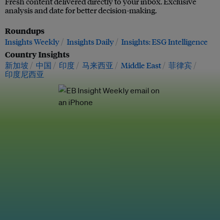
Fresh content delivered directly to your inbox. Exclusive
analysis and date for better decision-making.
Roundups
Insights Weekly
Insights Daily
Insights: ESG Intelligence
Country Insights
新加坡
中国
印度
马来西亚
Middle East
菲律宾
印度尼西亚