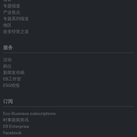
专题报道
产业焦点
专题系列报道
地区
改变经营之道
服务
活动
岗位
新闻发布稿
EB工作室
ESG情报
订阅
Eco-Business subscriptions
时事新闻简讯
EB Enterprise
Facebook