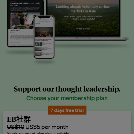
Support our thought leadership.
Choose your membership plan
7 days free trial
EB社群
US$10
US$5 per month
Yearly payment plan also available