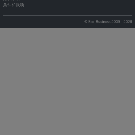
条件和款项
© Eco-Business 2009—2026