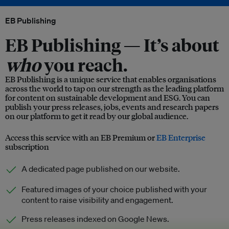
EB Publishing
EB Publishing —
It’s about
who
you reach.
EB Publishing is a unique service that enables organisations
across the world to tap on our strength as the leading platform
for content on sustainable development and ESG. You can
publish your press releases, jobs, events and research papers
on our platform to get it read by our global audience.
Access this service with an EB Premium or
EB Enterprise
subscription
A dedicated page published on our website.
Featured images of your choice published with your
content to raise visibility and engagement.
Press releases indexed on Google News.