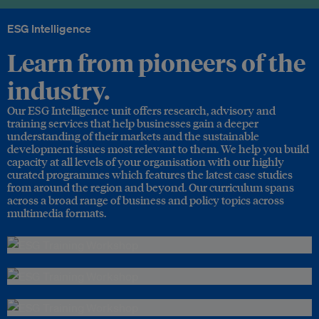
ESG Intelligence
Learn from pioneers of the
industry.
Our ESG Intelligence unit offers research, advisory and
training services that help businesses gain a deeper
understanding of their markets and the sustainable
development issues most relevant to them. We help you build
capacity at all levels of your organisation with our highly
curated programmes which features the latest case studies
from around the region and beyond. Our curriculum spans
across a broad range of business and policy topics across
multimedia formats.