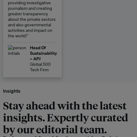
providing investigative
journalism and creating
greater transparency
about the private sectors
and also governmental
activities and impact on
the world.”
Head Of
Sustainability
– APJ
Global 500
Tech Firm
Insights
Stay ahead with the latest
insights. Expertly curated
by our editorial team.