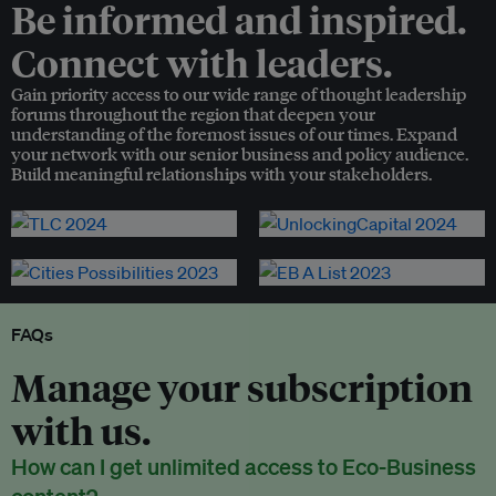
Be informed and inspired.
Connect with leaders.
Gain priority access to our wide range of thought leadership
forums throughout the region that deepen your
understanding of the foremost issues of our times. Expand
your network with our senior business and policy audience.
Build meaningful relationships with your stakeholders.
FAQs
Manage your subscription
with us.
How can I get unlimited access to Eco-Business
content?