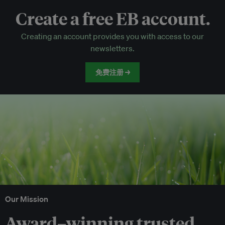
Create a free EB account.
EB Circle-only events
Creating an account provides you with access to our
Discounted tickets to EB events
newsletters.
免费注册 →
Our Mission
Award–winning trusted