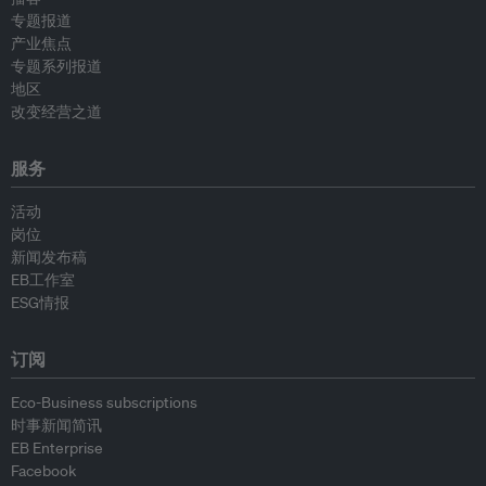
专题报道
产业焦点
专题系列报道
地区
改变经营之道
服务
活动
岗位
新闻发布稿
EB工作室
ESG情报
订阅
Eco-Business subscriptions
时事新闻简讯
EB Enterprise
Facebook