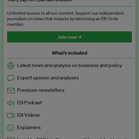
Unlimited access to all our content. Support our independent
journalism on news that impacts by becoming an EB Circle
member.
Join now →
What’s included
Latest news and analysis on business and policy
Expert opinion and analyses
Premium newsletters
EB Podcast
EB Videos
Explainers