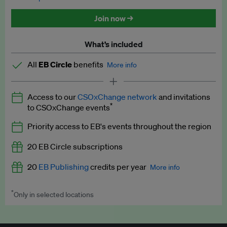
Discounted tickets to EB events
Join now →
What’s included
All
EB Circle
benefits
More info
Latest news and analysis on business and policy
Access to our
CSOxChange network
and invitations
Expert opinion and analyses
*
to CSOxChange events
Premium newsletters
Priority access to EB's events throughout the region
EB Podcast
20 EB Circle subscriptions
EB Videos
20
EB Publishing
credits per year
More info
Explainers
*
Only in selected locations
Worth up to US$250 per credit. Publish your press releases,
Insights: ESG Intelligence monthly update
jobs, events and research papers on our platform.
See full
details
.
Access to exclusive training programmes