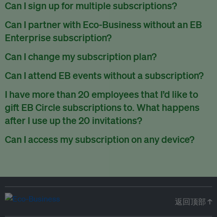
There are no refunds for partially used periods.
Can I sign up for multiple subscriptions?
You can sign up for one subscription per email address.
Can I partner with Eco-Business without an EB
Enterprise subscription?
Yes. If you’d like to partner with Eco-Business, you can
Can I change my subscription plan?
request our media kit
and our partnerships team will get in
Currently, you can upgrade your subscription, but not
Can I attend EB events without a subscription?
touch with you. Or you can email
partners@eco-
downgrade it. We are working on new features that will allow
business.com
anytime.
We host a wide range of events that are either ticketed, only
I have more than 20 employees that I’d like to
for seamless changing in the future.
for members or open to the public.
Check out our events
gift EB Circle subscriptions to. What happens
page
.
after I use up the 20 invitations?
You can purchase more EB Circle invitations by emailing us
Can I access my subscription on any device?
at
partners@eco-business.com
. Alternatively, ask the
You can access your subscription and account on any device
person you would like to have an EB Circle subscription
to
with an internet connection.
subscribe
using their own email address or existing EB
account.
返回顶部 ↑