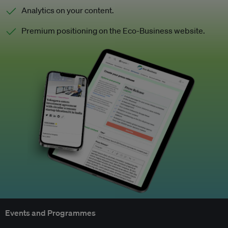
Analytics on your content.
Premium positioning on the Eco-Business website.
Events and Programmes