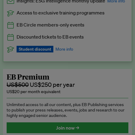
Insights: ESG Intelligence monthly update
More info
Access to exclusive training programmes
Catch up with all the latest in regulatory and business trends.
EB Circle members-only events
Exclusive to EB Circle, EB Premium and EB Enterprise
subscribers.
Discounted tickets to EB events
See a preview →
Student discount
More info
We offer a discount to current students for our EB Circle
subscription.
Request a student discount
.
EB Premium
US$500
US$250 per year
US$20 per month equivalent
Unlimited access to all our content, plus EB Publishing services
to publish your press releases, events, jobs and research to our
highly engaged senior audience.
Join now →