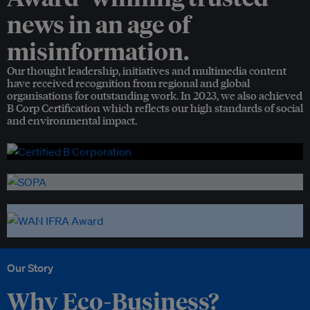
news in an age of
misinformation.
Our thought leadership, initiatives and multimedia content
have received recognition from regional and global
organisations for outstanding work. In 2023, we also achieved
B Corp Certification which reflects our high standards of social
and environmental impact.
Our Story
Why Eco-Business?