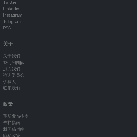
Twitter
Linkedin
Instagram
Telegram
RSS
关于
关于我们
我们的团队
加入我们
咨询委员会
供稿人
联系我们
政策
重新发布指南
专栏指南
新闻稿指南
隐私政策