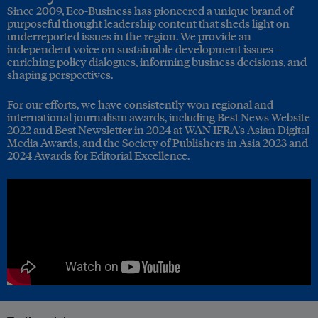
Since 2009, Eco-Business has pioneered a unique brand of
purposeful thought leadership content that sheds light on
underreported issues in the region. We provide an
independent voice on sustainable development issues –
enriching policy dialogues, informing business decisions, and
shaping perspectives.
For our efforts, we have consistently won regional and
international journalism awards, including Best News Website
2022 and Best Newsletter in 2024 at WAN IFRA's Asian Digital
Media Awards, and the Society of Publishers in Asia 2023 and
2024 Awards for Editorial Excellence.