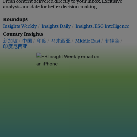
Fresh content delivered directly to your inbox. Exclusive
analysis and date for better decision-making.
Roundups
Insights Weekly
Insights Daily
Insights: ESG Intelligence
Country Insights
新加坡
中国
印度
马来西亚
Middle East
菲律宾
印度尼西亚