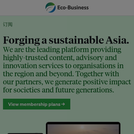
订阅
Forging a sustainable Asia.
We are the leading platform providing
highly-trusted content, advisory and
innovation services to organisations in
the region and beyond. Together with
our partners, we generate positive impact
for societies and future generations.
View membership plans →