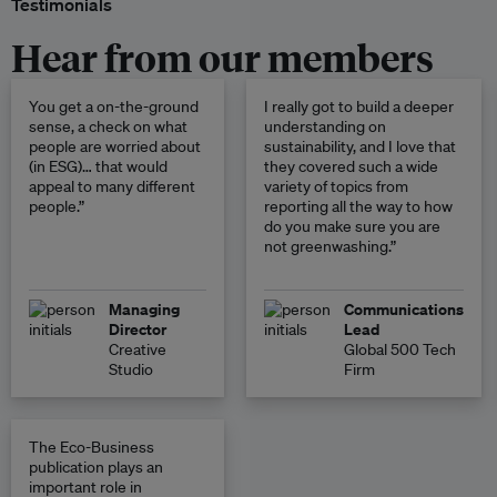
Testimonials
Hear from our members
You get a on-the-ground
I really got to build a deeper
sense, a check on what
understanding on
people are worried about
sustainability, and I love that
(in ESG)… that would
they covered such a wide
appeal to many different
variety of topics from
people.”
reporting all the way to how
do you make sure you are
not greenwashing.”
Managing
Communications
Director
Lead
Creative
Global 500 Tech
Studio
Firm
The Eco-Business
publication plays an
important role in