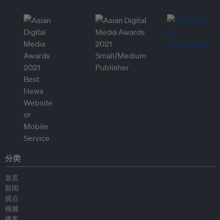
分类
首页
新闻
观点
视频
播客