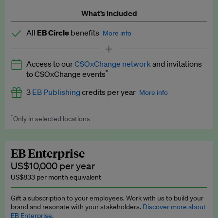
What’s included
All
EB Circle
benefits
More info
Latest news and analysis on business and policy
Access to our
CSOxChange network
and invitations
Expert opinion and analyses
*
to CSOxChange events
Premium newsletters
3
EB Publishing
credits per year
More info
EB Podcast
*
Only in selected locations
Worth up to US$750 per credit. Publish your press releases,
EB Videos
jobs, events and research papers on our platform.
See full
details
.
Explainers
EB Enterprise
US$10,000 per year
Insights: ESG Intelligence monthly update
US$833 per month equivalent
Access to exclusive training programmes
Gift a subscription to your employees. Work with us to build your
brand and resonate with your stakeholders.
Discover more about
EB Circle members-only events
EB Enterprise.