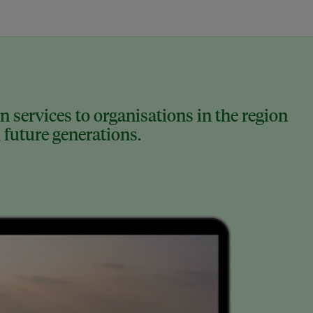
 services to organisations in the region
 future generations.