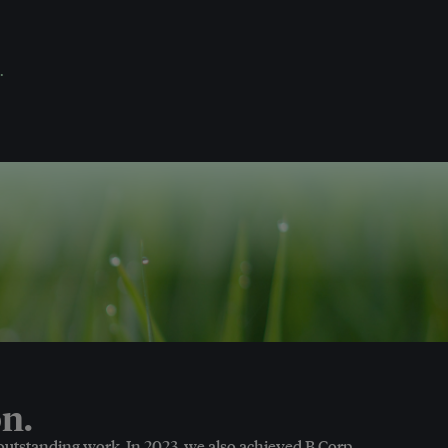
.
n.
 outstanding work. In 2023, we also achieved B Corp