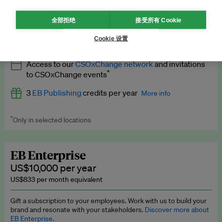
What’s included
全部拒绝
接受所有 Cookie
All
EB Circle
benefits
More info
Cookie 设置
Latest news and analysis on business and policy
Access to our
CSOxChange network
and invitations
Expert opinion and analyses
*
to CSOxChange events
Premium newsletters
3
EB Publishing
credits per year
More info
EB Podcast
*
Only in selected locations
Worth up to US$750 per credit. Publish your press releases,
EB Videos
jobs, events and research papers on our platform.
See full
details
.
Explainers
EB Enterprise
US$10,000 per year
Insights: ESG Intelligence monthly update
US$833 per month equivalent
Access to exclusive training programmes
Gift a subscription to your employees. Work with us to build your
brand and resonate with your stakeholders.
Discover more about
EB Circle members-only events
EB Enterprise.