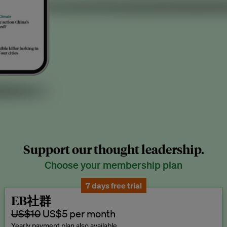
Support our thought leadership.
Choose your membership plan
7 days free trial
EB社群
US$10
US$5 per month
Yearly payment plan also available