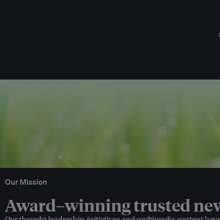
Our Mission
Award–winning trusted news
Our thought leadership, initiatives and multimedia content hav