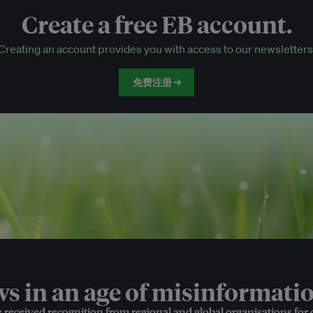
Create a free EB account.
EB Circle-only events
Creating an account provides you with access to our newsletters
Discounted tickets to EB events
免费注册 →
 in an age of misinformatio
e received recognition from regional and global organisations for