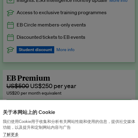
Insights: ESG Intelligence monthly update
More info
Access to exclusive training programmes
Catch up with all the latest in regulatory and business trends.
EB Circle members-only events
Exclusive to EB Circle, EB Premium and EB Enterprise
subscribers.
Discounted tickets to EB events
See a preview →
Student discount
More info
We offer a discount to current students for our EB Circle
subscription.
Request a student discount
.
EB Premium
US$500
US$250 per year
US$20 per month equivalent
Unlimited access to all our content, plus EB Publishing services to
publish your press releases, events, jobs and research to our
关于本网站上的 Cookie
highly engaged senior audience.
我们使用Cookie用于收集和分析有关网站性能和使用的信息，提供社交媒体
功能，以及提升和定制网站内容与广告
Join now →
了解更多