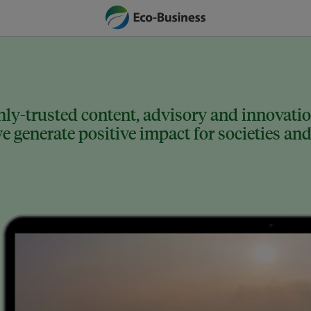
ly-trusted content, advisory and innovation
 generate positive impact for societies and