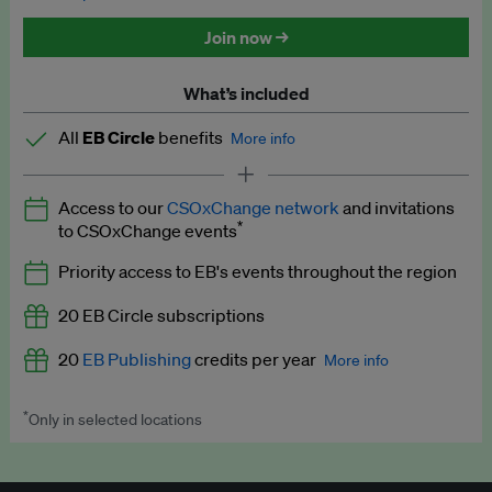
Discounted tickets to EB events
Join now →
What’s included
All
EB Circle
benefits
More info
Latest news and analysis on business and policy
Access to our
CSOxChange network
and invitations
Expert opinion and analyses
*
to CSOxChange events
Premium newsletters
Priority access to EB's events throughout the region
EB Podcast
20 EB Circle subscriptions
EB Videos
20
EB Publishing
credits per year
More info
Explainers
*
Only in selected locations
Worth up to US$250 per credit. Publish your press releases,
Insights: ESG Intelligence monthly update
jobs, events and research papers on our platform.
See full
details
.
Access to exclusive training programmes