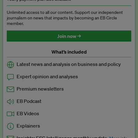
Unlimited access to all our content. Support our independent
journalism on news that impacts by becoming an EB Circle
member.
Join now →
What’s included
Latest news and analysis on business and policy
Expert opinion and analyses
Premium newsletters
EB Podcast
EB Videos
Explainers