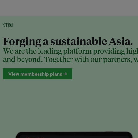
订阅
Forging a sustainable Asia.
We are the leading platform providing high
and beyond. Together with our partners, we
View membership plans →