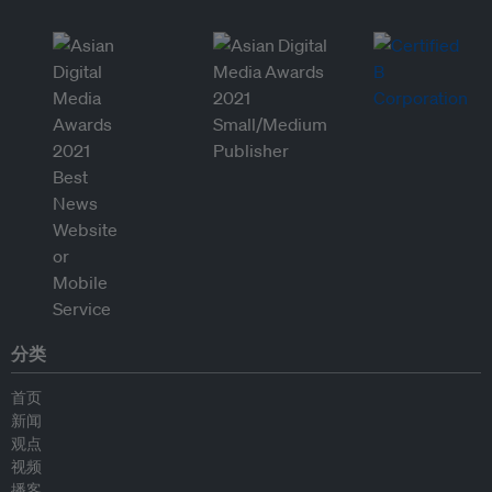
分类
首页
新闻
观点
视频
播客