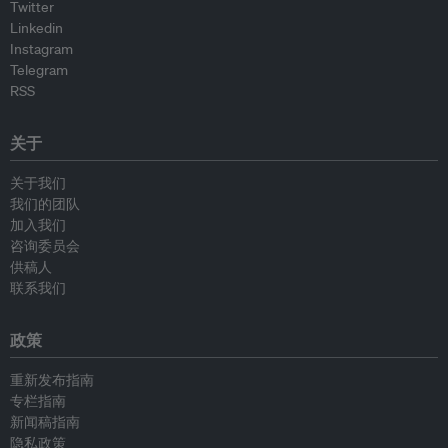
Twitter
Linkedin
Instagram
Telegram
RSS
关于
关于我们
我们的团队
加入我们
咨询委员会
供稿人
联系我们
政策
重新发布指南
专栏指南
新闻稿指南
隐私政策