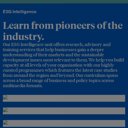
ESG Intelligence
Learn from pioneers of the
industry.
Our ESG Intelligence unit offers research, advisory and
training services that help businesses gain a deeper
understanding of their markets and the sustainable
development issues most relevant to them. We help you build
capacity at all levels of your organisation with our highly
curated programmes which features the latest case studies
from around the region and beyond. Our curriculum spans
across a broad range of business and policy topics across
multimedia formats.