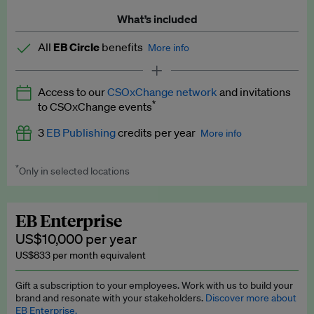
What’s included
All
EB Circle
benefits
More info
Latest news and analysis on business and policy
Access to our
CSOxChange network
and invitations
Expert opinion and analyses
*
to CSOxChange events
Premium newsletters
3
EB Publishing
credits per year
More info
EB Podcast
*
Only in selected locations
Worth up to US$750 per credit. Publish your press releases,
EB Videos
jobs, events and research papers on our platform.
See full
details
.
Explainers
EB Enterprise
US$10,000 per year
Insights: ESG Intelligence monthly update
US$833 per month equivalent
Access to exclusive training programmes
Gift a subscription to your employees. Work with us to build your
brand and resonate with your stakeholders.
Discover more about
EB Circle members-only events
EB Enterprise.