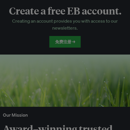
Create a free EB account.
EB Circle-only events
Creating an account provides you with access to our
Discounted tickets to EB events
newsletters.
免费注册 →
Our Mission
Award–winning trusted