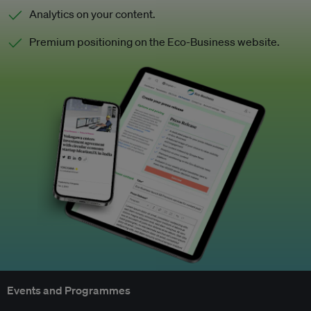
Analytics on your content.
Premium positioning on the Eco-Business website.
Events and Programmes