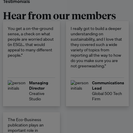
Testimonials
Hear from our members
You get a on-the-ground
I really got to build a deeper
sense, a check on what
understanding on
people are worried about
sustainability, and I love that
(in ESG)… that would
they covered such a wide
appeal to many different
variety of topics from
people.”
reporting all the way to how
do you make sure you are
not greenwashing.”
Managing
Communications
Director
Lead
Creative
Global 500 Tech
Studio
Firm
The Eco-Business
publication plays an
important role in