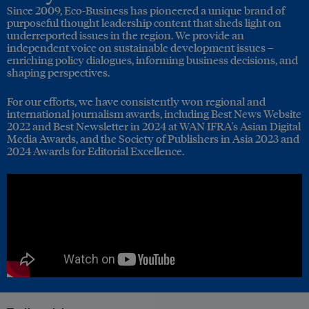
Since 2009, Eco-Business has pioneered a unique brand of
purposeful thought leadership content that sheds light on
underreported issues in the region. We provide an
independent voice on sustainable development issues –
enriching policy dialogues, informing business decisions, and
shaping perspectives.
For our efforts, we have consistently won regional and
international journalism awards, including Best News Website
2022 and Best Newsletter in 2024 at WAN IFRA's Asian Digital
Media Awards, and the Society of Publishers in Asia 2023 and
2024 Awards for Editorial Excellence.