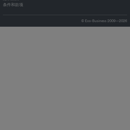
条件和款项
© Eco-Business 2009—2026