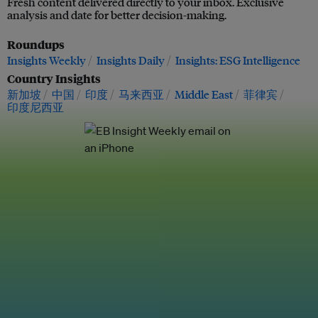
Fresh content delivered directly to your inbox. Exclusive
analysis and date for better decision-making.
Roundups
Insights Weekly
Insights Daily
Insights: ESG Intelligence
Country Insights
新加坡
中国
印度
马来西亚
Middle East
菲律宾
印度尼西亚