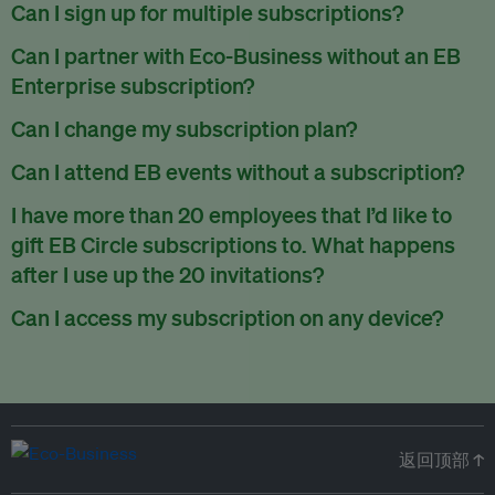
There are no refunds for partially used periods.
Can I sign up for multiple subscriptions?
You can sign up for one subscription per email address.
Can I partner with Eco-Business without an EB
Enterprise subscription?
Yes. If you’d like to partner with Eco-Business, you can
Can I change my subscription plan?
request our media kit
and our partnerships team will get in
Currently, you can upgrade your subscription, but not
Can I attend EB events without a subscription?
touch with you. Or you can email
partners@eco-
downgrade it. We are working on new features that will allow
business.com
anytime.
We host a wide range of events that are either ticketed, only
I have more than 20 employees that I’d like to
for seamless changing in the future.
for members or open to the public.
Check out our events
gift EB Circle subscriptions to. What happens
page
.
after I use up the 20 invitations?
You can purchase more EB Circle invitations by emailing us
Can I access my subscription on any device?
at
partners@eco-business.com
. Alternatively, ask the
You can access your subscription and account on any device
person you would like to have an EB Circle subscription
to
with an internet connection.
subscribe
using their own email address or existing EB
account.
返回顶部 ↑