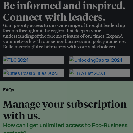
Be informed and inspired.
Connect with leaders.
Gain priority access to our wide range of thought leadership
forums throughout the region that deepen your
understanding of the foremost issues of our times. Expand
your network with our senior business and policy audience.
Build meaningful relationships with your stakeholders.
FAQs
Manage your subscription
with us.
How can I get unlimited access to Eco-Business
content?