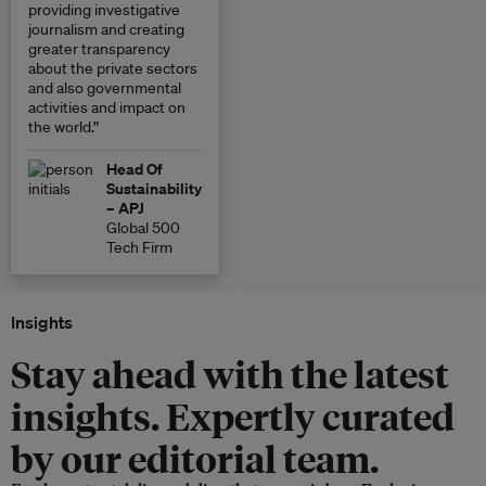
providing investigative
journalism and creating
greater transparency
about the private sectors
and also governmental
activities and impact on
the world.”
Head Of
Sustainability
– APJ
Global 500
Tech Firm
Insights
Stay ahead with the latest
insights. Expertly curated
by our editorial team.