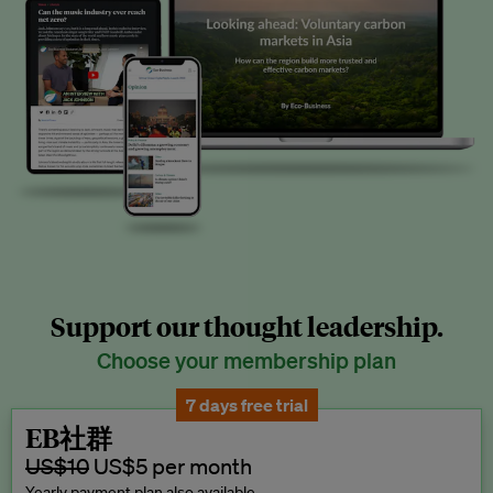
Support our thought leadership.
Choose your membership plan
7 days free trial
EB社群
US$10
US$5 per month
Yearly payment plan also available