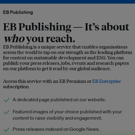
EB Publishing
EB Publishing —
It’s about
who
you reach.
EB Publishing is a unique service that enables organisations
across the world to tap on our strength as the leading platform
for content on sustainable development and ESG. You can
publish your press releases, jobs, events and research papers
on our platform to get it read by our global audience.
Access this service with an EB Premium or
EB Enterprise
subscription
A dedicated page published on our website.
Featured images of your choice published with your
content to raise visibility and engagement.
Press releases indexed on Google News.