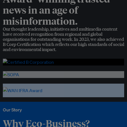
news in an age of
misinformation.
Our thought leadership, initiatives and multimedia content
have received recognition from regional and global
organisations for outstanding work. In 2023, we also achieved
B Corp Certification which reflects our high standards of social
and environmental impact.
Our Story
Why Eco-Business?