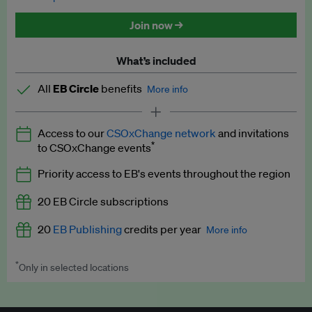
Discounted tickets to EB events
Join now →
What’s included
All
EB Circle
benefits
More info
Latest news and analysis on business and policy
Access to our
CSOxChange network
and invitations
Expert opinion and analyses
*
to CSOxChange events
Premium newsletters
Priority access to EB's events throughout the region
EB Podcast
20 EB Circle subscriptions
EB Videos
20
EB Publishing
credits per year
More info
Explainers
*
Only in selected locations
Worth up to US$250 per credit. Publish your press releases,
Insights: ESG Intelligence monthly update
jobs, events and research papers on our platform.
See full
details
.
Access to exclusive training programmes