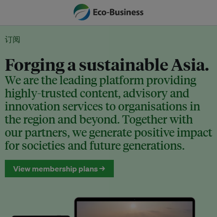
订阅
Forging a sustainable Asia.
We are the leading platform providing
highly-trusted content, advisory and
innovation services to organisations in
the region and beyond. Together with
our partners, we generate positive impact
for societies and future generations.
View membership plans →