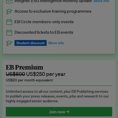
Insights: ESG Intelligence monthly update
More info
Access to exclusive training programmes
Catch up with all the latest in regulatory and business trends.
EB Circle members-only events
Exclusive to EB Circle, EB Premium and EB Enterprise
subscribers.
Discounted tickets to EB events
See a preview →
Student discount
More info
We offer a discount to current students for our EB Circle
subscription.
Request a student discount
.
EB Premium
US$500
US$250 per year
US$20 per month equivalent
Unlimited access to all our content, plus EB Publishing services
to publish your press releases, events, jobs and research to our
highly engaged senior audience.
Join now →