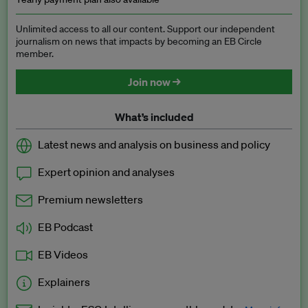
Unlimited access to all our content. Support our independent
journalism on news that impacts by becoming an EB Circle
member.
Join now →
What’s included
Latest news and analysis on business and policy
Expert opinion and analyses
Premium newsletters
EB Podcast
EB Videos
Explainers