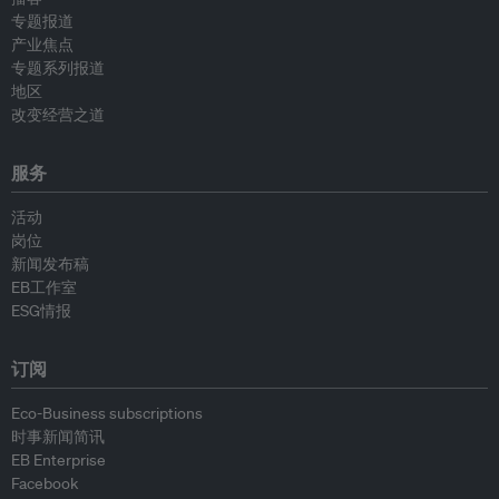
专题报道
产业焦点
专题系列报道
地区
改变经营之道
服务
活动
岗位
新闻发布稿
EB工作室
ESG情报
订阅
Eco-Business subscriptions
时事新闻简讯
EB Enterprise
Facebook