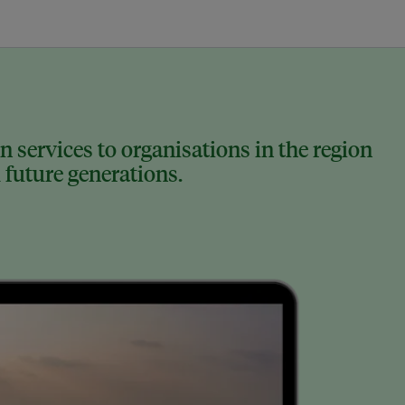
 services to organisations in the region
 future generations.