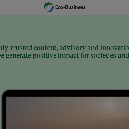
ly-trusted content, advisory and innovation
 generate positive impact for societies and