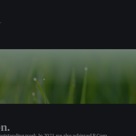
.
n.
 outstanding work. In 2023, we also achieved B Corp