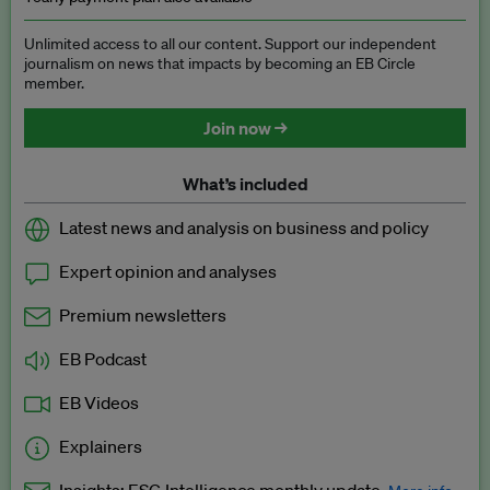
Unlimited access to all our content. Support our independent
journalism on news that impacts by becoming an EB Circle
member.
Join now →
What’s included
Latest news and analysis on business and policy
Expert opinion and analyses
Premium newsletters
EB Podcast
EB Videos
Explainers