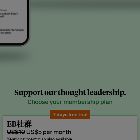
Support our thought leadership.
Choose your membership plan
7 days free trial
EB社群
US$10
US$5 per month
Yearly payment plan also available