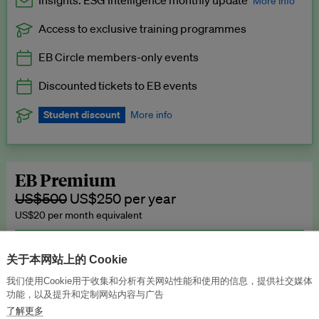
Insights: ESG Intelligence monthly update
More info
Access to exclusive training programmes
Catch up with all the latest in regulatory and business trends.
EB Circle members-only events
Exclusive to EB Circle, EB Premium and EB Enterprise
subscribers.
Discounted tickets to EB events
See a preview →
Student discount
More info
We offer a discount to current students for our EB Circle
subscription.
Request a student discount
.
EB Premium
US$500
US$250 per year
US$20 per month equivalent
Unlimited access to all our content, plus EB Publishing services to
publish your press releases, events, jobs and research to our
关于本网站上的 Cookie
highly engaged senior audience.
我们使用Cookie用于收集和分析有关网站性能和使用的信息，提供社交媒体
功能，以及提升和定制网站内容与广告
Join now →
了解更多