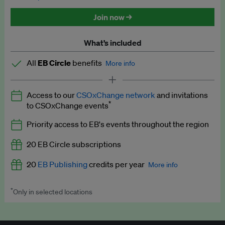
Discounted tickets to EB events
Join now →
What’s included
All
EB Circle
benefits
More info
Latest news and analysis on business and policy
Access to our
CSOxChange network
and invitations
Expert opinion and analyses
*
to CSOxChange events
Premium newsletters
Priority access to EB's events throughout the region
EB Podcast
20 EB Circle subscriptions
EB Videos
20
EB Publishing
credits per year
More info
Explainers
*
Only in selected locations
Worth up to US$250 per credit. Publish your press releases,
Insights: ESG Intelligence monthly update
jobs, events and research papers on our platform.
See full
details
.
Access to exclusive training programmes