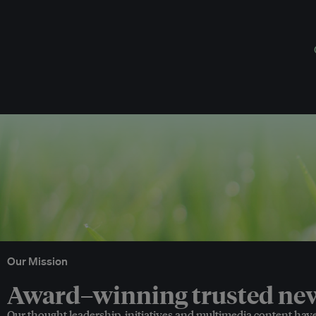
Our Mission
Award–winning trusted news
Our thought leadership, initiatives and multimedia content hav