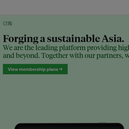
订阅
Forging a sustainable Asia.
We are the leading platform providing high
and beyond. Together with our partners, we
View membership plans →