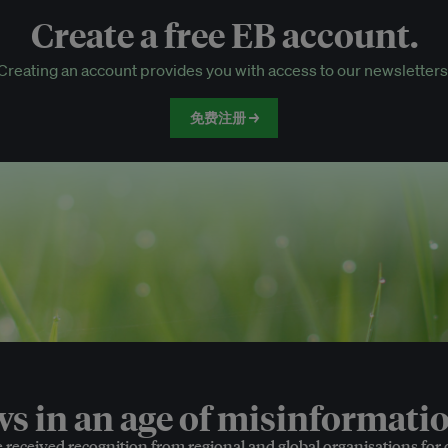
Create a free EB account.
EB Circle-only events
Creating an account provides you with access to our newsletters
Discounted tickets to EB events
免费注册 →
 in an age of misinformatio
e received recognition from regional and global organisations for