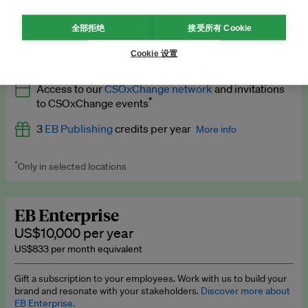
What’s included
全部拒绝
接受所有 Cookie
All
EB Circle
benefits
More info
Cookie 设置
Latest news and analysis on business and policy
Access to our
CSOxChange network
and invitations
Expert opinion and analyses
*
to CSOxChange events
Premium newsletters
3
EB Publishing
credits per year
More info
EB Podcast
*
Only in selected locations
Worth up to US$750 per credit. Publish your press releases,
EB Videos
jobs, events and research papers on our platform.
See full
details
.
Explainers
EB Enterprise
US$10,000 per year
Insights: ESG Intelligence monthly update
US$833 per month equivalent
Access to exclusive training programmes
Gift a subscription to your employees. Work with us to build your
brand and resonate with your stakeholders.
Discover more about
EB Circle members-only events
EB Enterprise.