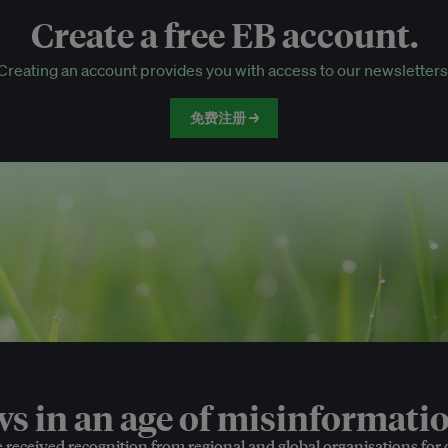
Create a free EB account.
EB Circle-only events
Creating an account provides you with access to our newsletters
Discounted tickets to EB events
免费注册 →
 in an age of misinformatio
e received recognition from regional and global organisations for