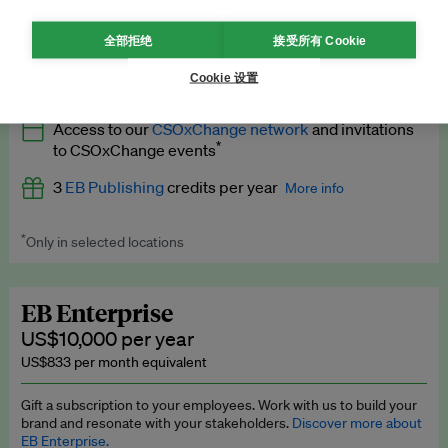
What’s included
全部拒绝
接受所有 Cookie
All
EB Circle
benefits
More info
Cookie 设置
Latest news and analysis on business and policy
Access to our
CSOxChange network
and invitations
Expert opinion and analyses
*
to CSOxChange events
Premium newsletters
3
EB Publishing
credits per year
More info
EB Podcast
*
Only in selected locations
Worth up to US$750 per credit. Publish your press releases,
EB Videos
jobs, events and research papers on our platform.
See full
details
.
Explainers
EB Enterprise
US$10,000 per year
Insights: ESG Intelligence monthly update
US$833 per month equivalent
Access to exclusive training programmes
Gift a subscription to your employees. Work with us to build your
brand and resonate with your stakeholders.
Discover more about
EB Circle members-only events
EB Enterprise.