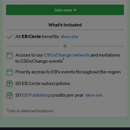
Discounted tickets to EB events
Join now →
What’s included
All
EB Circle
benefits
More info
Latest news and analysis on business and policy
Access to our
CSOxChange network
and invitations
Expert opinion and analyses
*
to CSOxChange events
Premium newsletters
Priority access to EB's events throughout the region
EB Podcast
20 EB Circle subscriptions
EB Videos
20
EB Publishing
credits per year
More info
Explainers
*
Only in selected locations
Worth up to US$250 per credit. Publish your press releases,
Insights: ESG Intelligence monthly update
jobs, events and research papers on our platform.
See full
details
.
Access to exclusive training programmes