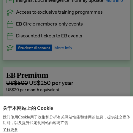
Insights: ESG Intelligence monthly update
More info
Access to exclusive training programmes
Catch up with all the latest in regulatory and business trends.
EB Circle members-only events
Exclusive to EB Circle, EB Premium and EB Enterprise
subscribers.
Discounted tickets to EB events
See a preview →
Student discount
More info
We offer a discount to current students for our EB Circle
subscription.
Request a student discount
.
EB Premium
US$500
US$250 per year
US$20 per month equivalent
Unlimited access to all our content, plus EB Publishing services to
publish your press releases, events, jobs and research to our
关于本网站上的 Cookie
highly engaged senior audience.
我们使用Cookie用于收集和分析有关网站性能和使用的信息，提供社交媒体
功能，以及提升和定制网站内容与广告
Join now →
了解更多