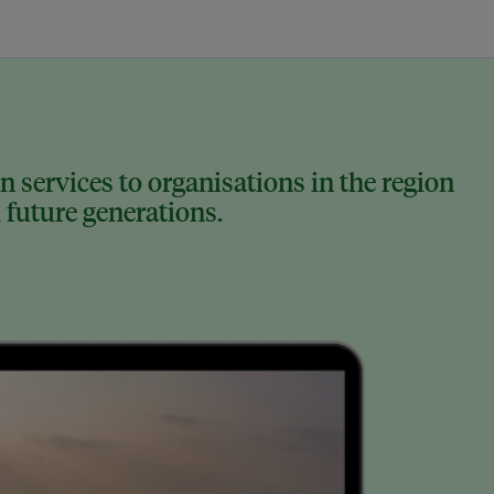
 services to organisations in the region
 future generations.