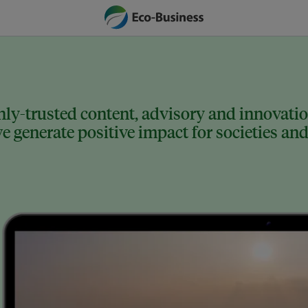
ly-trusted content, advisory and innovation
 generate positive impact for societies and