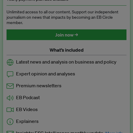
Unlimited access to all our content. Support our independent
journalism on news that impacts by becoming an EB Circle
member.
Join now →
What’s included
Latest news and analysis on business and policy
Expert opinion and analyses
Premium newsletters
EB Podcast
EB Videos
Explainers