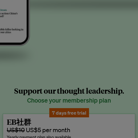
Support our thought leadership.
Choose your membership plan
7 days free trial
EB社群
US$10
US$5 per month
Yearly payment plan also available