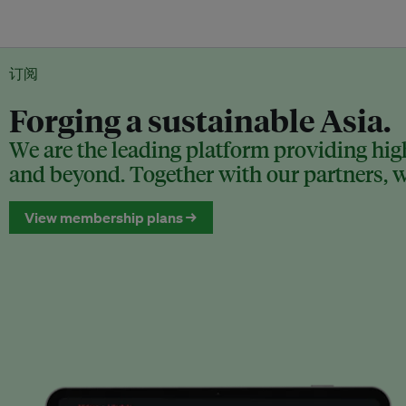
订阅
Forging a sustainable Asia.
We are the leading platform providing high
and beyond. Together with our partners, we
View membership plans →