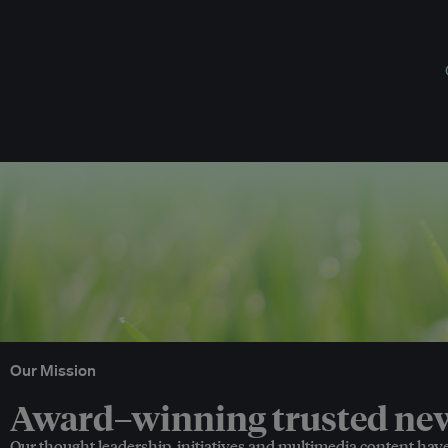
Our Mission
Award–winning trusted news
Our thought leadership, initiatives and multimedia content hav