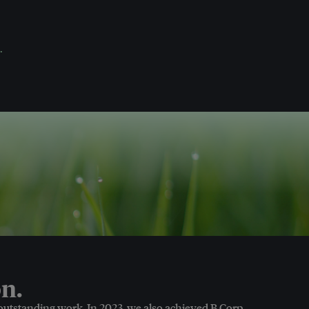
.
n.
 outstanding work. In 2023, we also achieved B Corp