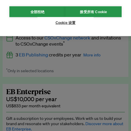
What’s included
全部拒绝
接受所有 Cookie
All
EB Circle
benefits
More info
Cookie 设置
Latest news and analysis on business and policy
Access to our
CSOxChange network
and invitations
Expert opinion and analyses
*
to CSOxChange events
Premium newsletters
3
EB Publishing
credits per year
More info
EB Podcast
*
Only in selected locations
Worth up to US$750 per credit. Publish your press releases,
EB Videos
jobs, events and research papers on our platform.
See full
details
.
Explainers
EB Enterprise
US$10,000 per year
Insights: ESG Intelligence monthly update
US$833 per month equivalent
Access to exclusive training programmes
Gift a subscription to your employees. Work with us to build your
brand and resonate with your stakeholders.
Discover more about
EB Circle members-only events
EB Enterprise.