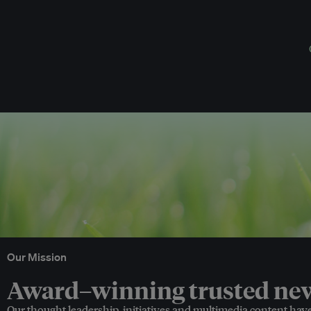
Our Mission
Award–winning trusted news
Our thought leadership, initiatives and multimedia content hav