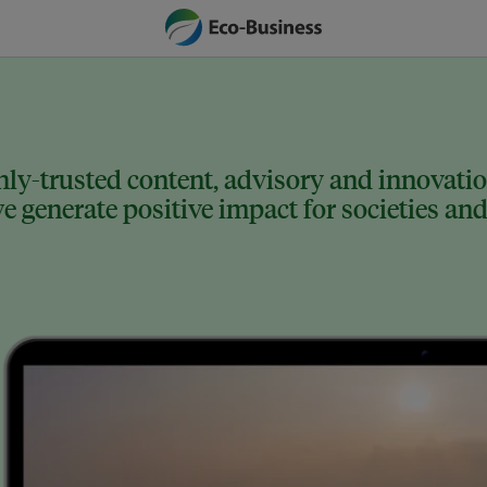
ly-trusted content, advisory and innovation
 generate positive impact for societies and