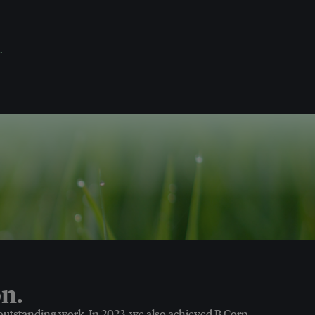
.
n.
 outstanding work. In 2023, we also achieved B Corp