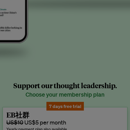
Support our thought leadership.
Choose your membership plan
7 days free trial
EB社群
US$10
US$5 per month
Yearly payment plan also available