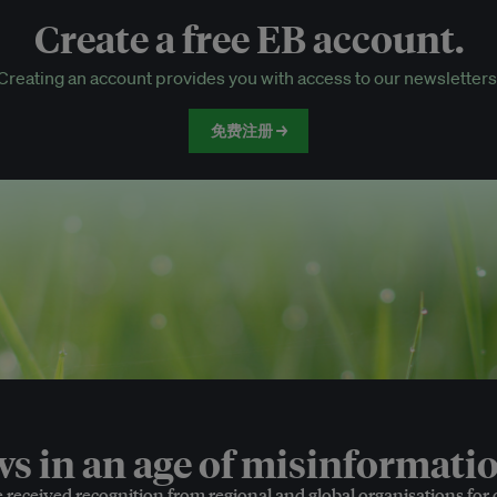
Create a free EB account.
EB Circle-only events
Creating an account provides you with access to our newsletters
Discounted tickets to EB events
免费注册 →
 in an age of misinformatio
e received recognition from regional and global organisations for