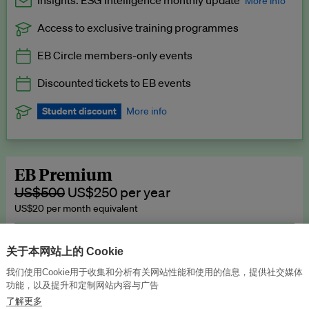
Insights: ESG Intelligence monthly update
More info
Access to exclusive training programmes
Catch up with all the latest in regulatory and business trends.
EB Circle members-only events
Exclusive to EB Circle, EB Premium and EB Enterprise
subscribers.
Discounted tickets to EB events
See a preview →
Student discount
More info
We offer a discount to current students for our EB Circle
subscription.
Request a student discount
.
EB Premium
US$500
US$250 per year
US$20 per month equivalent
Unlimited access to all our content, plus EB Publishing services to
publish your press releases, events, jobs and research to our
关于本网站上的 Cookie
highly engaged senior audience.
我们使用Cookie用于收集和分析有关网站性能和使用的信息，提供社交媒体
功能，以及提升和定制网站内容与广告
Join now →
了解更多