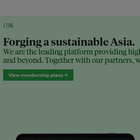
订阅
Forging a sustainable Asia.
We are the leading platform providing high
and beyond. Together with our partners, we
View membership plans →