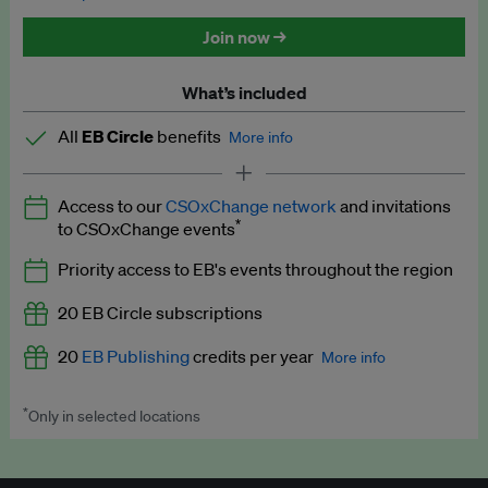
Discounted tickets to EB events
Join now →
What’s included
All
EB Circle
benefits
More info
Latest news and analysis on business and policy
Access to our
CSOxChange network
and invitations
Expert opinion and analyses
*
to CSOxChange events
Premium newsletters
Priority access to EB's events throughout the region
EB Podcast
20 EB Circle subscriptions
EB Videos
20
EB Publishing
credits per year
More info
Explainers
*
Only in selected locations
Worth up to US$250 per credit. Publish your press releases,
Insights: ESG Intelligence monthly update
jobs, events and research papers on our platform.
See full
details
.
Access to exclusive training programmes