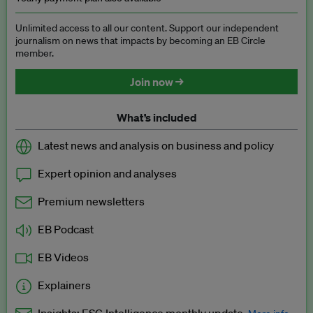
Unlimited access to all our content. Support our independent
journalism on news that impacts by becoming an EB Circle
member.
Join now →
What’s included
Latest news and analysis on business and policy
Expert opinion and analyses
Premium newsletters
EB Podcast
EB Videos
Explainers