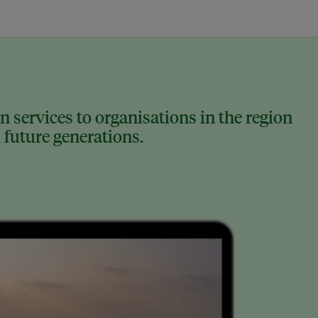
 services to organisations in the region
 future generations.