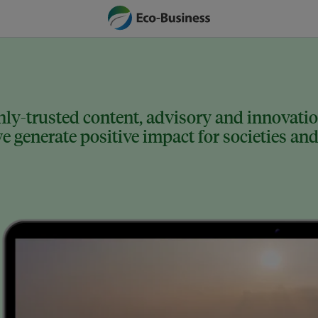
ly-trusted content, advisory and innovation
 generate positive impact for societies and