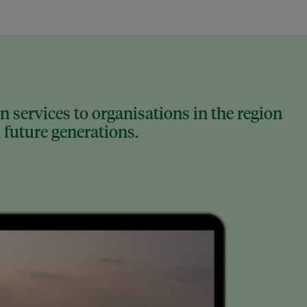
 services to organisations in the region
 future generations.