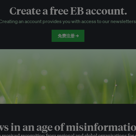
Create a free EB account.
EB Circle-only events
Creating an account provides you with access to our newsletters
Discounted tickets to EB events
免费注册 →
 in an age of misinformatio
e received recognition from regional and global organisations for