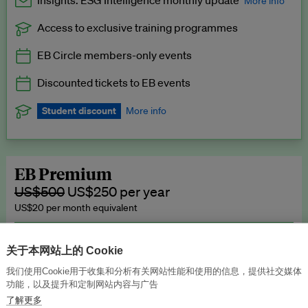
Insights: ESG Intelligence monthly update
More info
Access to exclusive training programmes
Catch up with all the latest in regulatory and business trends.
EB Circle members-only events
Exclusive to EB Circle, EB Premium and EB Enterprise
subscribers.
Discounted tickets to EB events
See a preview →
Student discount
More info
We offer a discount to current students for our EB Circle
subscription.
Request a student discount
.
EB Premium
US$500
US$250 per year
US$20 per month equivalent
Unlimited access to all our content, plus EB Publishing services to
publish your press releases, events, jobs and research to our
关于本网站上的 Cookie
highly engaged senior audience.
我们使用Cookie用于收集和分析有关网站性能和使用的信息，提供社交媒体
功能，以及提升和定制网站内容与广告
Join now →
了解更多