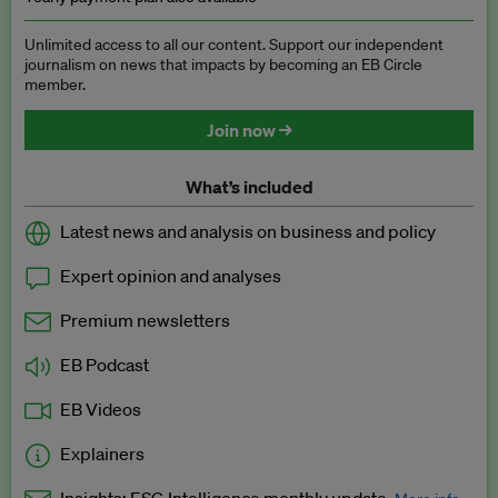
Unlimited access to all our content. Support our independent
journalism on news that impacts by becoming an EB Circle
member.
Join now →
What’s included
Latest news and analysis on business and policy
Expert opinion and analyses
Premium newsletters
EB Podcast
EB Videos
Explainers