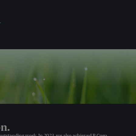
.
n.
 outstanding work. In 2023, we also achieved B Corp