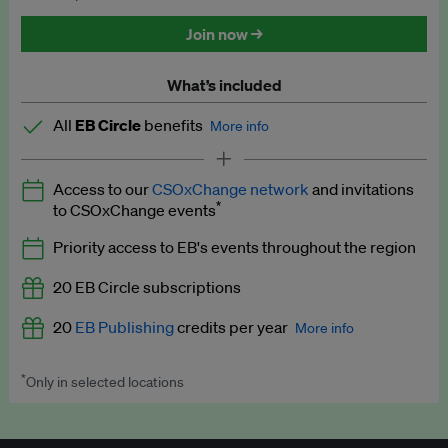
Discounted tickets to EB events
Join now →
What’s included
All
EB Circle
benefits
More info
Latest news and analysis on business and policy
Access to our
CSOxChange network
and invitations
Expert opinion and analyses
*
to CSOxChange events
Premium newsletters
Priority access to EB's events throughout the region
EB Podcast
20 EB Circle subscriptions
EB Videos
20
EB Publishing
credits per year
More info
Explainers
*
Only in selected locations
Worth up to US$250 per credit. Publish your press releases,
Insights: ESG Intelligence monthly update
jobs, events and research papers on our platform.
See full
details
.
Access to exclusive training programmes