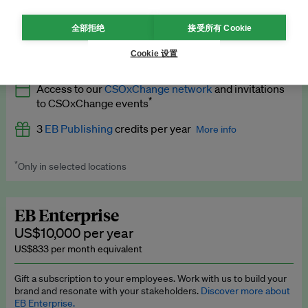
What’s included
全部拒绝
接受所有 Cookie
All
EB Circle
benefits
More info
Cookie 设置
Latest news and analysis on business and policy
Access to our
CSOxChange network
and invitations
Expert opinion and analyses
*
to CSOxChange events
Premium newsletters
3
EB Publishing
credits per year
More info
EB Podcast
*
Only in selected locations
Worth up to US$750 per credit. Publish your press releases,
EB Videos
jobs, events and research papers on our platform.
See full
details
.
Explainers
EB Enterprise
US$10,000 per year
Insights: ESG Intelligence monthly update
US$833 per month equivalent
Access to exclusive training programmes
Gift a subscription to your employees. Work with us to build your
brand and resonate with your stakeholders.
Discover more about
EB Circle members-only events
EB Enterprise.