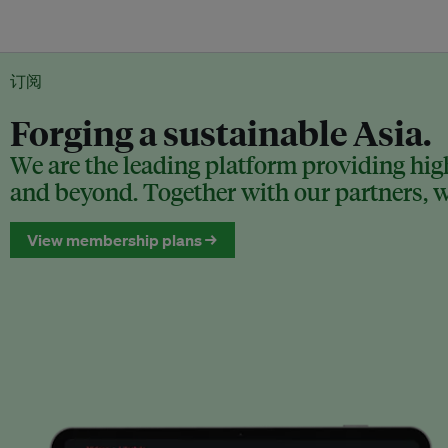
订阅
Forging a sustainable Asia.
We are the leading platform providing high
and beyond. Together with our partners, we
View membership plans →