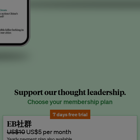
Support our thought leadership.
Choose your membership plan
7 days free trial
EB社群
US$10
US$5 per month
Yearly payment plan also available