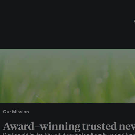
Our Mission
Award–winning trusted news
Our thought leadership, initiatives and multimedia content hav