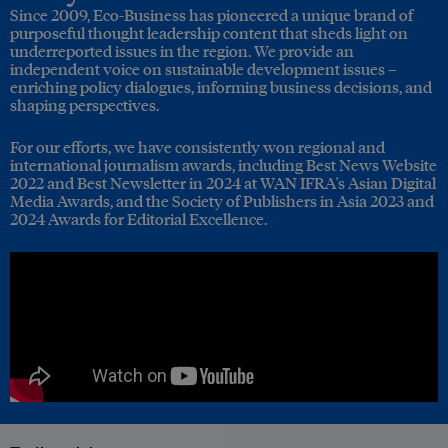
Since 2009, Eco-Business has pioneered a unique brand of
purposeful thought leadership content that sheds light on
underreported issues in the region. We provide an
independent voice on sustainable development issues –
enriching policy dialogues, informing business decisions, and
shaping perspectives.
For our efforts, we have consistently won regional and
international journalism awards, including Best News Website
2022 and Best Newsletter in 2024 at WAN IFRA's Asian Digital
Media Awards, and the Society of Publishers in Asia 2023 and
2024 Awards for Editorial Excellence.