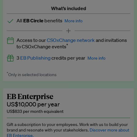
What’s included
All
EB Circle
benefits
More info
Latest news and analysis on business and policy
Access to our
CSOxChange network
and invitations
Expert opinion and analyses
*
to CSOxChange events
Premium newsletters
3
EB Publishing
credits per year
More info
EB Podcast
*
Only in selected locations
Worth up to US$750 per credit. Publish your press releases,
EB Videos
jobs, events and research papers on our platform.
See full
details
.
Explainers
EB Enterprise
US$10,000 per year
Insights: ESG Intelligence monthly update
US$833 per month equivalent
Access to exclusive training programmes
Gift a subscription to your employees. Work with us to build your
brand and resonate with your stakeholders.
Discover more about
EB Circle members-only events
EB Enterprise.