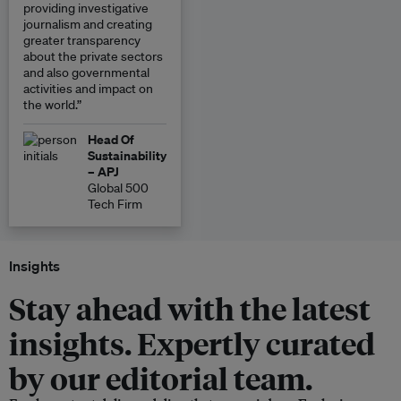
providing investigative
journalism and creating
greater transparency
about the private sectors
and also governmental
activities and impact on
the world.”
Head Of
Sustainability
– APJ
Global 500
Tech Firm
Insights
Stay ahead with the latest
insights. Expertly curated
by our editorial team.