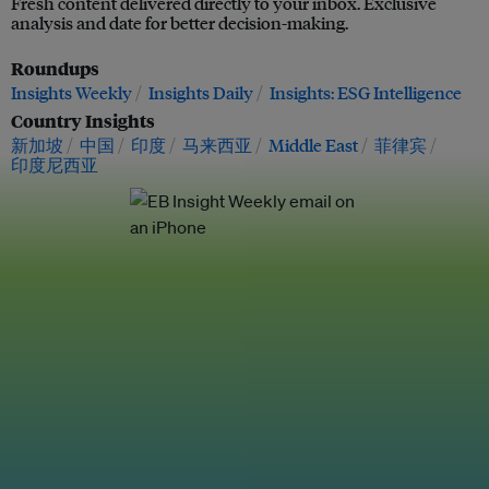
Fresh content delivered directly to your inbox. Exclusive
analysis and date for better decision-making.
Roundups
Insights Weekly
Insights Daily
Insights: ESG Intelligence
Country Insights
新加坡
中国
印度
马来西亚
Middle East
菲律宾
印度尼西亚