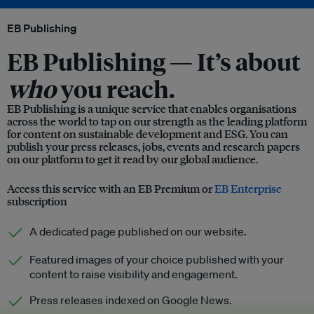
EB Publishing
EB Publishing —
It’s about
who
you reach.
EB Publishing is a unique service that enables organisations
across the world to tap on our strength as the leading platform
for content on sustainable development and ESG. You can
publish your press releases, jobs, events and research papers
on our platform to get it read by our global audience.
Access this service with an EB Premium or
EB Enterprise
subscription
A dedicated page published on our website.
Featured images of your choice published with your
content to raise visibility and engagement.
Press releases indexed on Google News.