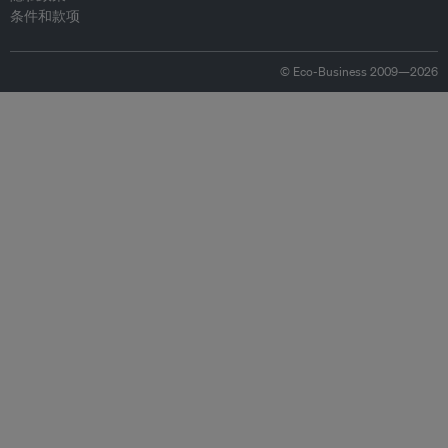
条件和款项
© Eco-Business 2009—2026