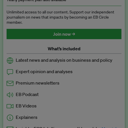
Unlimited access to all our content. Support our independent
journalism on news that impacts by becoming an EB Circle
member.
Join now →
What’s included
Latest news and analysis on business and policy
Expert opinion and analyses
Premium newsletters
EB Podcast
EB Videos
Explainers