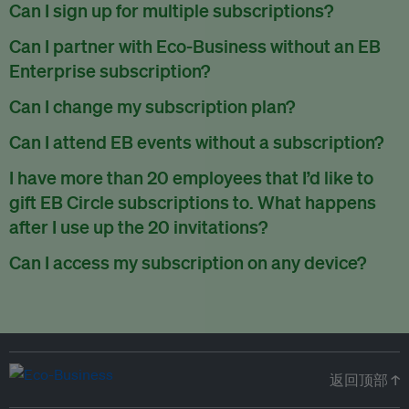
There are no refunds for partially used periods.
Can I sign up for multiple subscriptions?
You can sign up for one subscription per email address.
Can I partner with Eco-Business without an EB
Enterprise subscription?
Yes. If you’d like to partner with Eco-Business, you can
Can I change my subscription plan?
request our media kit
and our partnerships team will get in
Currently, you can upgrade your subscription, but not
Can I attend EB events without a subscription?
touch with you. Or you can email
partners@eco-
downgrade it. We are working on new features that will allow
business.com
anytime.
We host a wide range of events that are either ticketed, only
I have more than 20 employees that I’d like to
for seamless changing in the future.
for members or open to the public.
Check out our events
gift EB Circle subscriptions to. What happens
page
.
after I use up the 20 invitations?
You can purchase more EB Circle invitations by emailing us
Can I access my subscription on any device?
at
partners@eco-business.com
. Alternatively, ask the
You can access your subscription and account on any device
person you would like to have an EB Circle subscription
to
with an internet connection.
subscribe
using their own email address or existing EB
account.
返回顶部 ↑