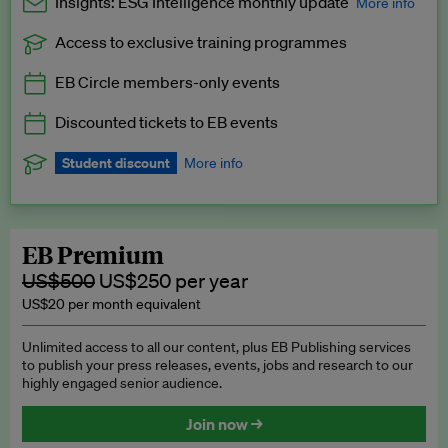
Insights: ESG Intelligence monthly update
More info
Access to exclusive training programmes
Catch up with all the latest in regulatory and business trends.
EB Circle members-only events
Exclusive to EB Circle, EB Premium and EB Enterprise
subscribers.
Discounted tickets to EB events
See a preview →
Student discount
More info
We offer a discount to current students for our EB Circle
subscription.
Request a student discount
.
EB Premium
US$500
US$250 per year
US$20 per month equivalent
Unlimited access to all our content, plus EB Publishing services
to publish your press releases, events, jobs and research to our
highly engaged senior audience.
Join now →