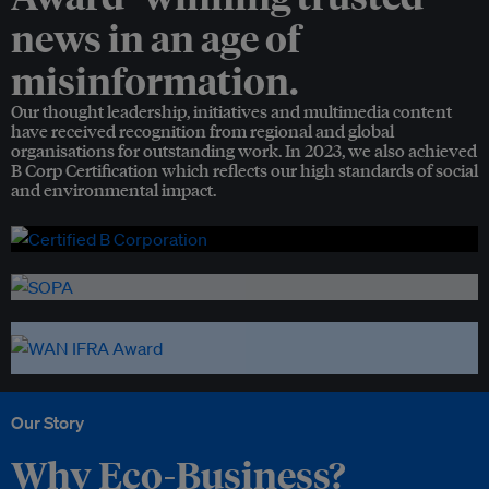
news in an age of
misinformation.
Our thought leadership, initiatives and multimedia content
have received recognition from regional and global
organisations for outstanding work. In 2023, we also achieved
B Corp Certification which reflects our high standards of social
and environmental impact.
Our Story
Why Eco-Business?