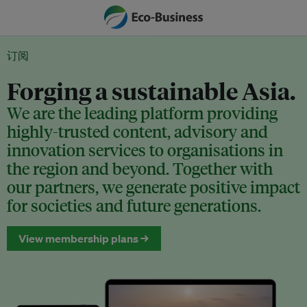
订阅
Forging a sustainable Asia.
We are the leading platform providing
highly-trusted content, advisory and
innovation services to organisations in
the region and beyond. Together with
our partners, we generate positive impact
for societies and future generations.
View membership plans →