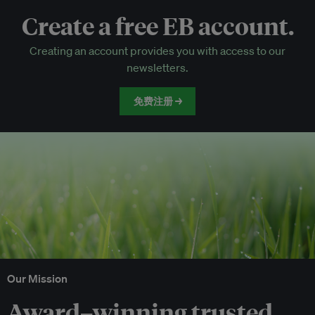
Create a free EB account.
EB Circle-only events
Creating an account provides you with access to our
Discounted tickets to EB events
newsletters.
免费注册 →
Our Mission
Award–winning trusted