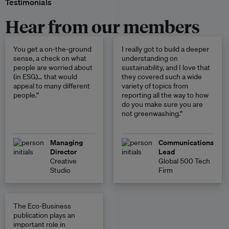
Testimonials
Hear from our members
You get a on-the-ground
I really got to build a deeper
sense, a check on what
understanding on
people are worried about
sustainability, and I love that
(in ESG)… that would
they covered such a wide
appeal to many different
variety of topics from
people.”
reporting all the way to how
do you make sure you are
not greenwashing.”
Managing
Communications
Director
Lead
Creative
Global 500 Tech
Studio
Firm
The Eco-Business
publication plays an
important role in