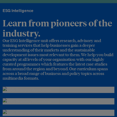
ESG Intelligence
Learn from pioneers of the
industry.
Our ESG Intelligence unit offers research, advisory and
training services that help businesses gain a deeper
understanding of their markets and the sustainable
development issues most relevant to them. We help you build
capacity at all levels of your organisation with our highly
curated programmes which features the latest case studies
from around the region and beyond. Our curriculum spans
across a broad range of business and policy topics across
multimedia formats.