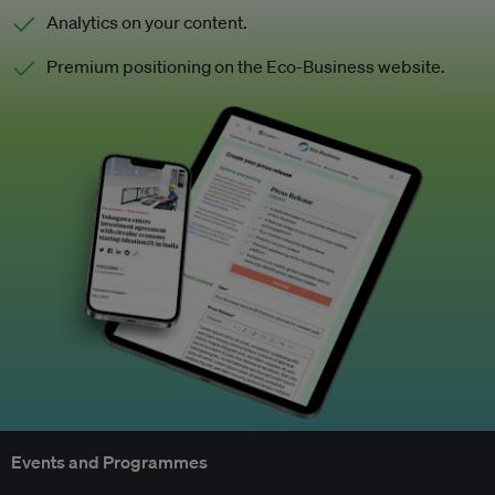
Analytics on your content.
Premium positioning on the Eco-Business website.
Events and Programmes