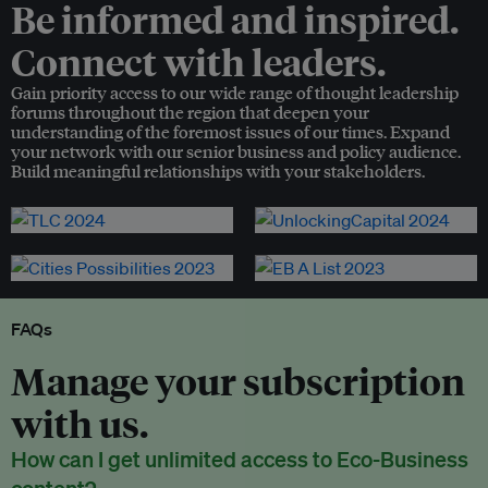
Be informed and inspired.
Connect with leaders.
Gain priority access to our wide range of thought leadership
forums throughout the region that deepen your
understanding of the foremost issues of our times. Expand
your network with our senior business and policy audience.
Build meaningful relationships with your stakeholders.
FAQs
Manage your subscription
with us.
How can I get unlimited access to Eco-Business
content?