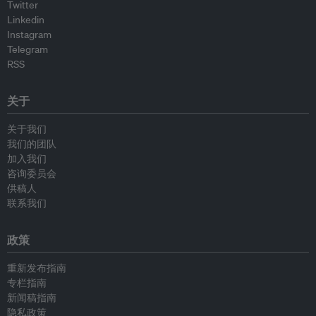
Twitter
Linkedin
Instagram
Telegram
RSS
关于
关于我们
我们的团队
加入我们
咨询委员会
供稿人
联系我们
政策
重新发布指南
专栏指南
新闻稿指南
隐私政策