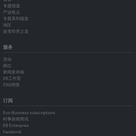
专题报道
产业焦点
专题系列报道
地区
改变经营之道
服务
活动
岗位
新闻发布稿
EB工作室
ESG情报
订阅
Eco-Business subscriptions
时事新闻简讯
EB Enterprise
Facebook