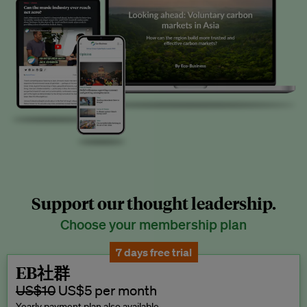
Support our thought leadership.
Choose your membership plan
7 days free trial
EB社群
US$10
US$5 per month
Yearly payment plan also available