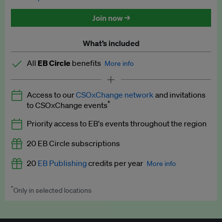
Discounted tickets to EB events
Join now →
What’s included
All
EB Circle
benefits
More info
Latest news and analysis on business and policy
Access to our
CSOxChange network
and invitations
Expert opinion and analyses
*
to CSOxChange events
Premium newsletters
Priority access to EB's events throughout the region
EB Podcast
20 EB Circle subscriptions
EB Videos
20
EB Publishing
credits per year
More info
Explainers
*
Only in selected locations
Worth up to US$250 per credit. Publish your press releases,
Insights: ESG Intelligence monthly update
jobs, events and research papers on our platform.
See full
details
.
Access to exclusive training programmes