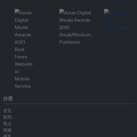
分类
首页
新闻
观点
视频
播客