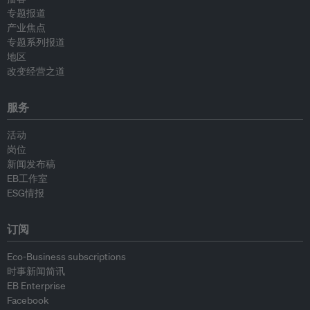
专题报道
产业焦点
专题系列报道
地区
改变经营之道
服务
活动
岗位
新闻发布稿
EB工作室
ESG情报
订阅
Eco-Business subscriptions
时事新闻简讯
EB Enterprise
Facebook