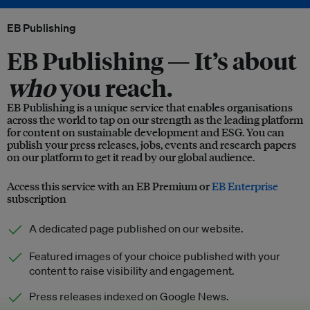
EB Publishing
EB Publishing —
It’s about
who
you reach.
EB Publishing is a unique service that enables organisations
across the world to tap on our strength as the leading platform
for content on sustainable development and ESG. You can
publish your press releases, jobs, events and research papers
on our platform to get it read by our global audience.
Access this service with an EB Premium or
EB Enterprise
subscription
A dedicated page published on our website.
Featured images of your choice published with your
content to raise visibility and engagement.
Press releases indexed on Google News.