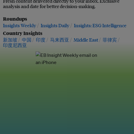
Fresh content delivered directly to your inbox. Exclusive
analysis and date for better decision-making.
Roundups
Insights Weekly
Insights Daily
Insights: ESG Intelligence
Country Insights
新加坡
中国
印度
马来西亚
Middle East
菲律宾
印度尼西亚