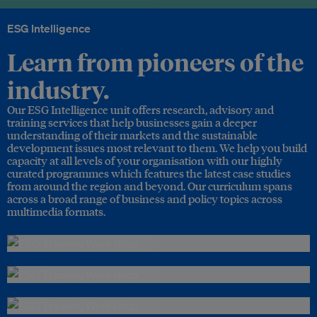
ESG Intelligence
Learn from pioneers of the
industry.
Our ESG Intelligence unit offers research, advisory and
training services that help businesses gain a deeper
understanding of their markets and the sustainable
development issues most relevant to them. We help you build
capacity at all levels of your organisation with our highly
curated programmes which features the latest case studies
from around the region and beyond. Our curriculum spans
across a broad range of business and policy topics across
multimedia formats.