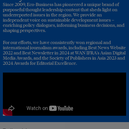
Since 2009, Eco-Business has pioneered a unique brand of
purposeful thought leadership content that sheds light on
underreported issues in the region. We provide an
independent voice on sustainable development issues –
enriching policy dialogues, informing business decisions, and
shaping perspectives.
For our efforts, we have consistently won regional and
international journalism awards, including Best News Website
2022 and Best Newsletter in 2024 at WAN IFRA's Asian Digital
Media Awards, and the Society of Publishers in Asia 2023 and
2024 Awards for Editorial Excellence.