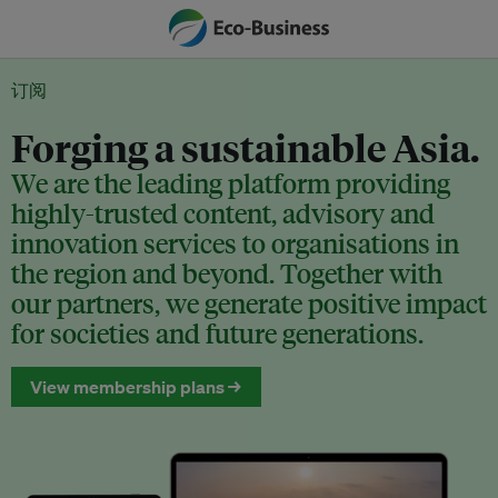
订阅
Forging a sustainable Asia.
We are the leading platform providing
highly-trusted content, advisory and
innovation services to organisations in
the region and beyond. Together with
our partners, we generate positive impact
for societies and future generations.
View membership plans →