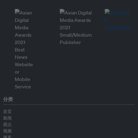
分类
首页
新闻
观点
视频
播客