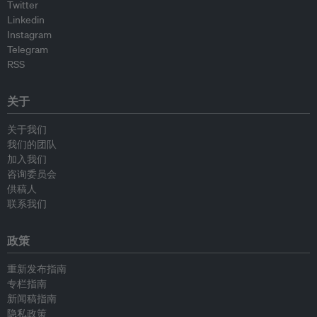
Twitter
Linkedin
Instagram
Telegram
RSS
关于
关于我们
我们的团队
加入我们
咨询委员会
供稿人
联系我们
政策
重新发布指南
专栏指南
新闻稿指南
隐私政策