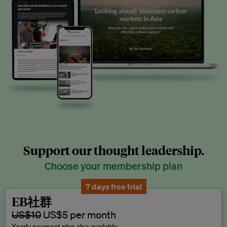
Support our thought leadership.
Choose your membership plan
7 days free trial
EB社群
US$10
US$5 per month
Yearly payment plan also available