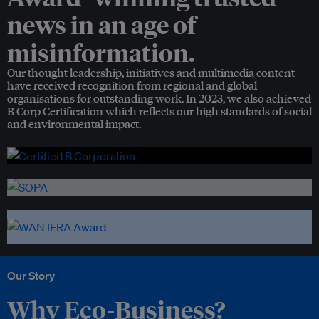
news in an age of
misinformation.
Our thought leadership, initiatives and multimedia content
have received recognition from regional and global
organisations for outstanding work. In 2023, we also achieved
B Corp Certification which reflects our high standards of social
and environmental impact.
Our Story
Why Eco-Business?