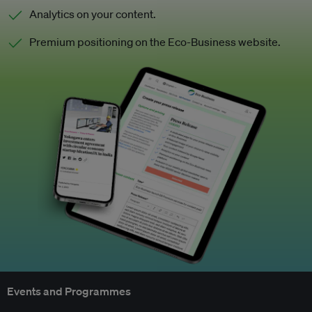
Analytics on your content.
Premium positioning on the Eco-Business website.
Events and Programmes