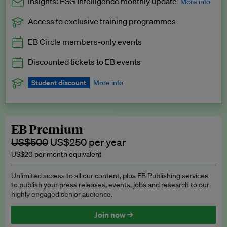
Insights: ESG Intelligence monthly update
More info
Access to exclusive training programmes
Catch up with all the latest in regulatory and business trends.
EB Circle members-only events
Exclusive to EB Circle, EB Premium and EB Enterprise
subscribers.
Discounted tickets to EB events
See a preview →
Student discount
More info
We offer a discount to current students for our EB Circle
subscription.
Request a student discount
.
EB Premium
US$500
US$250 per year
US$20 per month equivalent
Unlimited access to all our content, plus EB Publishing services
to publish your press releases, events, jobs and research to our
highly engaged senior audience.
Join now →