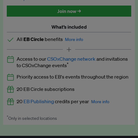
Discounted tickets to EB events
Join now →
What’s included
All
EB Circle
benefits
More info
Latest news and analysis on business and policy
Access to our
CSOxChange network
and invitations
Expert opinion and analyses
*
to CSOxChange events
Premium newsletters
Priority access to EB's events throughout the region
EB Podcast
20 EB Circle subscriptions
EB Videos
20
EB Publishing
credits per year
More info
Explainers
*
Only in selected locations
Worth up to US$250 per credit. Publish your press releases,
Insights: ESG Intelligence monthly update
jobs, events and research papers on our platform.
See full
details
.
Access to exclusive training programmes