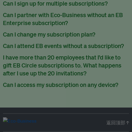
There are no refunds for partially used periods.
Can I sign up for multiple subscriptions?
You can sign up for one subscription per email address.
Can I partner with Eco-Business without an EB
Enterprise subscription?
Yes. If you’d like to partner with Eco-Business, you can
Can I change my subscription plan?
request our media kit
and our partnerships team will get in
Currently, you can upgrade your subscription, but not
Can I attend EB events without a subscription?
touch with you. Or you can email
partners@eco-
downgrade it. We are working on new features that will allow
business.com
anytime.
We host a wide range of events that are either ticketed, only
I have more than 20 employees that I’d like to
for seamless changing in the future.
for members or open to the public.
Check out our events
gift EB Circle subscriptions to. What happens
page
.
after I use up the 20 invitations?
You can purchase more EB Circle invitations by emailing us
Can I access my subscription on any device?
at
partners@eco-business.com
. Alternatively, ask the
You can access your subscription and account on any device
person you would like to have an EB Circle subscription
to
with an internet connection.
subscribe
using their own email address or existing EB
account.
返回顶部 ↑