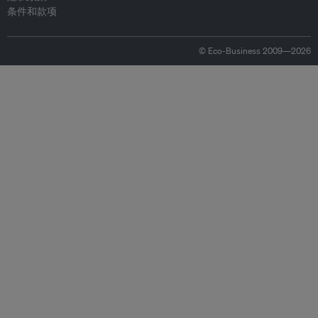
条件和款项
© Eco-Business 2009—2026