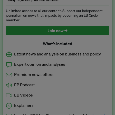
Unlimited access to all our content. Support our independent
journalism on news that impacts by becoming an EB Circle
member.
Join now →
What’s included
Latest news and analysis on business and policy
Expert opinion and analyses
Premium newsletters
EB Podcast
EB Videos
Explainers