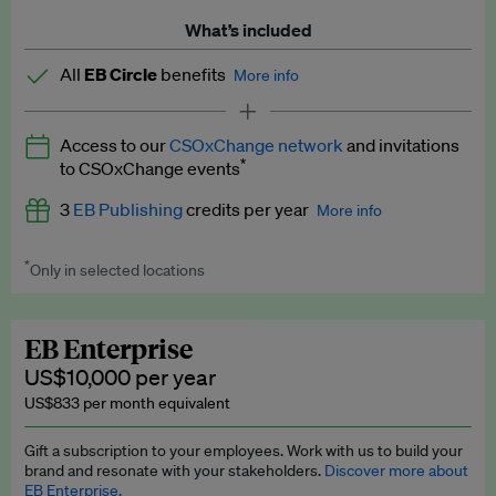
What’s included
All
EB Circle
benefits
More info
Latest news and analysis on business and policy
Access to our
CSOxChange network
and invitations
Expert opinion and analyses
*
to CSOxChange events
Premium newsletters
3
EB Publishing
credits per year
More info
EB Podcast
*
Only in selected locations
Worth up to US$750 per credit. Publish your press releases,
EB Videos
jobs, events and research papers on our platform.
See full
details
.
Explainers
EB Enterprise
US$10,000 per year
Insights: ESG Intelligence monthly update
US$833 per month equivalent
Access to exclusive training programmes
Gift a subscription to your employees. Work with us to build your
brand and resonate with your stakeholders.
Discover more about
EB Circle members-only events
EB Enterprise.