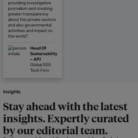
providing investigative
journalism and creating
greater transparency
about the private sectors
and also governmental
activities and impact on
the world.”
Head Of
Sustainability
– APJ
Global 500
Tech Firm
Insights
Stay ahead with the latest
insights. Expertly curated
by our editorial team.