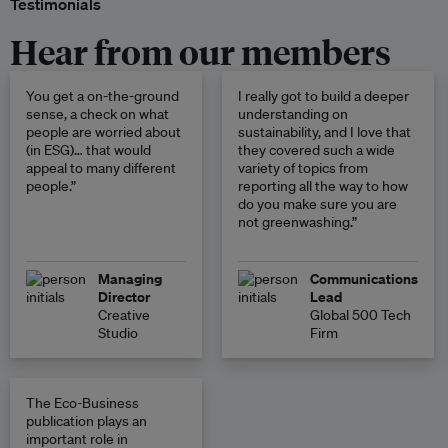
Testimonials
Hear from our members
You get a on-the-ground
I really got to build a deeper
sense, a check on what
understanding on
people are worried about
sustainability, and I love that
(in ESG)… that would
they covered such a wide
appeal to many different
variety of topics from
people.”
reporting all the way to how
do you make sure you are
not greenwashing.”
Managing
Communications
Director
Lead
Creative
Global 500 Tech
Studio
Firm
The Eco-Business
publication plays an
important role in