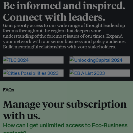
Be informed and inspired.
Connect with leaders.
Gain priority access to our wide range of thought leadership
forums throughout the region that deepen your
understanding of the foremost issues of our times. Expand
your network with our senior business and policy audience.
Build meaningful relationships with your stakeholders.
FAQs
Manage your subscription
with us.
How can I get unlimited access to Eco-Business
content?