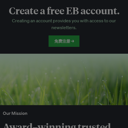
Create a free EB account.
EB Circle-only events
Creating an account provides you with access to our
Discounted tickets to EB events
newsletters.
免费注册 →
Our Mission
Award–winning trusted