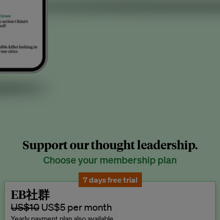
Support our thought leadership.
Choose your membership plan
7 days free trial
EB社群
US$10
US$5 per month
Yearly payment plan also available