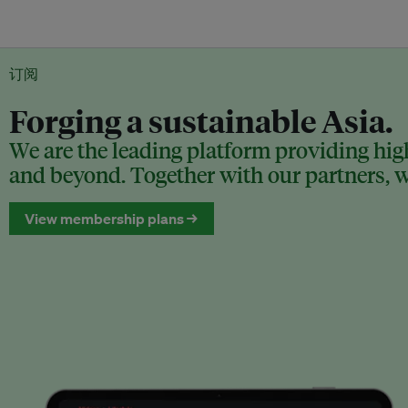
订阅
Forging a sustainable Asia.
We are the leading platform providing high
and beyond. Together with our partners, we
View membership plans →