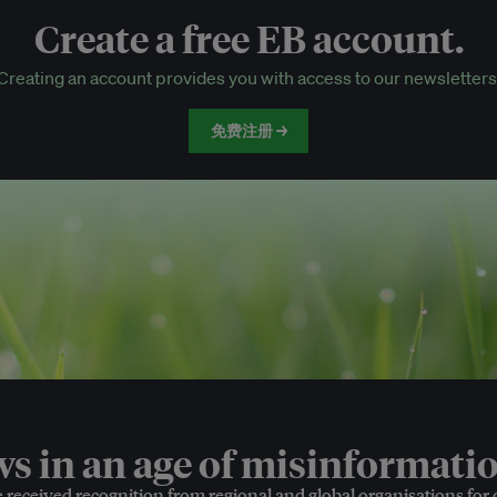
Create a free EB account.
EB Circle-only events
Creating an account provides you with access to our newsletters
Discounted tickets to EB events
免费注册 →
 in an age of misinformatio
e received recognition from regional and global organisations for