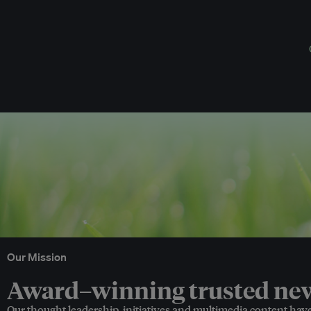
Our Mission
Award–winning trusted news
Our thought leadership, initiatives and multimedia content hav