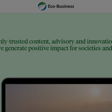
ly-trusted content, advisory and innovation
 generate positive impact for societies and