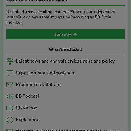
Unlimited access to all our content. Support our independent
journalism on news that impacts by becoming an EB Circle
member.
Join now →
What’s included
Latest news and analysis on business and policy
Expert opinion and analyses
Premium newsletters
EB Podcast
EB Videos
Explainers