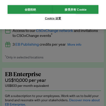
What’s included
全部拒绝
接受所有 Cookie
All
EB Circle
benefits
More info
Cookie 设置
Latest news and analysis on business and policy
Access to our
CSOxChange network
and invitations
Expert opinion and analyses
*
to CSOxChange events
Premium newsletters
3
EB Publishing
credits per year
More info
EB Podcast
*
Only in selected locations
Worth up to US$750 per credit. Publish your press releases,
EB Videos
jobs, events and research papers on our platform.
See full
details
.
Explainers
EB Enterprise
US$10,000 per year
Insights: ESG Intelligence monthly update
US$833 per month equivalent
Access to exclusive training programmes
Gift a subscription to your employees. Work with us to build your
brand and resonate with your stakeholders.
Discover more about
EB Circle members-only events
EB Enterprise.