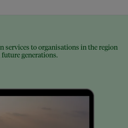
 services to organisations in the region
 future generations.