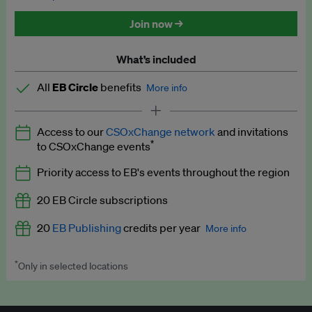
Discounted tickets to EB events
Join now →
What’s included
All
EB Circle
benefits
More info
Latest news and analysis on business and policy
Access to our
CSOxChange network
and invitations
Expert opinion and analyses
*
to CSOxChange events
Premium newsletters
Priority access to EB's events throughout the region
EB Podcast
20 EB Circle subscriptions
EB Videos
20
EB Publishing
credits per year
More info
Explainers
*
Only in selected locations
Worth up to US$250 per credit. Publish your press releases,
Insights: ESG Intelligence monthly update
jobs, events and research papers on our platform.
See full
details
.
Access to exclusive training programmes