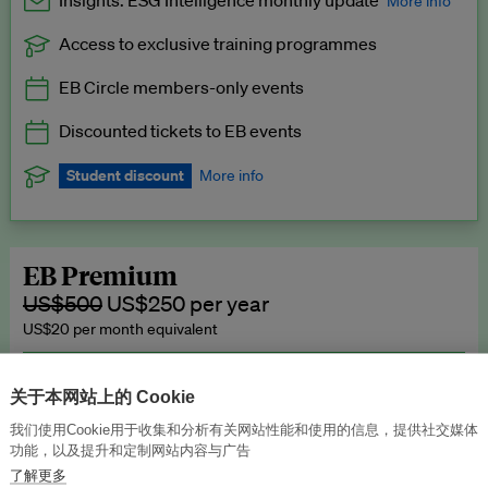
Insights: ESG Intelligence monthly update
More info
Access to exclusive training programmes
Catch up with all the latest in regulatory and business trends.
EB Circle members-only events
Exclusive to EB Circle, EB Premium and EB Enterprise
subscribers.
Discounted tickets to EB events
See a preview →
Student discount
More info
We offer a discount to current students for our EB Circle
subscription.
Request a student discount
.
EB Premium
US$500
US$250 per year
US$20 per month equivalent
Unlimited access to all our content, plus EB Publishing services to
publish your press releases, events, jobs and research to our
关于本网站上的 Cookie
highly engaged senior audience.
我们使用Cookie用于收集和分析有关网站性能和使用的信息，提供社交媒体
功能，以及提升和定制网站内容与广告
Join now →
了解更多