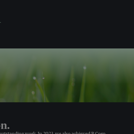
.
n.
 outstanding work. In 2023, we also achieved B Corp