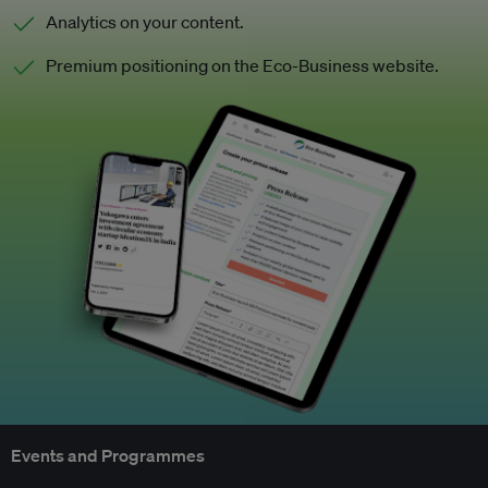
Analytics on your content.
Premium positioning on the Eco-Business website.
Events and Programmes