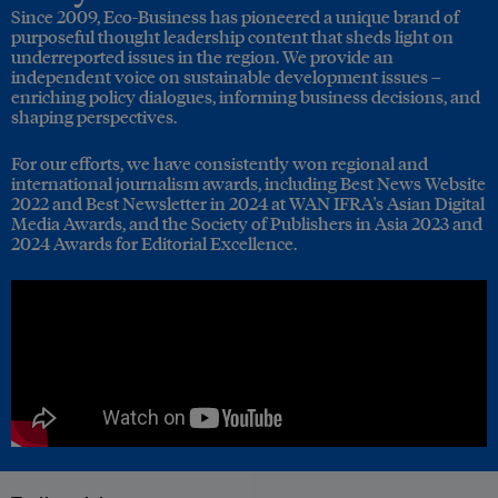
Since 2009, Eco-Business has pioneered a unique brand of
purposeful thought leadership content that sheds light on
underreported issues in the region. We provide an
independent voice on sustainable development issues –
enriching policy dialogues, informing business decisions, and
shaping perspectives.
For our efforts, we have consistently won regional and
international journalism awards, including Best News Website
2022 and Best Newsletter in 2024 at WAN IFRA's Asian Digital
Media Awards, and the Society of Publishers in Asia 2023 and
2024 Awards for Editorial Excellence.