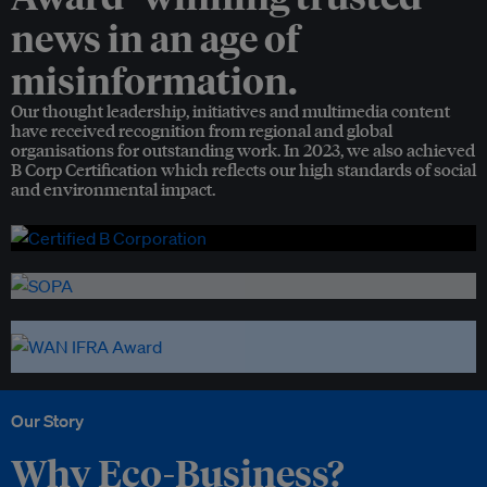
news in an age of
misinformation.
Our thought leadership, initiatives and multimedia content
have received recognition from regional and global
organisations for outstanding work. In 2023, we also achieved
B Corp Certification which reflects our high standards of social
and environmental impact.
Our Story
Why Eco-Business?