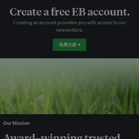
Create a free EB account.
EB Circle-only events
Creating an account provides you with access to our
Discounted tickets to EB events
newsletters.
免费注册 →
Our Mission
Award–winning trusted