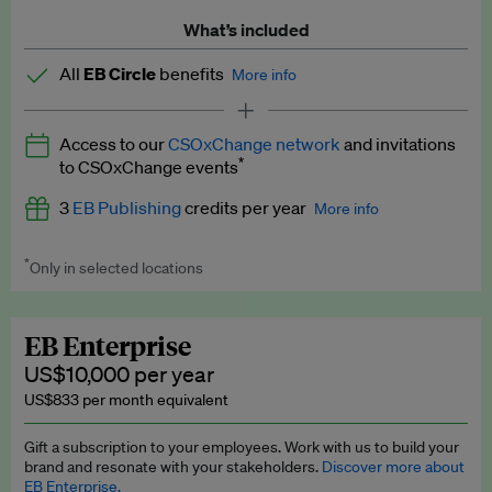
What’s included
All
EB Circle
benefits
More info
Latest news and analysis on business and policy
Access to our
CSOxChange network
and invitations
Expert opinion and analyses
*
to CSOxChange events
Premium newsletters
3
EB Publishing
credits per year
More info
EB Podcast
*
Only in selected locations
Worth up to US$750 per credit. Publish your press releases,
EB Videos
jobs, events and research papers on our platform.
See full
details
.
Explainers
EB Enterprise
US$10,000 per year
Insights: ESG Intelligence monthly update
US$833 per month equivalent
Access to exclusive training programmes
Gift a subscription to your employees. Work with us to build your
brand and resonate with your stakeholders.
Discover more about
EB Circle members-only events
EB Enterprise.