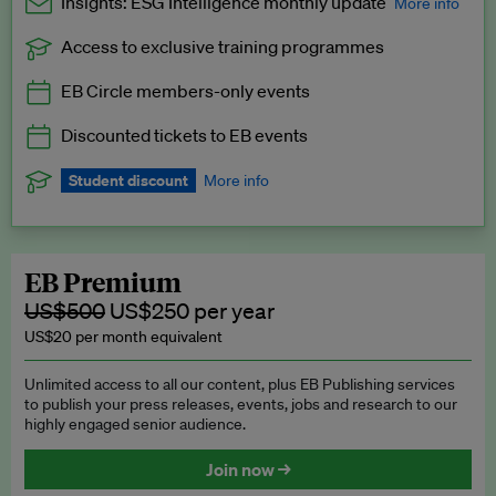
Insights: ESG Intelligence monthly update
More info
Access to exclusive training programmes
Catch up with all the latest in regulatory and business trends.
EB Circle members-only events
Exclusive to EB Circle, EB Premium and EB Enterprise
subscribers.
Discounted tickets to EB events
See a preview →
Student discount
More info
We offer a discount to current students for our EB Circle
subscription.
Request a student discount
.
EB Premium
US$500
US$250 per year
US$20 per month equivalent
Unlimited access to all our content, plus EB Publishing services
to publish your press releases, events, jobs and research to our
highly engaged senior audience.
Join now →