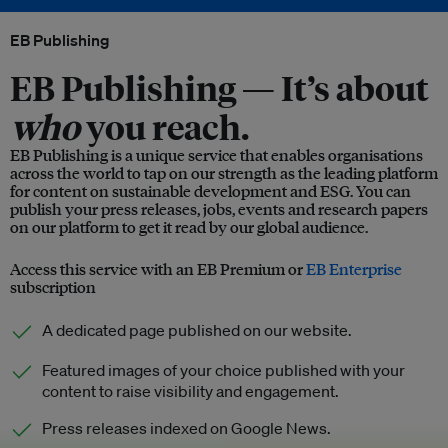
EB Publishing
EB Publishing —
It’s about
who
you reach.
EB Publishing is a unique service that enables organisations
across the world to tap on our strength as the leading platform
for content on sustainable development and ESG. You can
publish your press releases, jobs, events and research papers
on our platform to get it read by our global audience.
Access this service with an EB Premium or
EB Enterprise
subscription
A dedicated page published on our website.
Featured images of your choice published with your
content to raise visibility and engagement.
Press releases indexed on Google News.