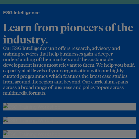
ESG Intelligence
Learn from pioneers of the
industry.
Our ESG Intelligence unit offers research, advisory and
training services that help businesses gain a deeper
understanding of their markets and the sustainable
development issues most relevant to them. We help you build
capacity at all levels of your organisation with our highly
curated programmes which features the latest case studies
from around the region and beyond. Our curriculum spans
across a broad range of business and policy topics across
multimedia formats.