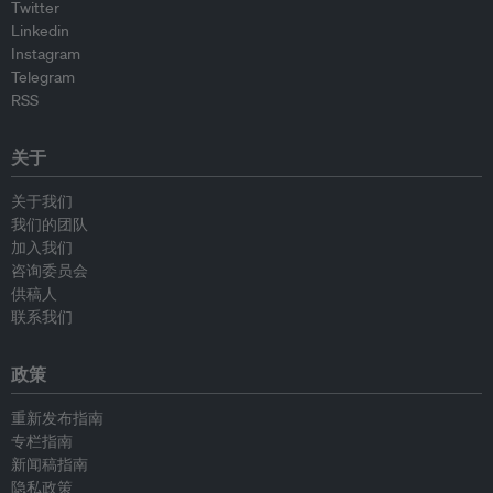
Twitter
Linkedin
Instagram
Telegram
RSS
关于
关于我们
我们的团队
加入我们
咨询委员会
供稿人
联系我们
政策
重新发布指南
专栏指南
新闻稿指南
隐私政策