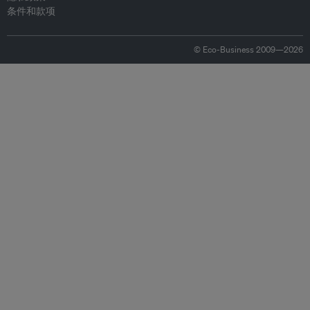
条件和款项
© Eco-Business 2009—2026