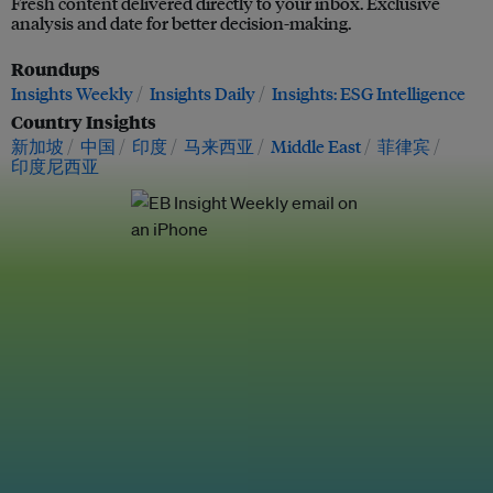
Fresh content delivered directly to your inbox. Exclusive
analysis and date for better decision-making.
Roundups
Insights Weekly
Insights Daily
Insights: ESG Intelligence
Country Insights
新加坡
中国
印度
马来西亚
Middle East
菲律宾
印度尼西亚