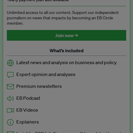
Unlimited access to all our content. Support our independent
journalism on news that impacts by becoming an EB Circle
member.
Join now →
What’s included
Latest news and analysis on business and policy
Expert opinion and analyses
Premium newsletters
EB Podcast
EB Videos
Explainers