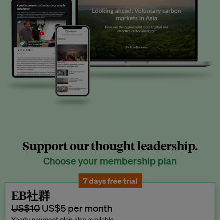
Support our thought leadership.
Choose your membership plan
7 days free trial
EB社群
US$10
US$5 per month
Yearly payment plan also available