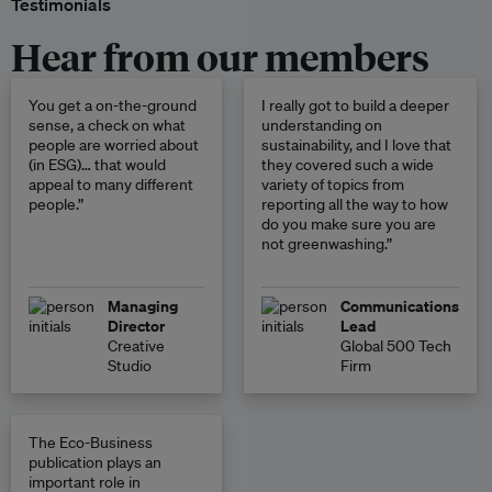
Testimonials
Hear from our members
You get a on-the-ground
I really got to build a deeper
sense, a check on what
understanding on
people are worried about
sustainability, and I love that
(in ESG)… that would
they covered such a wide
appeal to many different
variety of topics from
people.”
reporting all the way to how
do you make sure you are
not greenwashing.”
Managing
Communications
Director
Lead
Creative
Global 500 Tech
Studio
Firm
The Eco-Business
publication plays an
important role in