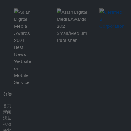
分类
首页
新闻
观点
视频
播客