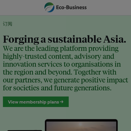
订阅
Forging a sustainable Asia.
We are the leading platform providing
highly-trusted content, advisory and
innovation services to organisations in
the region and beyond. Together with
our partners, we generate positive impact
for societies and future generations.
View membership plans →