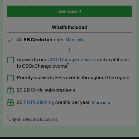
Discounted tickets to EB events
Join now →
What’s included
All
EB Circle
benefits
More info
Latest news and analysis on business and policy
Access to our
CSOxChange network
and invitations
Expert opinion and analyses
*
to CSOxChange events
Premium newsletters
Priority access to EB's events throughout the region
EB Podcast
20 EB Circle subscriptions
EB Videos
20
EB Publishing
credits per year
More info
Explainers
*
Only in selected locations
Worth up to US$250 per credit. Publish your press releases,
Insights: ESG Intelligence monthly update
jobs, events and research papers on our platform.
See full
details
.
Access to exclusive training programmes