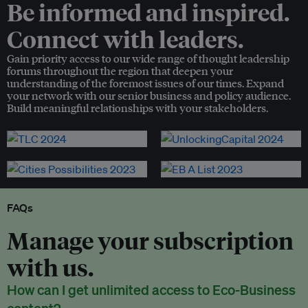
Be informed and inspired.
Connect with leaders.
Gain priority access to our wide range of thought leadership
forums throughout the region that deepen your
understanding of the foremost issues of our times. Expand
your network with our senior business and policy audience.
Build meaningful relationships with your stakeholders.
FAQs
Manage your subscription
with us.
How can I get unlimited access to Eco-Business
content?