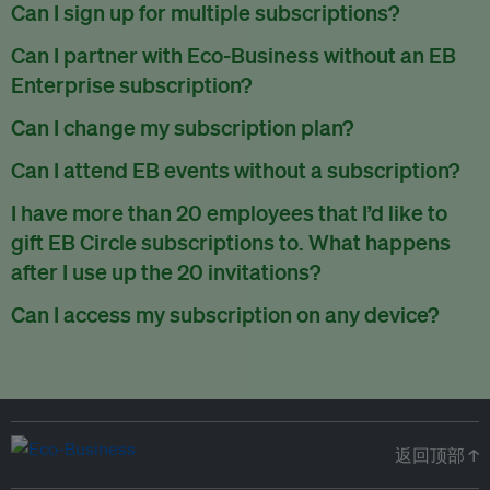
There are no refunds for partially used periods.
Can I sign up for multiple subscriptions?
You can sign up for one subscription per email address.
Can I partner with Eco-Business without an EB
Enterprise subscription?
Yes. If you’d like to partner with Eco-Business, you can
Can I change my subscription plan?
request our media kit
and our partnerships team will get in
Currently, you can upgrade your subscription, but not
Can I attend EB events without a subscription?
touch with you. Or you can email
partners@eco-
downgrade it. We are working on new features that will allow
business.com
anytime.
We host a wide range of events that are either ticketed, only
I have more than 20 employees that I’d like to
for seamless changing in the future.
for members or open to the public.
Check out our events
gift EB Circle subscriptions to. What happens
page
.
after I use up the 20 invitations?
You can purchase more EB Circle invitations by emailing us
Can I access my subscription on any device?
at
partners@eco-business.com
. Alternatively, ask the
You can access your subscription and account on any device
person you would like to have an EB Circle subscription
to
with an internet connection.
subscribe
using their own email address or existing EB
account.
返回顶部 ↑