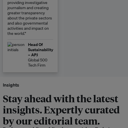
providing investigative
journalism and creating
greater transparency
about the private sectors
and also governmental
activities and impact on
the world.”
Head Of
Sustainability
– APJ
Global 500
Tech Firm
Insights
Stay ahead with the latest
insights. Expertly curated
by our editorial team.