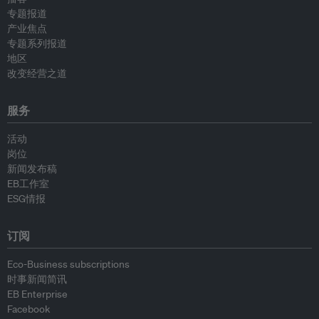
专题报道
产业焦点
专题系列报道
地区
改变经营之道
服务
活动
岗位
新闻发布稿
EB工作室
ESG情报
订阅
Eco-Business subscriptions
时事新闻简讯
EB Enterprise
Facebook