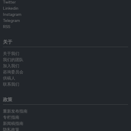
Twitter
Linkedin
Instagram
Telegram
RSS
关于
关于我们
我们的团队
加入我们
咨询委员会
供稿人
联系我们
政策
重新发布指南
专栏指南
新闻稿指南
隐私政策