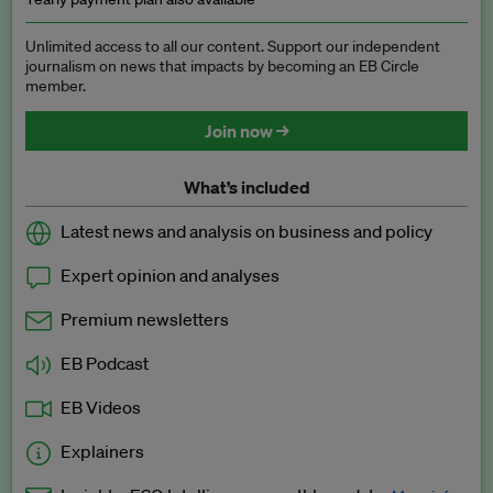
Unlimited access to all our content. Support our independent
journalism on news that impacts by becoming an EB Circle
member.
Join now →
What’s included
Latest news and analysis on business and policy
Expert opinion and analyses
Premium newsletters
EB Podcast
EB Videos
Explainers