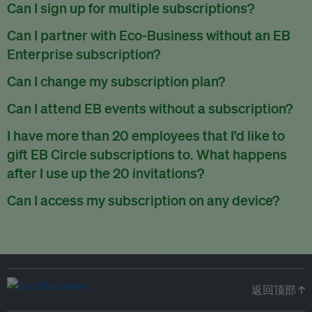
There are no refunds for partially used periods.
Can I sign up for multiple subscriptions?
You can sign up for one subscription per email address.
Can I partner with Eco-Business without an EB
Enterprise subscription?
Yes. If you’d like to partner with Eco-Business, you can
Can I change my subscription plan?
request our media kit
and our partnerships team will get in
Currently, you can upgrade your subscription, but not
Can I attend EB events without a subscription?
touch with you. Or you can email
partners@eco-
downgrade it. We are working on new features that will allow
business.com
anytime.
We host a wide range of events that are either ticketed, only
I have more than 20 employees that I’d like to
for seamless changing in the future.
for members or open to the public.
Check out our events
gift EB Circle subscriptions to. What happens
page
.
after I use up the 20 invitations?
You can purchase more EB Circle invitations by emailing us
Can I access my subscription on any device?
at
partners@eco-business.com
. Alternatively, ask the
You can access your subscription and account on any device
person you would like to have an EB Circle subscription
to
with an internet connection.
subscribe
using their own email address or existing EB
account.
返回顶部 ↑