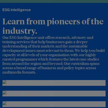
ESG Intelligence
Learn from pioneers of the
industry.
Our ESG Intelligence unit offers research, advisory and
training services that help businesses gain a deeper
understanding of their markets and the sustainable
development issues most relevant to them. We help you build
capacity at all levels of your organisation with our highly
curated programmes which features the latest case studies
from around the region and beyond. Our curriculum spans
across a broad range of business and policy topics across
multimedia formats.