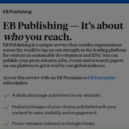
EB Publishing
EB Publishing —
It’s about
who
you reach.
EB Publishing is a unique service that enables organisations
across the world to tap on our strength as the leading platform
for content on sustainable development and ESG. You can
publish your press releases, jobs, events and research papers
on our platform to get it read by our global audience.
Access this service with an EB Premium or
EB Enterprise
subscription
A dedicated page published on our website.
Featured images of your choice published with your
content to raise visibility and engagement.
Press releases indexed on Google News.