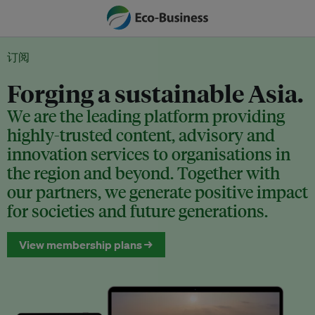
订阅
Forging a sustainable Asia.
We are the leading platform providing
highly-trusted content, advisory and
innovation services to organisations in
the region and beyond. Together with
our partners, we generate positive impact
for societies and future generations.
View membership plans →