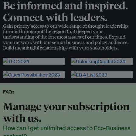
Be informed and inspired.
Connect with leaders.
Gain priority access to our wide range of thought leadership
forums throughout the region that deepen your
understanding of the foremost issues of our times. Expand
your network with our senior business and policy audience.
Build meaningful relationships with your stakeholders.
FAQs
Manage your subscription
with us.
How can I get unlimited access to Eco-Business
content?