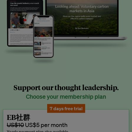
Support our thought leadership.
Choose your membership plan
7 days free trial
EB社群
US$10
US$5 per month
Yearly payment plan also available