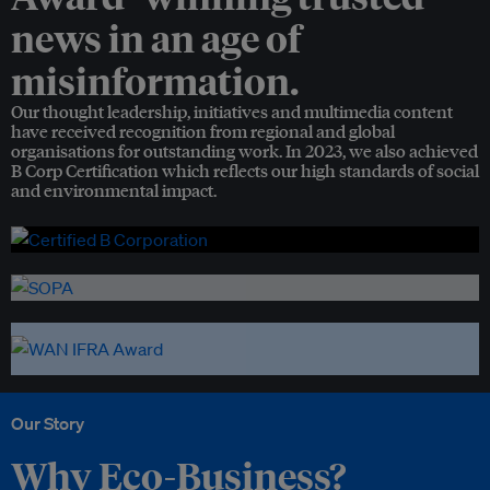
news in an age of
misinformation.
Our thought leadership, initiatives and multimedia content
have received recognition from regional and global
organisations for outstanding work. In 2023, we also achieved
B Corp Certification which reflects our high standards of social
and environmental impact.
Our Story
Why Eco-Business?