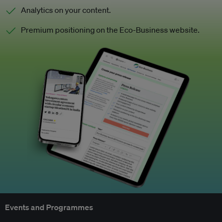
Analytics on your content.
Premium positioning on the Eco-Business website.
Events and Programmes