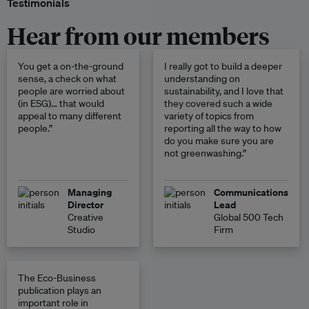
Testimonials
Hear from our members
You get a on-the-ground
I really got to build a deeper
sense, a check on what
understanding on
people are worried about
sustainability, and I love that
(in ESG)… that would
they covered such a wide
appeal to many different
variety of topics from
people.”
reporting all the way to how
do you make sure you are
not greenwashing.”
Managing
Communications
Director
Lead
Creative
Global 500 Tech
Studio
Firm
The Eco-Business
publication plays an
important role in