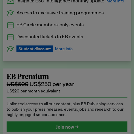
Insights: ESG Intelligence monthly update
More info
Access to exclusive training programmes
Catch up with all the latest in regulatory and business trends.
EB Circle members-only events
Exclusive to EB Circle, EB Premium and EB Enterprise
subscribers.
Discounted tickets to EB events
See a preview →
Student discount
More info
We offer a discount to current students for our EB Circle
subscription.
Request a student discount
.
EB Premium
US$500
US$250 per year
US$20 per month equivalent
Unlimited access to all our content, plus EB Publishing services
to publish your press releases, events, jobs and research to our
highly engaged senior audience.
Join now →