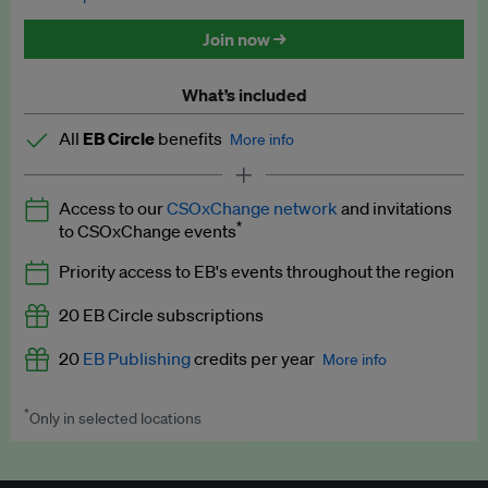
Discounted tickets to EB events
Join now →
What’s included
All
EB Circle
benefits
More info
Latest news and analysis on business and policy
Access to our
CSOxChange network
and invitations
Expert opinion and analyses
*
to CSOxChange events
Premium newsletters
Priority access to EB's events throughout the region
EB Podcast
20 EB Circle subscriptions
EB Videos
20
EB Publishing
credits per year
More info
Explainers
*
Only in selected locations
Worth up to US$250 per credit. Publish your press releases,
Insights: ESG Intelligence monthly update
jobs, events and research papers on our platform.
See full
details
.
Access to exclusive training programmes