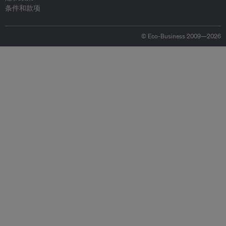
条件和款项
© Eco-Business 2009—2026