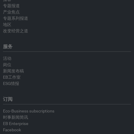
专题报道
产业焦点
专题系列报道
地区
改变经营之道
服务
活动
岗位
新闻发布稿
EB工作室
ESG情报
订阅
Eco-Business subscriptions
时事新闻简讯
EB Enterprise
Facebook