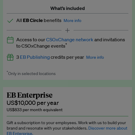
What’s included
All
EB Circle
benefits
More info
Latest news and analysis on business and policy
Access to our
CSOxChange network
and invitations
Expert opinion and analyses
*
to CSOxChange events
Premium newsletters
3
EB Publishing
credits per year
More info
EB Podcast
*
Only in selected locations
Worth up to US$750 per credit. Publish your press releases,
EB Videos
jobs, events and research papers on our platform.
See full
details
.
Explainers
EB Enterprise
US$10,000 per year
Insights: ESG Intelligence monthly update
US$833 per month equivalent
Access to exclusive training programmes
Gift a subscription to your employees. Work with us to build your
brand and resonate with your stakeholders.
Discover more about
EB Circle members-only events
EB Enterprise.