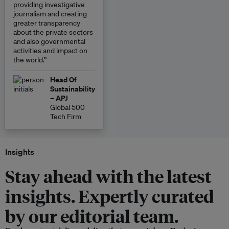
providing investigative
journalism and creating
greater transparency
about the private sectors
and also governmental
activities and impact on
the world.”
Head Of
Sustainability
– APJ
Global 500
Tech Firm
Insights
Stay ahead with the latest
insights. Expertly curated
by our editorial team.