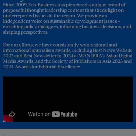
Since 2009, Eco-Business has pioneered a unique brand of
purposeful thought leadership content that sheds light on
underreported issues in the region. We provide an
independent voice on sustainable development issues –
enriching policy dialogues, informing business decisions, and
shaping perspectives.
For our efforts, we have consistently won regional and
international journalism awards, including Best News Website
2022 and Best Newsletter in 2024 at WAN IFRA's Asian Digital
Media Awards, and the Society of Publishers in Asia 2023 and
2024 Awards for Editorial Excellence.