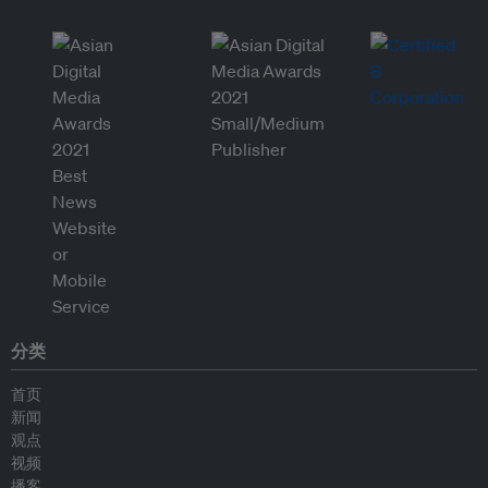
分类
首页
新闻
观点
视频
播客