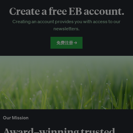
Create a free EB account.
EB Circle-only events
Creating an account provides you with access to our
Discounted tickets to EB events
newsletters.
免费注册 →
Our Mission
Award–winning trusted