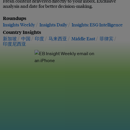
Fresh content delivered directly to your inbox. Exclusive
analysis and date for better decision-making.
Roundups
Insights Weekly
Insights Daily
Insights: ESG Intelligence
Country Insights
新加坡
中国
印度
马来西亚
Middle East
菲律宾
印度尼西亚