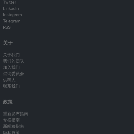
Twitter
Linkedin
Instagram
Telegram
RSS
关于
关于我们
我们的团队
加入我们
咨询委员会
供稿人
联系我们
政策
重新发布指南
专栏指南
新闻稿指南
隐私政策