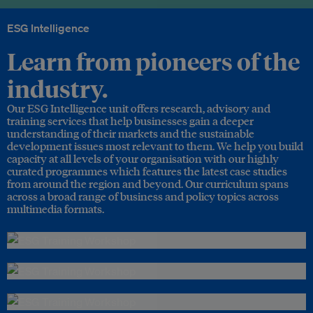
ESG Intelligence
Learn from pioneers of the
industry.
Our ESG Intelligence unit offers research, advisory and
training services that help businesses gain a deeper
understanding of their markets and the sustainable
development issues most relevant to them. We help you build
capacity at all levels of your organisation with our highly
curated programmes which features the latest case studies
from around the region and beyond. Our curriculum spans
across a broad range of business and policy topics across
multimedia formats.