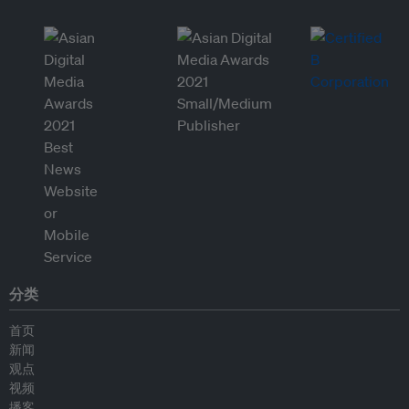
分类
首页
新闻
观点
视频
播客