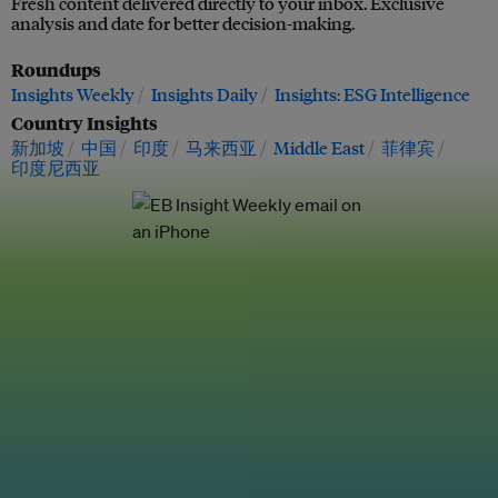
Fresh content delivered directly to your inbox. Exclusive
analysis and date for better decision-making.
Roundups
Insights Weekly
Insights Daily
Insights: ESG Intelligence
Country Insights
新加坡
中国
印度
马来西亚
Middle East
菲律宾
印度尼西亚