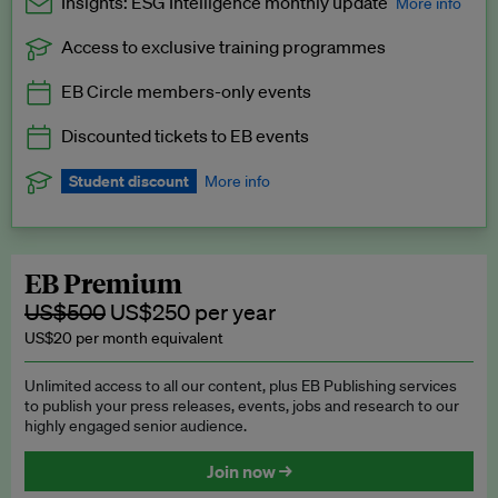
Insights: ESG Intelligence monthly update
More info
Access to exclusive training programmes
Catch up with all the latest in regulatory and business trends.
EB Circle members-only events
Exclusive to EB Circle, EB Premium and EB Enterprise
subscribers.
Discounted tickets to EB events
See a preview →
Student discount
More info
We offer a discount to current students for our EB Circle
subscription.
Request a student discount
.
EB Premium
US$500
US$250 per year
US$20 per month equivalent
Unlimited access to all our content, plus EB Publishing services
to publish your press releases, events, jobs and research to our
highly engaged senior audience.
Join now →