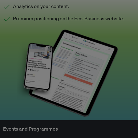
Analytics on your content.
Premium positioning on the Eco-Business website.
Events and Programmes