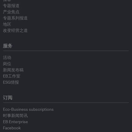
专题报道
产业焦点
专题系列报道
地区
改变经营之道
服务
活动
岗位
新闻发布稿
EB工作室
ESG情报
订阅
Eco-Business subscriptions
时事新闻简讯
EB Enterprise
Facebook