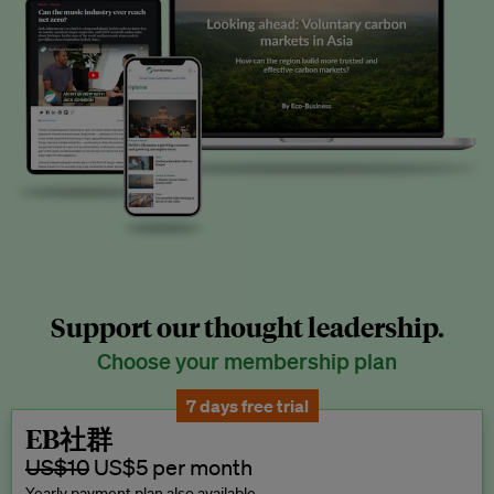
Support our thought leadership.
Choose your membership plan
7 days free trial
EB社群
US$10
US$5 per month
Yearly payment plan also available