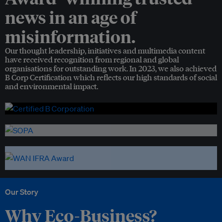
news in an age of
misinformation.
Our thought leadership, initiatives and multimedia content
have received recognition from regional and global
organisations for outstanding work. In 2023, we also achieved
B Corp Certification which reflects our high standards of social
and environmental impact.
Our Story
Why Eco-Business?