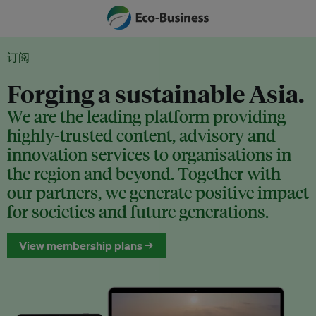
订阅
Forging a sustainable Asia.
We are the leading platform providing
highly-trusted content, advisory and
innovation services to organisations in
the region and beyond. Together with
our partners, we generate positive impact
for societies and future generations.
View membership plans →