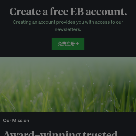
Create a free EB account.
EB Circle-only events
Creating an account provides you with access to our
Discounted tickets to EB events
newsletters.
免费注册 →
Our Mission
Award–winning trusted