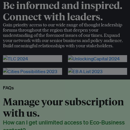
Be informed and inspired.
Connect with leaders.
Gain priority access to our wide range of thought leadership
forums throughout the region that deepen your
understanding of the foremost issues of our times. Expand
your network with our senior business and policy audience.
Build meaningful relationships with your stakeholders.
FAQs
Manage your subscription
with us.
How can I get unlimited access to Eco-Business
content?