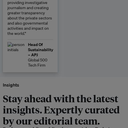
providing investigative
journalism and creating
greater transparency
about the private sectors
and also governmental
activities and impact on
the world.”
Head Of
Sustainability
– APJ
Global 500
Tech Firm
Insights
Stay ahead with the latest
insights. Expertly curated
by our editorial team.