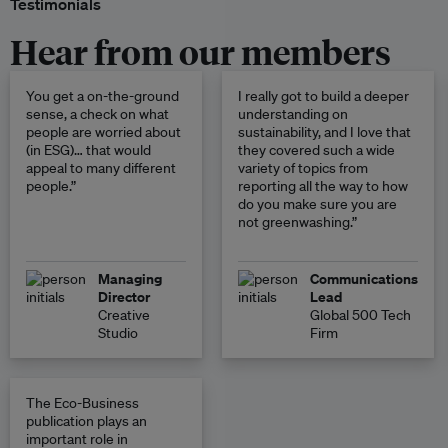
Testimonials
Hear from our members
You get a on-the-ground
I really got to build a deeper
sense, a check on what
understanding on
people are worried about
sustainability, and I love that
(in ESG)… that would
they covered such a wide
appeal to many different
variety of topics from
people.”
reporting all the way to how
do you make sure you are
not greenwashing.”
Managing
Communications
Director
Lead
Creative
Global 500 Tech
Studio
Firm
The Eco-Business
publication plays an
important role in