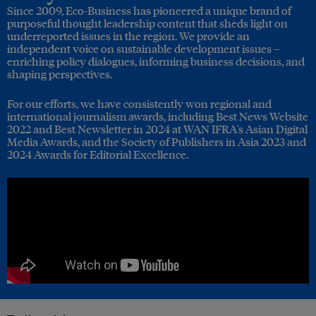
Since 2009, Eco-Business has pioneered a unique brand of
purposeful thought leadership content that sheds light on
underreported issues in the region. We provide an
independent voice on sustainable development issues –
enriching policy dialogues, informing business decisions, and
shaping perspectives.
For our efforts, we have consistently won regional and
international journalism awards, including Best News Website
2022 and Best Newsletter in 2024 at WAN IFRA's Asian Digital
Media Awards, and the Society of Publishers in Asia 2023 and
2024 Awards for Editorial Excellence.