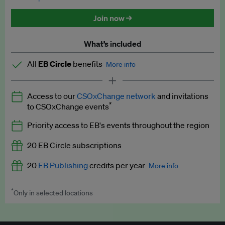
Discounted tickets to EB events
Join now →
What’s included
All
EB Circle
benefits
More info
Latest news and analysis on business and policy
Access to our
CSOxChange network
and invitations
Expert opinion and analyses
*
to CSOxChange events
Premium newsletters
Priority access to EB's events throughout the region
EB Podcast
20 EB Circle subscriptions
EB Videos
20
EB Publishing
credits per year
More info
Explainers
*
Only in selected locations
Worth up to US$250 per credit. Publish your press releases,
Insights: ESG Intelligence monthly update
jobs, events and research papers on our platform.
See full
details
.
Access to exclusive training programmes