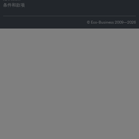
条件和款项
© Eco-Business 2009—2026