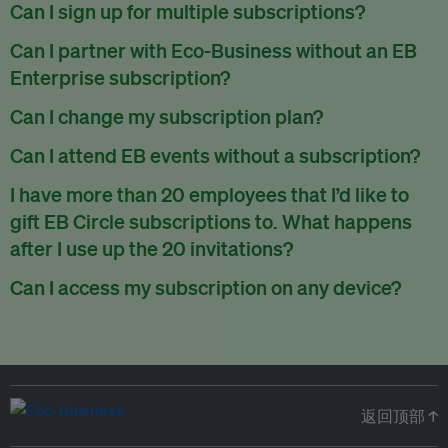
There are no refunds for partially used periods.
Can I sign up for multiple subscriptions?
You can sign up for one subscription per email address.
Can I partner with Eco-Business without an EB
Enterprise subscription?
Yes. If you’d like to partner with Eco-Business, you can
Can I change my subscription plan?
request our media kit
and our partnerships team will get in
Currently, you can upgrade your subscription, but not
Can I attend EB events without a subscription?
touch with you. Or you can email
partners@eco-
downgrade it. We are working on new features that will allow
business.com
anytime.
We host a wide range of events that are either ticketed, only
I have more than 20 employees that I’d like to
for seamless changing in the future.
for members or open to the public.
Check out our events
gift EB Circle subscriptions to. What happens
page
.
after I use up the 20 invitations?
You can purchase more EB Circle invitations by emailing us
Can I access my subscription on any device?
at
partners@eco-business.com
. Alternatively, ask the
You can access your subscription and account on any device
person you would like to have an EB Circle subscription
to
with an internet connection.
subscribe
using their own email address or existing EB
account.
返回顶部 ↑