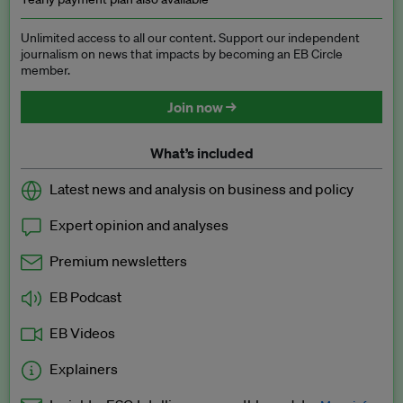
Unlimited access to all our content. Support our independent
journalism on news that impacts by becoming an EB Circle
member.
Join now →
What’s included
Latest news and analysis on business and policy
Expert opinion and analyses
Premium newsletters
EB Podcast
EB Videos
Explainers