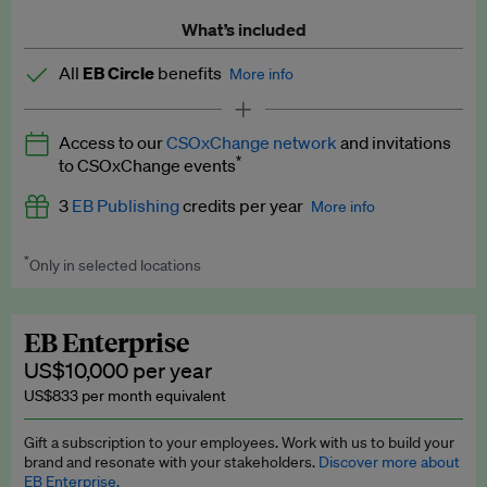
What’s included
All
EB Circle
benefits
More info
Latest news and analysis on business and policy
Access to our
CSOxChange network
and invitations
Expert opinion and analyses
*
to CSOxChange events
Premium newsletters
3
EB Publishing
credits per year
More info
EB Podcast
*
Only in selected locations
Worth up to US$750 per credit. Publish your press releases,
EB Videos
jobs, events and research papers on our platform.
See full
details
.
Explainers
EB Enterprise
US$10,000 per year
Insights: ESG Intelligence monthly update
US$833 per month equivalent
Access to exclusive training programmes
Gift a subscription to your employees. Work with us to build your
brand and resonate with your stakeholders.
Discover more about
EB Circle members-only events
EB Enterprise.