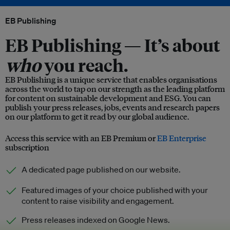
EB Publishing
EB Publishing —
It’s about
who
you reach.
EB Publishing is a unique service that enables organisations
across the world to tap on our strength as the leading platform
for content on sustainable development and ESG. You can
publish your press releases, jobs, events and research papers
on our platform to get it read by our global audience.
Access this service with an EB Premium or
EB Enterprise
subscription
A dedicated page published on our website.
Featured images of your choice published with your
content to raise visibility and engagement.
Press releases indexed on Google News.