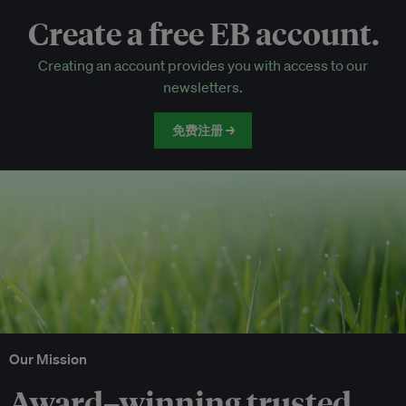
Create a free EB account.
EB Circle-only events
Creating an account provides you with access to our
Discounted tickets to EB events
newsletters.
免费注册 →
Our Mission
Award–winning trusted