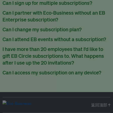
There are no refunds for partially used periods.
Can I sign up for multiple subscriptions?
You can sign up for one subscription per email address.
Can I partner with Eco-Business without an EB
Enterprise subscription?
Yes. If you’d like to partner with Eco-Business, you can
Can I change my subscription plan?
request our media kit
and our partnerships team will get in
Currently, you can upgrade your subscription, but not
Can I attend EB events without a subscription?
touch with you. Or you can email
partners@eco-
downgrade it. We are working on new features that will allow
business.com
anytime.
We host a wide range of events that are either ticketed, only
I have more than 20 employees that I’d like to
for seamless changing in the future.
for members or open to the public.
Check out our events
gift EB Circle subscriptions to. What happens
page
.
after I use up the 20 invitations?
You can purchase more EB Circle invitations by emailing us
Can I access my subscription on any device?
at
partners@eco-business.com
. Alternatively, ask the
You can access your subscription and account on any device
person you would like to have an EB Circle subscription
to
with an internet connection.
subscribe
using their own email address or existing EB
account.
返回顶部 ↑