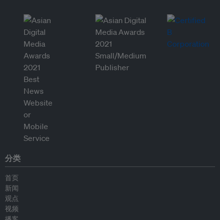
分类
首页
新闻
观点
视频
播客