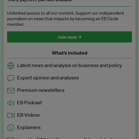
Unlimited access to all our content. Support our independent
journalism on news that impacts by becoming an EB Circle
member.
Join now →
What’s included
Latest news and analysis on business and policy
Expert opinion and analyses
Premium newsletters
EB Podcast
EB Videos
Explainers