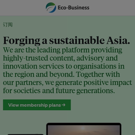
订阅
Forging a sustainable Asia.
We are the leading platform providing
highly-trusted content, advisory and
innovation services to organisations in
the region and beyond. Together with
our partners, we generate positive impact
for societies and future generations.
View membership plans →