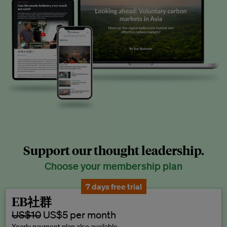
Support our thought leadership.
Choose your membership plan
7 days free trial
EB社群
US$10
US$5 per month
Yearly payment plan also available