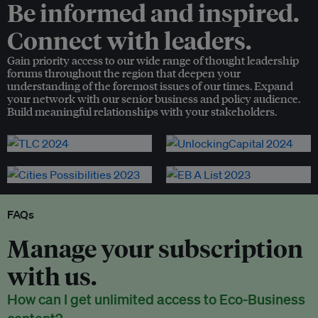
Be informed and inspired.
Connect with leaders.
Gain priority access to our wide range of thought leadership
forums throughout the region that deepen your
understanding of the foremost issues of our times. Expand
your network with our senior business and policy audience.
Build meaningful relationships with your stakeholders.
FAQs
Manage your subscription
with us.
How can I get unlimited access to Eco-Business
content?