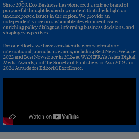
Since 2009, Eco-Business has pioneered a unique brand of
purposeful thought leadership content that sheds light on
underreported issues in the region. We provide an
independent voice on sustainable development issues –
enriching policy dialogues, informing business decisions, and
shaping perspectives.
For our efforts, we have consistently won regional and
international journalism awards, including Best News Website
2022 and Best Newsletter in 2024 at WAN IFRA's Asian Digital
Media Awards, and the Society of Publishers in Asia 2023 and
2024 Awards for Editorial Excellence.