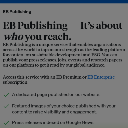
EB Publishing
EB Publishing —
It’s about
who
you reach.
EB Publishing is a unique service that enables organisations
across the world to tap on our strength as the leading platform
for content on sustainable development and ESG. You can
publish your press releases, jobs, events and research papers
on our platform to get it read by our global audience.
Access this service with an EB Premium or
EB Enterprise
subscription
A dedicated page published on our website.
Featured images of your choice published with your
content to raise visibility and engagement.
Press releases indexed on Google News.