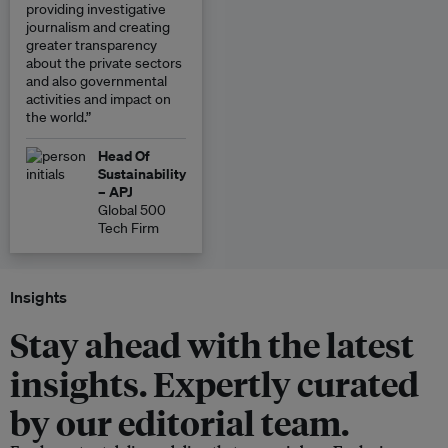
providing investigative
journalism and creating
greater transparency
about the private sectors
and also governmental
activities and impact on
the world.”
Head Of
Sustainability
– APJ
Global 500
Tech Firm
Insights
Stay ahead with the latest
insights. Expertly curated
by our editorial team.