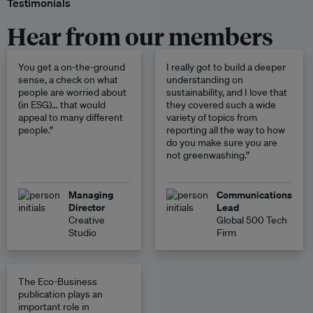
Testimonials
Hear from our members
You get a on-the-ground
I really got to build a deeper
sense, a check on what
understanding on
people are worried about
sustainability, and I love that
(in ESG)… that would
they covered such a wide
appeal to many different
variety of topics from
people.”
reporting all the way to how
do you make sure you are
not greenwashing.”
Managing
Communications
Director
Lead
Creative
Global 500 Tech
Studio
Firm
The Eco-Business
publication plays an
important role in