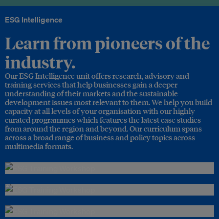
ESG Intelligence
Learn from pioneers of the
industry.
Our ESG Intelligence unit offers research, advisory and
training services that help businesses gain a deeper
understanding of their markets and the sustainable
development issues most relevant to them. We help you build
capacity at all levels of your organisation with our highly
curated programmes which features the latest case studies
from around the region and beyond. Our curriculum spans
across a broad range of business and policy topics across
multimedia formats.