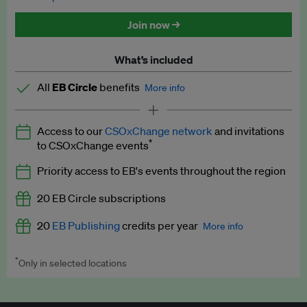
Discounted tickets to EB events
Join now →
What’s included
All
EB Circle
benefits
More info
Latest news and analysis on business and policy
Access to our
CSOxChange network
and invitations
Expert opinion and analyses
*
to CSOxChange events
Premium newsletters
Priority access to EB's events throughout the region
EB Podcast
20 EB Circle subscriptions
EB Videos
20
EB Publishing
credits per year
More info
Explainers
*
Only in selected locations
Worth up to US$250 per credit. Publish your press releases,
Insights: ESG Intelligence monthly update
jobs, events and research papers on our platform.
See full
details
.
Access to exclusive training programmes