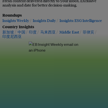
Fresh content delivered directly to your inbox. Exclusive
analysis and date for better decision-making.
Roundups
Insights Weekly
Insights Daily
Insights: ESG Intelligence
Country Insights
新加坡
中国
印度
马来西亚
Middle East
菲律宾
印度尼西亚