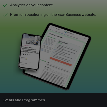
Analytics on your content.
Premium positioning on the Eco-Business website.
Events and Programmes