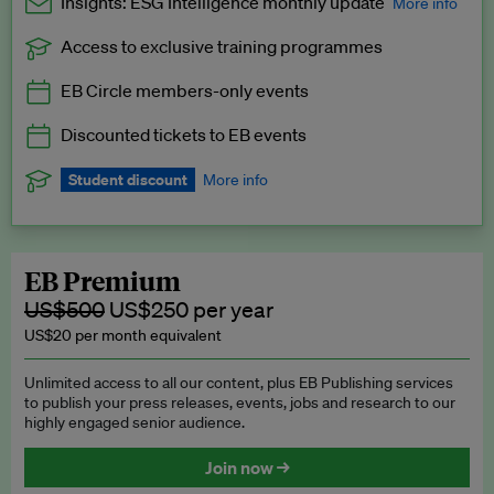
Insights: ESG Intelligence monthly update
More info
Access to exclusive training programmes
Catch up with all the latest in regulatory and business trends.
EB Circle members-only events
Exclusive to EB Circle, EB Premium and EB Enterprise
subscribers.
Discounted tickets to EB events
See a preview →
Student discount
More info
We offer a discount to current students for our EB Circle
subscription.
Request a student discount
.
EB Premium
US$500
US$250 per year
US$20 per month equivalent
Unlimited access to all our content, plus EB Publishing services
to publish your press releases, events, jobs and research to our
highly engaged senior audience.
Join now →