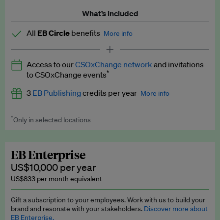
What’s included
All
EB Circle
benefits
More info
Latest news and analysis on business and policy
Access to our
CSOxChange network
and invitations
Expert opinion and analyses
*
to CSOxChange events
Premium newsletters
3
EB Publishing
credits per year
More info
EB Podcast
*
Only in selected locations
Worth up to US$750 per credit. Publish your press releases,
EB Videos
jobs, events and research papers on our platform.
See full
details
.
Explainers
EB Enterprise
US$10,000 per year
Insights: ESG Intelligence monthly update
US$833 per month equivalent
Access to exclusive training programmes
Gift a subscription to your employees. Work with us to build your
brand and resonate with your stakeholders.
Discover more about
EB Circle members-only events
EB Enterprise.