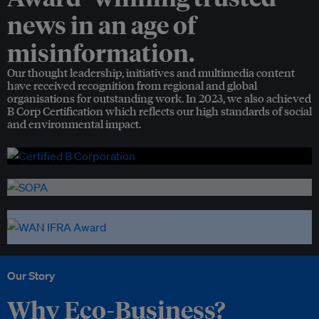
news in an age of
misinformation.
Our thought leadership, initiatives and multimedia content
have received recognition from regional and global
organisations for outstanding work. In 2023, we also achieved
B Corp Certification which reflects our high standards of social
and environmental impact.
Our Story
Why Eco-Business?