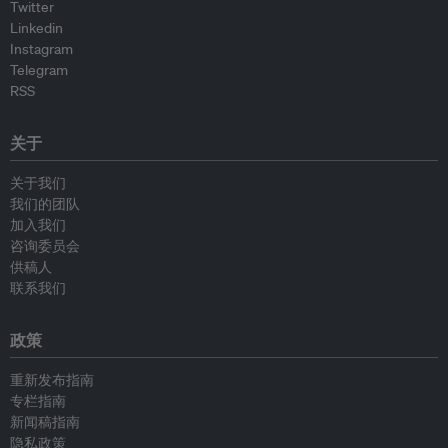
Twitter
Linkedin
Instagram
Telegram
RSS
关于
关于我们
我们的团队
加入我们
咨询委员会
供稿人
联系我们
政策
重新发布指南
专栏指南
新闻稿指南
隐私政策