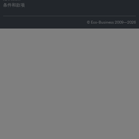
条件和款项
© Eco-Business 2009—2026