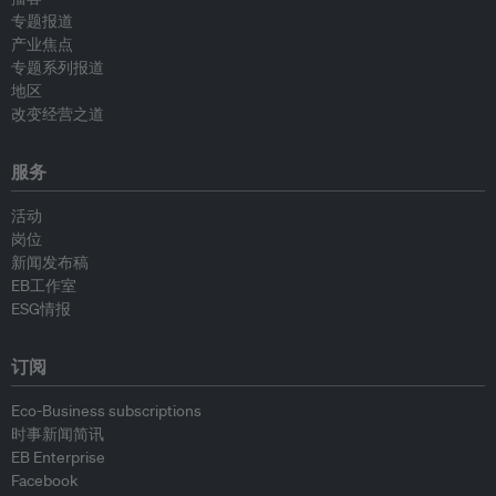
专题报道
产业焦点
专题系列报道
地区
改变经营之道
服务
活动
岗位
新闻发布稿
EB工作室
ESG情报
订阅
Eco-Business subscriptions
时事新闻简讯
EB Enterprise
Facebook