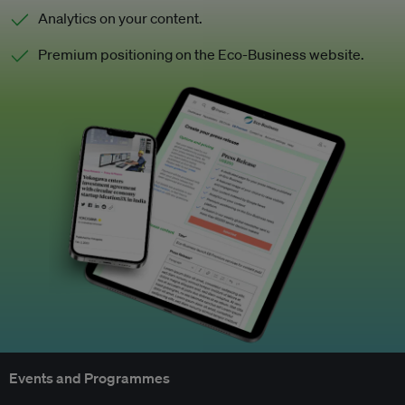
Analytics on your content.
Premium positioning on the Eco-Business website.
Events and Programmes