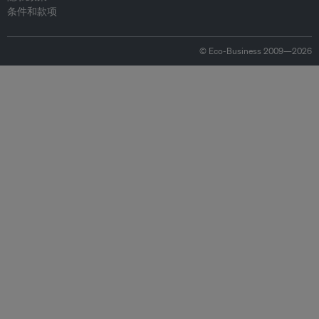
条件和款项
© Eco-Business 2009—2026