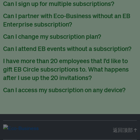
There are no refunds for partially used periods.
Can I sign up for multiple subscriptions?
You can sign up for one subscription per email address.
Can I partner with Eco-Business without an EB
Enterprise subscription?
Yes. If you’d like to partner with Eco-Business, you can
Can I change my subscription plan?
request our media kit
and our partnerships team will get in
Currently, you can upgrade your subscription, but not
Can I attend EB events without a subscription?
touch with you. Or you can email
partners@eco-
downgrade it. We are working on new features that will allow
business.com
anytime.
We host a wide range of events that are either ticketed, only
I have more than 20 employees that I’d like to
for seamless changing in the future.
for members or open to the public.
Check out our events
gift EB Circle subscriptions to. What happens
page
.
after I use up the 20 invitations?
You can purchase more EB Circle invitations by emailing us
Can I access my subscription on any device?
at
partners@eco-business.com
. Alternatively, ask the
You can access your subscription and account on any device
person you would like to have an EB Circle subscription
to
with an internet connection.
subscribe
using their own email address or existing EB
account.
返回顶部 ↑