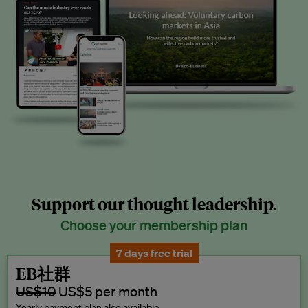
Support our thought leadership.
Choose your membership plan
7 days free trial
EB社群
US$10
US$5 per month
Yearly payment plan also available