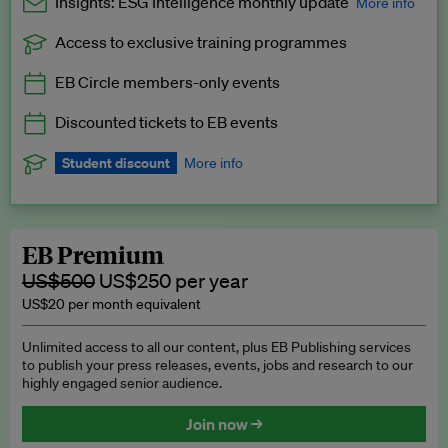
Insights: ESG Intelligence monthly update
More info
Access to exclusive training programmes
Catch up with all the latest in regulatory and business trends.
EB Circle members-only events
Exclusive to EB Circle, EB Premium and EB Enterprise
subscribers.
Discounted tickets to EB events
See a preview →
Student discount
More info
We offer a discount to current students for our EB Circle
subscription.
Request a student discount
.
EB Premium
US$500
US$250 per year
US$20 per month equivalent
Unlimited access to all our content, plus EB Publishing services
to publish your press releases, events, jobs and research to our
highly engaged senior audience.
Join now →