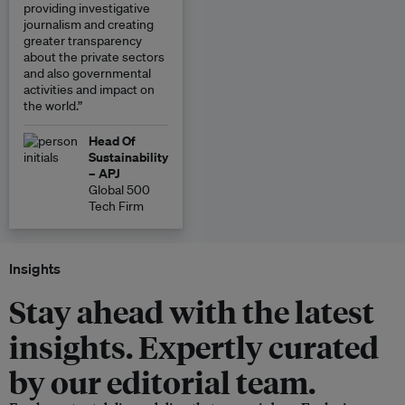
providing investigative
journalism and creating
greater transparency
about the private sectors
and also governmental
activities and impact on
the world.”
Head Of
Sustainability
– APJ
Global 500
Tech Firm
Insights
Stay ahead with the latest
insights. Expertly curated
by our editorial team.