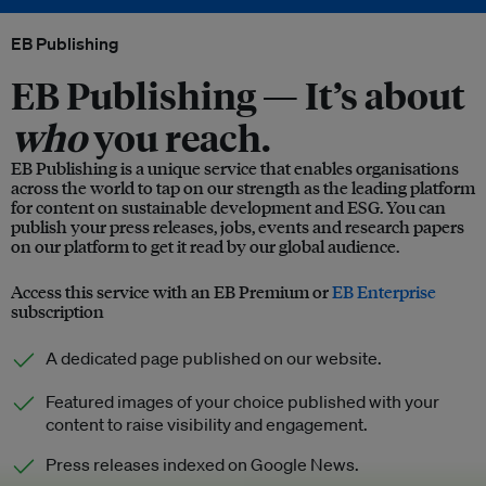
EB Publishing
EB Publishing —
It’s about
who
you reach.
EB Publishing is a unique service that enables organisations
across the world to tap on our strength as the leading platform
for content on sustainable development and ESG. You can
publish your press releases, jobs, events and research papers
on our platform to get it read by our global audience.
Access this service with an EB Premium or
EB Enterprise
subscription
A dedicated page published on our website.
Featured images of your choice published with your
content to raise visibility and engagement.
Press releases indexed on Google News.