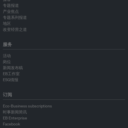
专题报道
产业焦点
专题系列报道
地区
改变经营之道
服务
活动
岗位
新闻发布稿
EB工作室
ESG情报
订阅
Eco-Business subscriptions
时事新闻简讯
EB Enterprise
Facebook