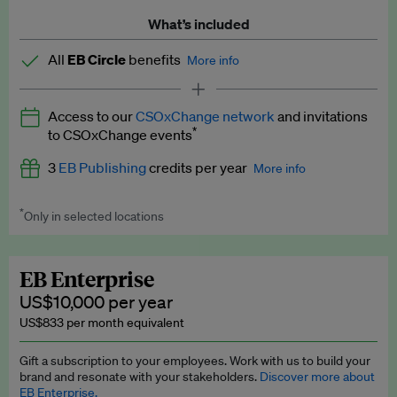
What’s included
All
EB Circle
benefits
More info
Latest news and analysis on business and policy
Access to our
CSOxChange network
and invitations
Expert opinion and analyses
*
to CSOxChange events
Premium newsletters
3
EB Publishing
credits per year
More info
EB Podcast
*
Only in selected locations
Worth up to US$750 per credit. Publish your press releases,
EB Videos
jobs, events and research papers on our platform.
See full
details
.
Explainers
EB Enterprise
US$10,000 per year
Insights: ESG Intelligence monthly update
US$833 per month equivalent
Access to exclusive training programmes
Gift a subscription to your employees. Work with us to build your
brand and resonate with your stakeholders.
Discover more about
EB Circle members-only events
EB Enterprise.