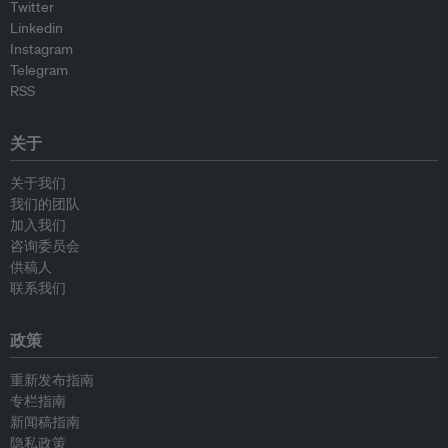
Twitter
Linkedin
Instagram
Telegram
RSS
关于
关于我们
我们的团队
加入我们
咨询委员会
供稿人
联系我们
政策
重新发布指南
专栏指南
新闻稿指南
隐私政策