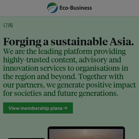
订阅
Forging a sustainable Asia.
We are the leading platform providing
highly-trusted content, advisory and
innovation services to organisations in
the region and beyond. Together with
our partners, we generate positive impact
for societies and future generations.
View membership plans →