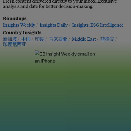
Fresh content delivered directly to your inbox. Exclusive
analysis and date for better decision-making.
Roundups
Insights Weekly
Insights Daily
Insights: ESG Intelligence
Country Insights
新加坡
中国
印度
马来西亚
Middle East
菲律宾
印度尼西亚