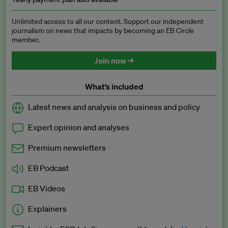
Unlimited access to all our content. Support our independent
journalism on news that impacts by becoming an EB Circle
member.
Join now →
What’s included
Latest news and analysis on business and policy
Expert opinion and analyses
Premium newsletters
EB Podcast
EB Videos
Explainers