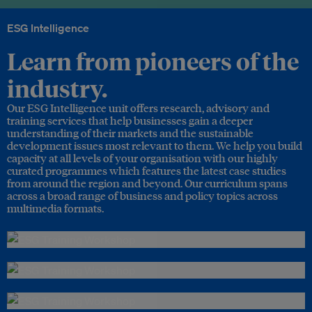
ESG Intelligence
Learn from pioneers of the
industry.
Our ESG Intelligence unit offers research, advisory and
training services that help businesses gain a deeper
understanding of their markets and the sustainable
development issues most relevant to them. We help you build
capacity at all levels of your organisation with our highly
curated programmes which features the latest case studies
from around the region and beyond. Our curriculum spans
across a broad range of business and policy topics across
multimedia formats.