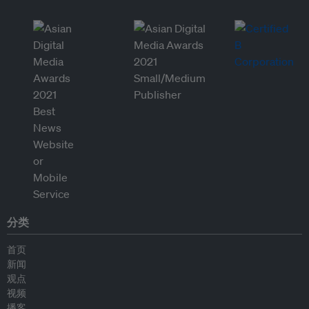
分类
首页
新闻
观点
视频
播客