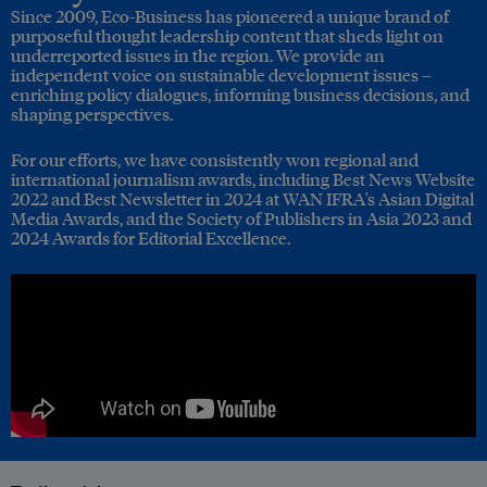
Since 2009, Eco-Business has pioneered a unique brand of
purposeful thought leadership content that sheds light on
underreported issues in the region. We provide an
independent voice on sustainable development issues –
enriching policy dialogues, informing business decisions, and
shaping perspectives.
For our efforts, we have consistently won regional and
international journalism awards, including Best News Website
2022 and Best Newsletter in 2024 at WAN IFRA's Asian Digital
Media Awards, and the Society of Publishers in Asia 2023 and
2024 Awards for Editorial Excellence.