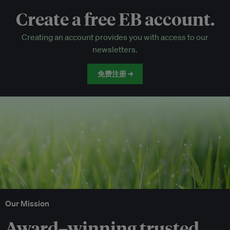
Create a free EB account.
EB Circle-only events
Creating an account provides you with access to our
Discounted tickets to EB events
newsletters.
免费注册 →
Our Mission
Award–winning trusted