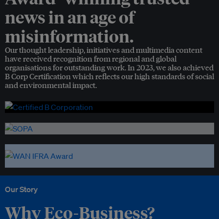
news in an age of
misinformation.
Our thought leadership, initiatives and multimedia content
have received recognition from regional and global
organisations for outstanding work. In 2023, we also achieved
B Corp Certification which reflects our high standards of social
and environmental impact.
Our Story
Why Eco-Business?