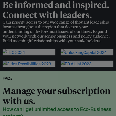
Be informed and inspired.
Connect with leaders.
Gain priority access to our wide range of thought leadership
forums throughout the region that deepen your
understanding of the foremost issues of our times. Expand
your network with our senior business and policy audience.
Build meaningful relationships with your stakeholders.
FAQs
Manage your subscription
with us.
How can I get unlimited access to Eco-Business
content?