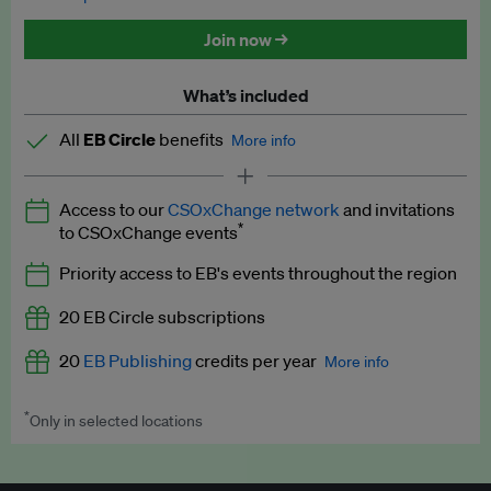
Discounted tickets to EB events
Join now →
What’s included
All
EB Circle
benefits
More info
Latest news and analysis on business and policy
Access to our
CSOxChange network
and invitations
Expert opinion and analyses
*
to CSOxChange events
Premium newsletters
Priority access to EB's events throughout the region
EB Podcast
20 EB Circle subscriptions
EB Videos
20
EB Publishing
credits per year
More info
Explainers
*
Only in selected locations
Worth up to US$250 per credit. Publish your press releases,
Insights: ESG Intelligence monthly update
jobs, events and research papers on our platform.
See full
details
.
Access to exclusive training programmes