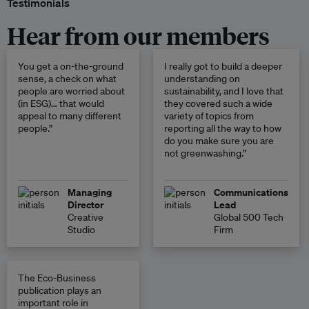
Testimonials
Hear from our members
You get a on-the-ground
I really got to build a deeper
sense, a check on what
understanding on
people are worried about
sustainability, and I love that
(in ESG)… that would
they covered such a wide
appeal to many different
variety of topics from
people.”
reporting all the way to how
do you make sure you are
not greenwashing.”
Managing
Communications
Director
Lead
Creative
Global 500 Tech
Studio
Firm
The Eco-Business
publication plays an
important role in